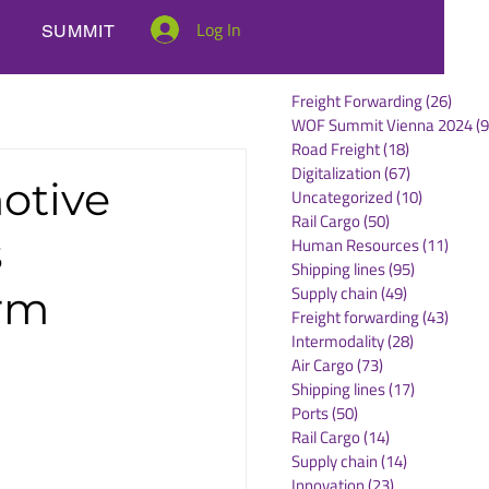
Log In
SUMMIT
Freight Forwarding
(26)
26 po
WOF Summit Vienna 2024
(9
Road Freight
(18)
18 posts
Digitalization
(67)
67 posts
otive
Uncategorized
(10)
10 posts
Rail Cargo
(50)
50 posts
s
Human Resources
(11)
11 po
Shipping lines
(95)
95 posts
Supply chain
(49)
49 posts
orm
Freight forwarding
(43)
43 po
Intermodality
(28)
28 posts
Air Cargo
(73)
73 posts
Shipping lines
(17)
17 posts
Ports
(50)
50 posts
Rail Cargo
(14)
14 posts
Supply chain
(14)
14 posts
Innovation
(23)
23 posts