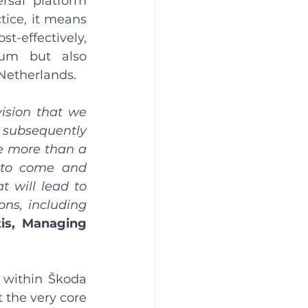
sal platform 
tice, it means 
t-effectively, 
um but also 
Netherlands.
ision that we 
ubsequently 
e more than a 
e to come and 
t will lead to 
ns, including 
is, Managing 
 within Škoda 
 the very core 