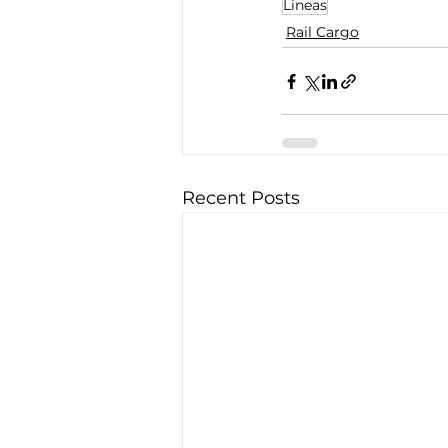
Lineas
Rail Cargo
Recent Posts