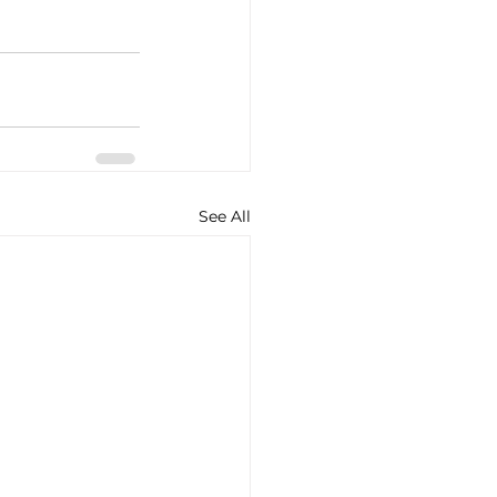
See All