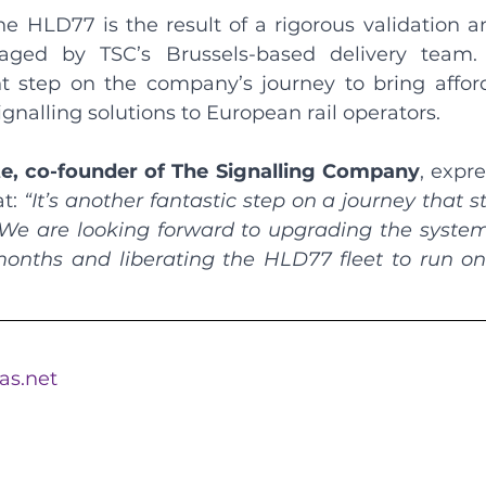
he HLD77 is the result of a rigorous validation an
ed by TSC’s Brussels-based delivery team. I
t step on the company’s journey to bring affordab
ignalling solutions to European rail operators.
te, co-founder of The Signalling Company
, expre
t: 
“It’s another fantastic step on a journey that s
 We are looking forward to upgrading the system 
nths and liberating the HLD77 fleet to run on 
eas.net