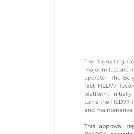
The Signalling Co
major milestone in 
operator. The Belg
first HLD77 loco
platform. Initiall
turns the HLD77 i
and maintenance co
This approval re