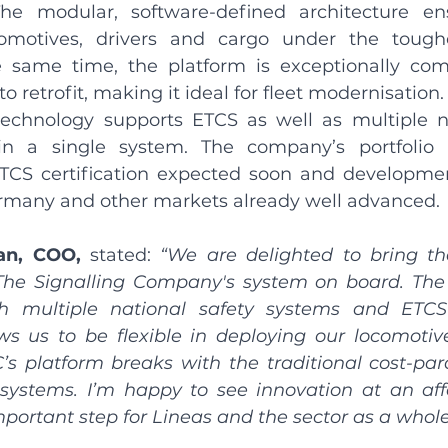
he modular, software-defined architecture ensu
comotives, drivers and cargo under the toughe
e same time, the platform is exceptionally com
to retrofit, making it ideal for fleet modernisation.
technology supports ETCS as well as multiple na
in a single system. The company’s portfolio is
TCS certification expected soon and developmen
ermany and other markets already well advanced.
an, COO,
 stated: 
“We are delighted to bring th
The Signalling Company's system on board. The a
th multiple national safety systems and ETCS
ws us to be flexible in deploying our locomotives
C’s platform breaks with the traditional cost-pa
systems. I’m happy to see innovation at an affo
mportant step for Lineas and the sector as a whole