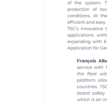
of the system. T
protection of lo
conditions. At th
efficient and easy 
TSC’s innovative 
applications with
expanding with E
Application for G
François Alb
service with 
the fleet wi
platform allo
countries. TS
board safety 
which is an i