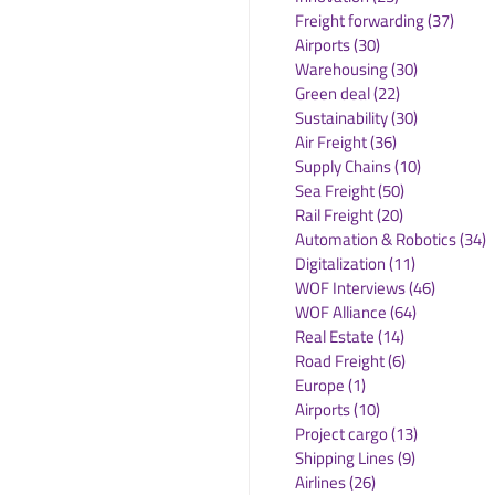
Freight forwarding
(37)
37 po
Airports
(30)
30 posts
Warehousing
(30)
30 posts
Green deal
(22)
22 posts
Sustainability
(30)
30 posts
Air Freight
(36)
36 posts
Supply Chains
(10)
10 posts
Sea Freight
(50)
50 posts
Rail Freight
(20)
20 posts
Automation & Robotics
(34)
3
Digitalization
(11)
11 posts
WOF Interviews
(46)
46 posts
WOF Alliance
(64)
64 posts
Real Estate
(14)
14 posts
Road Freight
(6)
6 posts
Europe
(1)
1 post
Airports
(10)
10 posts
Project cargo
(13)
13 posts
Shipping Lines
(9)
9 posts
Airlines
(26)
26 posts