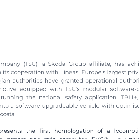
mpany (TSC), a Škoda Group affiliate, has achi
its cooperation with Lineas, Europe’s largest privat
ian authorities have granted operational authoris
motive equipped with TSC’s modular software-de
y running the national safety application, TBL1+,
nto a software upgradeable vehicle with optimise
sts. ​
presents the first homologation of a locomoti