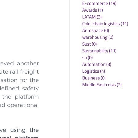
E-commerce
(19)
19 posts
Awards
(1)
1 post
LATAM
(3)
3 posts
Cold-chain logistics
(11)
11 p
Aerospace
(0)
0 posts
warehousing
(0)
0 posts
Sust
(0)
0 posts
Sustainability
(11)
11 posts
su
(0)
0 posts
eved another 
Automation
(3)
3 posts
Logistics
(4)
4 posts
e rail freight 
Business
(0)
0 posts
ation for the 
Middle East crisis
(2)
2 posts
fined safety 
 the platform 
d operational 
ve using the 