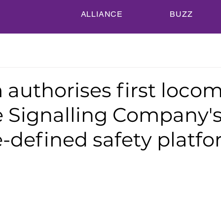
ALLIANCE
BUZZ
authorises first locom
e Signalling Company'
-defined safety platf