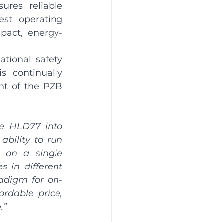
res reliable 
st operating 
pact, energy-
tional safety 
 continually 
t of the PZB 
e HLD77 into 
bility to run 
 on a single 
 in different 
radigm for on-
rdable price, 
.”