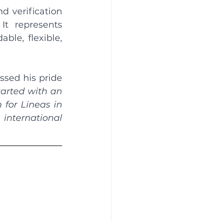
d verification 
t represents 
le, flexible, 
ssed his pride 
tarted with an 
for Lineas in 
international 