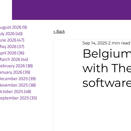
August 2026
(9)
9 posts
< Back
uly 2026
(40)
40 posts
une 2026
(47)
47 posts
Sep 14, 2025
2 min read
May 2026
(37)
37 posts
Belgium 
pril 2026
(36)
36 posts
March 2026
(44)
44 posts
with Th
February 2026
(38)
38 posts
anuary 2026
(39)
39 posts
December 2025
(39)
39 posts
software
November 2025
(38)
38 posts
October 2025
(48)
48 posts
September 2025
(35)
35 posts