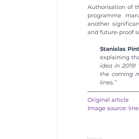
Authorisation of t
programme manag
another significan
and future-proof s
Stanislas Pin
explaining tha
idea in 2019!
the coming mo
lines.”
Original article
Image source: 
lin