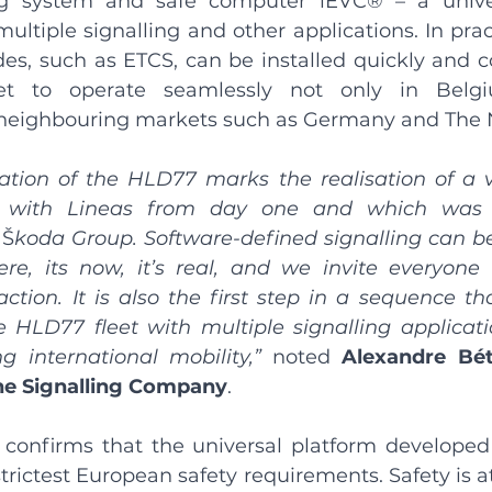
g system and safe computer iEVC® – a univer
ultiple signalling and other applications. In prac
es, such as ETCS, can be installed quickly and cos
eet to operate seamlessly not only in Belgi
in neighbouring markets such as Germany and The 
ation of the HLD77 marks the realisation of a v
 with Lineas from day one and which was s
 
Š
koda Group. Software-defined signalling can b
ere, its now, it’s real, and we invite everyon
action. It is also the first step in a sequence tha
 HLD77 fleet with multiple signalling applicatio
g international mobility,” 
noted 
Alexandre Bét
The Signalling Company
.
n confirms that the universal platform developed
rictest European safety requirements. Safety is at