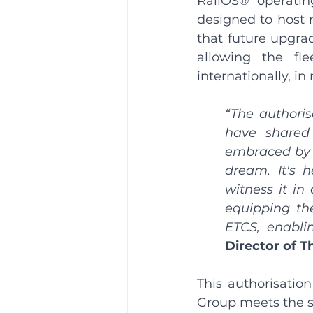
RailOS® operatin
designed to host m
that future upgrad
allowing the fl
internationally, 
“The authoris
have shared
embraced by
dream. It's h
witness it in 
equipping the
ETCS, enablin
Director of 
This authorisatio
Group meets the st