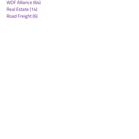
WOF Alliance
(64)
64 posts
Real Estate
(14)
14 posts
Road Freight
(6)
6 posts
Europe
(1)
1 post
Airports
(10)
10 posts
Project cargo
(13)
13 posts
Shipping Lines
(9)
9 posts
Airlines
(26)
26 posts
E-commerce
(19)
19 posts
Awards
(1)
1 post
LATAM
(3)
3 posts
Cold-chain logistics
(11)
11 posts
Aerospace
(0)
0 posts
warehousing
(0)
0 posts
Sust
(0)
0 posts
Sustainability
(11)
11 posts
su
(0)
0 posts
Automation
(3)
3 posts
Logistics
(4)
4 posts
Business
(0)
0 posts
Middle East crisis
(2)
2 posts