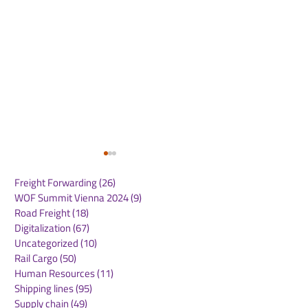
Freight Forwarding
(26)
26 posts
WOF Summit Vienna 2024
(9)
9 posts
Road Freight
(18)
18 posts
Digitalization
(67)
67 posts
Uncategorized
(10)
10 posts
Rail Cargo
(50)
50 posts
Amazon Leo Prepares
Green Logistic
Human Resources
(11)
11 posts
for Major Satellite
Report 2026: K
Shipping lines
(95)
95 posts
Deployment with
Figures & Insig
Supply chain
(49)
49 posts