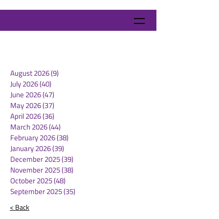
August 2026
(9)
9 posts
July 2026
(40)
40 posts
June 2026
(47)
47 posts
May 2026
(37)
37 posts
April 2026
(36)
36 posts
March 2026
(44)
44 posts
February 2026
(38)
38 posts
January 2026
(39)
39 posts
December 2025
(39)
39 posts
November 2025
(38)
38 posts
October 2025
(48)
48 posts
September 2025
(35)
35 posts
< Back