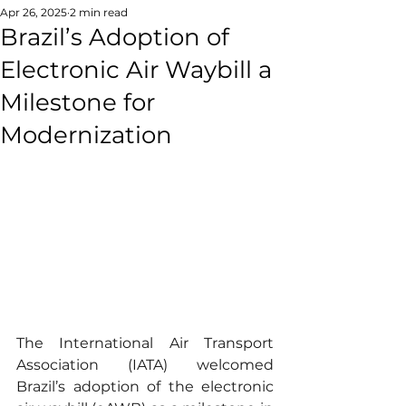
Apr 26, 2025
2 min read
Brazil’s Adoption of
Electronic Air Waybill a
Milestone for
Modernization
The International Air Transport 
Association (IATA) welcomed 
Brazil’s adoption of the electronic 