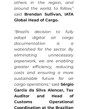
others in the region, and 
around the world, to follow,”
said 
Brendan Sullivan, IATA 
Global Head of Cargo.
"Brazil's decision to fully 
adopt digital air cargo 
documentation is a 
watershed for the sector. By 
eliminating unnecessary 
paperwork, we are enabling 
greater efficiency, reducing 
costs and ensuring a more 
sustainable future for air 
cargo operations,"
 said 
Sérgio 
Garcia da Silva Alencar, Tax 
Auditor and Head of 
Customs Operational 
Coordination at the Brazilian 