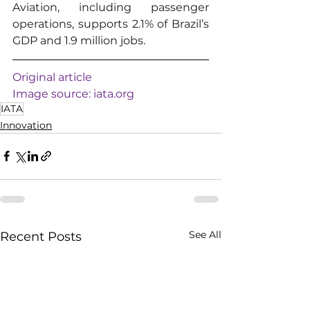
Aviation, including passenger 
operations, supports 2.1% of Brazil’s 
GDP and 1.9 million jobs.
Original article
Image source: 
iata.org
IATA
Innovation
See All
Recent Posts