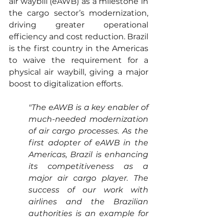
air waybill (eAWB) as a milestone in 
the cargo sector’s modernization, 
driving greater operational 
efficiency and cost reduction. Brazil 
is the first country in the Americas 
to waive the requirement for a 
physical air waybill, giving a major 
boost to digitalization efforts.
"The eAWB is a key enabler of 
much-needed modernization 
of air cargo processes. As the 
first adopter of eAWB in the 
Americas, Brazil is enhancing 
its competitiveness as a 
major air cargo player. The 
success of our work with 
airlines and the Brazilian 
authorities is an example for 