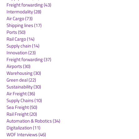
Arianespace and
Freight forwarding
(43)
43 posts
Ariane 6
Intermodality
(28)
28 posts
Air Cargo
(73)
73 posts
Shipping lines
(17)
17 posts
Ports
(50)
50 posts
Rail Cargo
(14)
14 posts
Supply chain
(14)
14 posts
Innovation
(23)
23 posts
Freight forwarding
(37)
37 posts
Airports
(30)
30 posts
Warehousing
(30)
30 posts
Green deal
(22)
22 posts
Sustainability
(30)
30 posts
Air Freight
(36)
36 posts
Supply Chains
(10)
10 posts
Sea Freight
(50)
50 posts
Rail Freight
(20)
20 posts
Automation & Robotics
(34)
34 posts
Digitalization
(11)
11 posts
WOF Interviews
(46)
46 posts