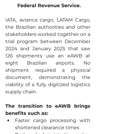
Federal Revenue Service.
IATA, avianca cargo, LATAM Cargo, 
the Brazilian authorities and other 
stakeholders worked together on a 
trial program between December 
2024 and January 2025 that saw 
126 shipments use an eAWB at 
eight Brazilian airports. No 
shipment required a physical 
document, demonstrating the 
viability of a fully digitized logistics 
supply chain.
The transition to eAWB brings 
benefits such as:
Faster cargo processing with 
shortened clearance times