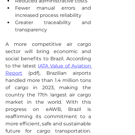
Reduced administrative costs
Fewer manual errors and 
increased process reliability
Greater traceability and 
transparency
A more competitive air cargo 
sector will bring economic and 
social benefits to Brazil. According 
to the latest 
IATA Value of Aviation 
Report
 (pdf), Brazilian airports 
handled more than 1.4 million tons 
of cargo in 2023, making the 
country the 17th largest air cargo 
market in the world. With this 
progress on eAWB, Brazil is 
reaffirming its commitment to a 
more efficient, safe and sustainable 
future for cargo transportation. 