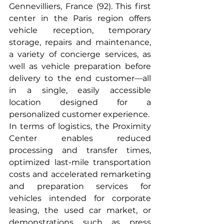
Gennevilliers, France (92). This first 
center in the Paris region offers 
vehicle reception, temporary 
storage, repairs and maintenance, 
a variety of concierge services, as 
well as vehicle preparation before 
delivery to the end customer—all 
in a single, easily accessible 
location designed for a 
personalized customer experience.
In terms of logistics, the Proximity 
Center enables reduced 
processing and transfer times, 
optimized last-mile transportation 
costs and accelerated remarketing 
and preparation services for 
vehicles intended for corporate 
leasing, the used car market, or 
demonstrations such as press 