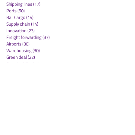
Shipping lines
(17)
17 posts
Ports
(50)
50 posts
Rail Cargo
(14)
14 posts
Supply chain
(14)
14 posts
Innovation
(23)
23 posts
Freight forwarding
(37)
37 posts
Airports
(30)
30 posts
Warehousing
(30)
30 posts
Green deal
(22)
22 posts
Sustainability
(30)
30 posts
Air Freight
(36)
36 posts
Supply Chains
(10)
10 posts
Sea Freight
(50)
50 posts
Rail Freight
(20)
20 posts
Automation & Robotics
(34)
34 posts
Digitalization
(11)
11 posts
WOF Interviews
(46)
46 posts
WOF Alliance
(64)
64 posts
Real Estate
(14)
14 posts
Road Freight
(6)
6 posts