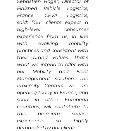
Sébastien Roger, Director of 
Finished Vehicle Logistics, 
France, CEVA Logistics, 
said: “Our clients expect a 
high-level consumer 
experience from us, in line 
with evolving mobility 
practices and consistent with 
their brand values. That's 
what we intend to offer with 
our Mobility and Fleet 
Management solution. The 
Proximity Centers we are 
opening today in France, and 
soon in other European 
countries, will contribute to 
this premium service 
experience so highly 
demanded by our clients.”