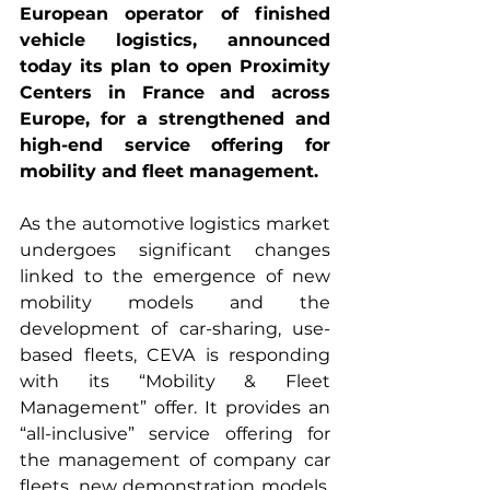
European operator of finished 
vehicle logistics, announced 
today its plan to open Proximity 
Centers in France and across 
Europe, for a strengthened and 
high-end service offering for 
mobility and fleet management.
As the automotive logistics market 
undergoes significant changes 
linked to the emergence of new 
mobility models and the 
development of car-sharing, use-
based fleets, CEVA is responding 
with its “Mobility & Fleet 
Management” offer. It provides an 
“all-inclusive” service offering for 
the management of company car 
fleets, new demonstration models, 