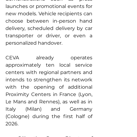
launches or promotional events for 
new models. Vehicle recipients can 
choose between in-person hand 
delivery, scheduled delivery by car 
transporter or driver, or even a 
personalized handover.
CEVA already operates 
approximately ten local service 
centers with regional partners and 
intends to strengthen its network 
with the opening of additional 
Proximity Centers in France (Lyon, 
Le Mans and Rennes), as well as in 
Italy (Milan) and Germany 
(Cologne) during the first half of 
2026.