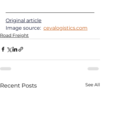
Original article
Image source:  
cevalogistics.com
Road Freight
See All
Recent Posts