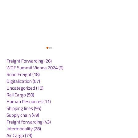
Freight Forwarding
(26)
26 posts
WOF Summit Vienna 2024
(9)
9 posts
Road Freight
(18)
18 posts
Digitalization
(67)
67 posts
Uncategorized
(10)
10 posts
Rail Cargo
(50)
50 posts
SANY and Pony.ai
Einride, a Lea
Human Resources
(11)
11 posts
Announce Mass-
Digital, Electr
Shipping lines
(95)
95 posts
Production Readiness
Autonomous F
Supply chain
(49)
49 posts
of Fourth-Generation
Technology C
Freight forwarding
(43)
43 posts
Autonomous Heavy-
to Go Public
Intermodality
(28)
28 posts
Duty Truck
Air Cargo
(73)
73 posts