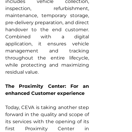
includes vehicle collection, 
inspection, refurbishment, 
maintenance, temporary storage, 
pre-delivery preparation, and direct 
handover to the end customer. 
Combined with a digital 
application, it ensures vehicle 
management and tracking 
throughout the entire lifecycle, 
while protecting and maximizing 
residual value.
The Proximity Center: For an 
enhanced Customer experience
Today, CEVA is taking another step 
forward in the quality and scope of 
its services with the opening of its 
first Proximity Center in 