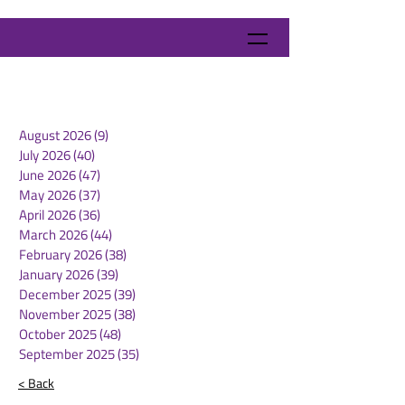
August 2026
(9)
9 posts
July 2026
(40)
40 posts
June 2026
(47)
47 posts
May 2026
(37)
37 posts
April 2026
(36)
36 posts
March 2026
(44)
44 posts
February 2026
(38)
38 posts
January 2026
(39)
39 posts
December 2025
(39)
39 posts
November 2025
(38)
38 posts
October 2025
(48)
48 posts
September 2025
(35)
35 posts
< Back