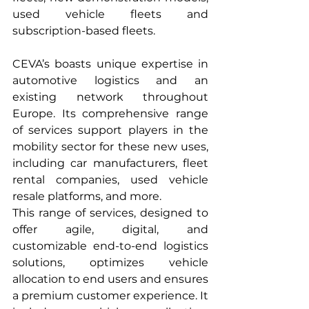
used vehicle fleets and 
subscription-based fleets.
CEVA’s boasts unique expertise in 
automotive logistics and an 
existing network throughout 
Europe. Its comprehensive range 
of services support players in the 
mobility sector for these new uses, 
including car manufacturers, fleet 
rental companies, used vehicle 
resale platforms, and more.
This range of services, designed to 
offer agile, digital, and 
customizable end-to-end logistics 
solutions, optimizes vehicle 
allocation to end users and ensures 
a premium customer experience. It 