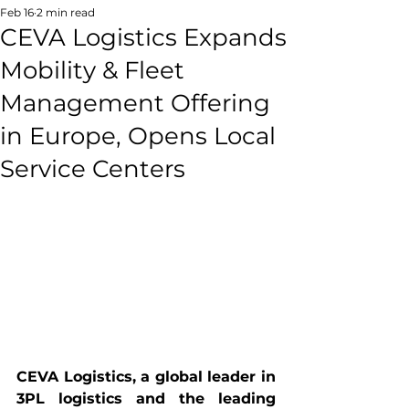
Feb 16
2 min read
CEVA Logistics Expands
Mobility & Fleet
Management Offering
in Europe, Opens Local
Service Centers
CEVA Logistics, a global leader in 
3PL logistics and the leading 