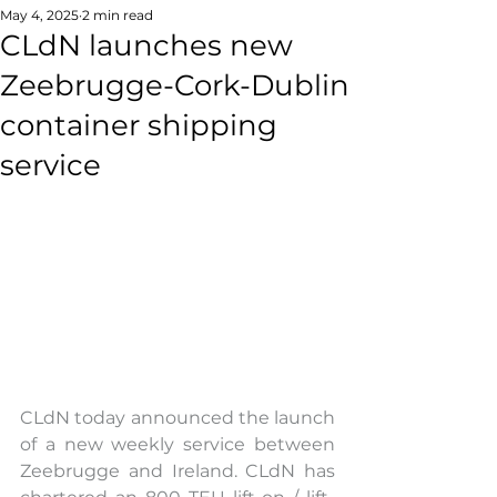
May 4, 2025
2 min read
CLdN launches new
Zeebrugge-Cork-Dublin
container shipping
service
CLdN today announced the launch 
of a new weekly service between 
Zeebrugge and Ireland. CLdN has 