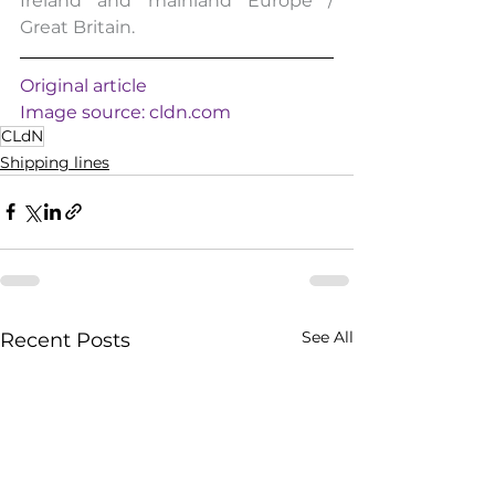
Ireland and mainland Europe / 
Great Britain.
Original article
Image source: 
cldn.com
CLdN
Shipping lines
See All
Recent Posts