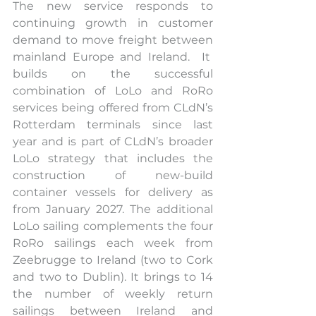
The new service responds to 
continuing growth in customer 
demand to move freight between 
mainland Europe and Ireland.  It  
builds on the successful 
combination of LoLo and RoRo 
services being offered from CLdN’s 
Rotterdam terminals since last 
year and is part of CLdN’s broader 
LoLo strategy that includes the 
construction of new-build 
container vessels for delivery as 
from January 2027. The additional 
LoLo sailing complements the four 
RoRo sailings each week from 
Zeebrugge to Ireland (two to Cork 
and two to Dublin). It brings to 14 
the number of weekly return 
sailings between Ireland and 