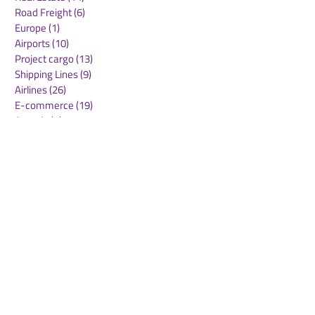
Road Freight
(6)
6 posts
Europe
(1)
1 post
Airports
(10)
10 posts
Project cargo
(13)
13 posts
Shipping Lines
(9)
9 posts
Airlines
(26)
26 posts
E-commerce
(19)
19 posts
Awards
(1)
1 post
LATAM
(3)
3 posts
Cold-chain logistics
(11)
11 posts
Aerospace
(0)
0 posts
warehousing
(0)
0 posts
Sust
(0)
0 posts
Sustainability
(11)
11 posts
su
(0)
0 posts
Automation
(3)
3 posts
Logistics
(4)
4 posts
Business
(0)
0 posts
Middle East crisis
(2)
2 posts
Maersk
DHL
ONE
MLP Group
Swissport