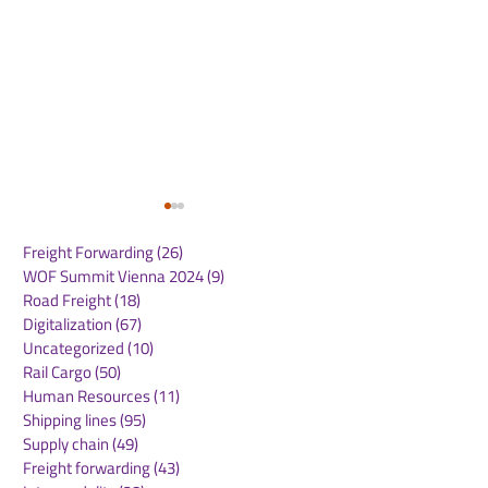
Freight Forwarding
(26)
26 posts
WOF Summit Vienna 2024
(9)
9 posts
Road Freight
(18)
18 posts
Digitalization
(67)
67 posts
Uncategorized
(10)
10 posts
Rail Cargo
(50)
50 posts
MSC Eagle Service
MSC Expands 
Human Resources
(11)
11 posts
Enhances Direct
Mediterranean
Shipping lines
(95)
95 posts
Connectivity Between
Connectivity w
Supply chain
(49)
49 posts
Oceania and the
Inland Cargo S
Freight forwarding
(43)
43 posts
Americas
to Iraq via Tür