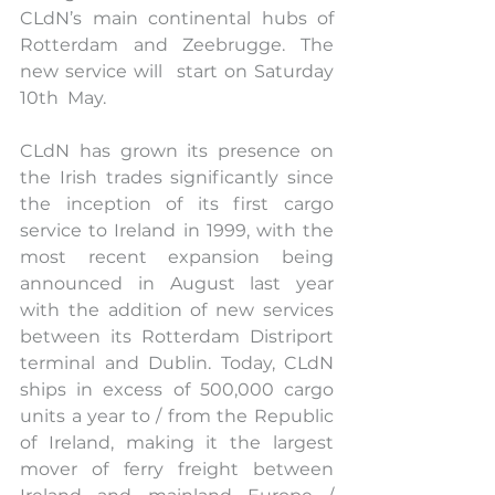
CLdN’s main continental hubs of 
Rotterdam and Zeebrugge. The 
new service will  start on Saturday 
10th  May.  
CLdN has grown its presence on 
the Irish trades significantly since 
the inception of its first cargo 
service to Ireland in 1999, with the 
most recent expansion being 
announced in August last year 
with the addition of new services 
between its Rotterdam Distriport 
terminal and Dublin. Today, CLdN 
ships in excess of 500,000 cargo 
units a year to / from the Republic 
of Ireland, making it the largest 
mover of ferry freight between 