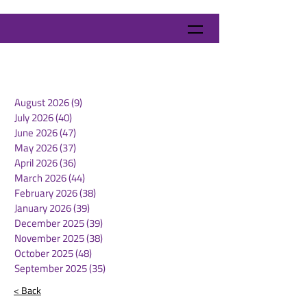
August 2026
(9)
9 posts
July 2026
(40)
40 posts
June 2026
(47)
47 posts
May 2026
(37)
37 posts
April 2026
(36)
36 posts
March 2026
(44)
44 posts
February 2026
(38)
38 posts
January 2026
(39)
39 posts
December 2025
(39)
39 posts
November 2025
(38)
38 posts
October 2025
(48)
48 posts
September 2025
(35)
35 posts
< Back