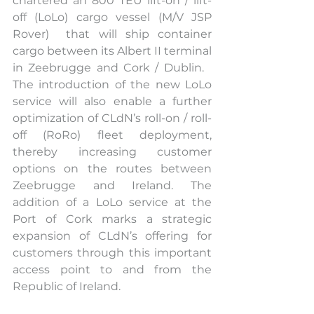
chartered an 800 TEU lift-on / lift-
off (LoLo) cargo vessel (M/V JSP 
Rover)  that will ship container 
cargo between its Albert II terminal 
in Zeebrugge and Cork / Dublin.   
The introduction of the new LoLo 
service will also enable a further 
optimization of CLdN’s roll-on / roll-
off (RoRo) fleet deployment, 
thereby increasing customer 
options on the routes between 
Zeebrugge and Ireland. The 
addition of a LoLo service at the 
Port of Cork marks a strategic 
expansion of CLdN’s offering for 
customers through this important 
access point to and from the 
Republic of Ireland.  