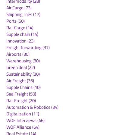
Intermodality
(28)
28 posts
Air Cargo
(73)
73 posts
Shipping lines
(17)
17 posts
Ports
(50)
50 posts
Rail Cargo
(14)
14 posts
Supply chain
(14)
14 posts
Innovation
(23)
23 posts
Freight forwarding
(37)
37 posts
Airports
(30)
30 posts
Warehousing
(30)
30 posts
Green deal
(22)
22 posts
Sustainability
(30)
30 posts
Air Freight
(36)
36 posts
Supply Chains
(10)
10 posts
Sea Freight
(50)
50 posts
Rail Freight
(20)
20 posts
Automation & Robotics
(34)
34 posts
Digitalization
(11)
11 posts
WOF Interviews
(46)
46 posts
WOF Alliance
(64)
64 posts
Real Estate
(14)
14 posts