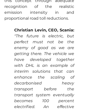
this concept through adequate 
recognition of the realistic 
emission intensity in and 
proportional road toll reductions.
Christian Levin, CEO, Scania:
"The future is electric, but 
perfect must not be the 
enemy of good as we are 
getting there. The vehicle we 
have developed together 
with DHL is an example of 
interim solutions that can 
enhance the scaling of 
decarbonised heavy 
transport before the 
transport system eventually 
becomes 100 percent 
electrified. An effective 