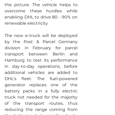
the picture. The vehicle helps to 
overcome these hurdles while 
enabling DHL to drive 80 - 90% on 
renewable electricity.
The new e-truck will be deployed 
by the Post & Parcel Germany 
division in February for parcel 
transport between Berlin and 
Hamburg to test its performance 
in day-to-day operations, before 
additional vehicles are added to 
DHL's fleet. The fuel-powered 
generator replaces one of the 
battery packs in a fully electric 
truck not needed for the majority 
of the transport routes, thus 
reducing the range coming from 