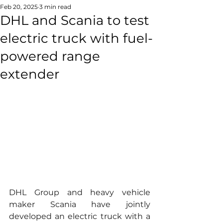
Feb 20, 2025
3 min read
DHL and Scania to test
electric truck with fuel-
powered range
extender
DHL Group and heavy vehicle 
maker Scania have jointly 
developed an electric truck with a 