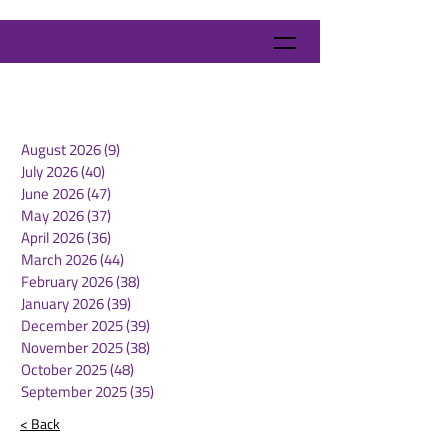
August 2026
(9)
9 posts
July 2026
(40)
40 posts
June 2026
(47)
47 posts
May 2026
(37)
37 posts
April 2026
(36)
36 posts
March 2026
(44)
44 posts
February 2026
(38)
38 posts
January 2026
(39)
39 posts
December 2025
(39)
39 posts
November 2025
(38)
38 posts
October 2025
(48)
48 posts
September 2025
(35)
35 posts
< Back