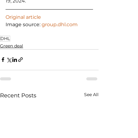
19, 2024.
Original article
Image source: 
group.dhl.com
DHL
Green deal
See All
Recent Posts