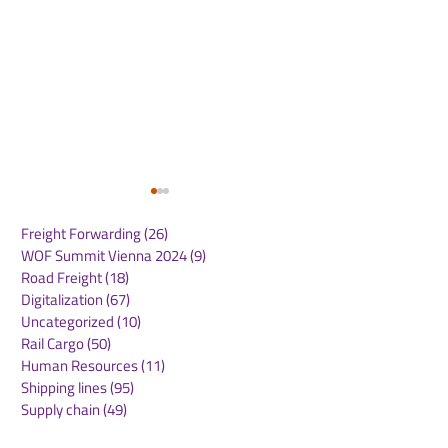
Freight Forwarding
(26)
26 posts
WOF Summit Vienna 2024
(9)
9 posts
Road Freight
(18)
18 posts
Digitalization
(67)
67 posts
Uncategorized
(10)
10 posts
Rail Cargo
(50)
50 posts
CMA CGM Receives
Panama Canal
Human Resources
(11)
11 posts
2025 Green Marine
Announces
Shipping lines
(95)
95 posts
Europe Label: A
Implementatio
Supply chain
(49)
49 posts
Testament to Maritime
NetZero Slot t
Freight forwarding
(43)
43 posts
Environmental
Advance Mari