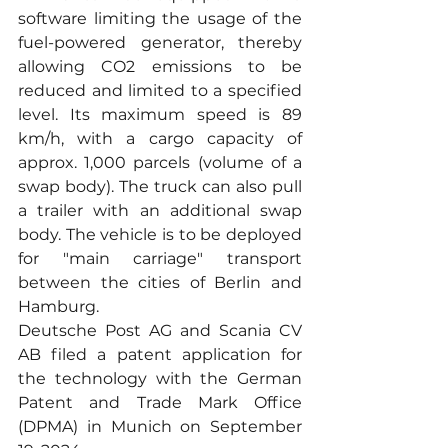
software limiting the usage of the 
fuel-powered generator, thereby 
allowing CO2 emissions to be 
reduced and limited to a specified 
level. Its maximum speed is 89 
km/h, with a cargo capacity of 
approx. 1,000 parcels (volume of a 
swap body). The truck can also pull 
a trailer with an additional swap 
body. The vehicle is to be deployed 
for "main carriage" transport 
between the cities of Berlin and 
Hamburg.
Deutsche Post AG and Scania CV 
AB filed a patent application for 
the technology with the German 
Patent and Trade Mark Office 
(DPMA) in Munich on September 