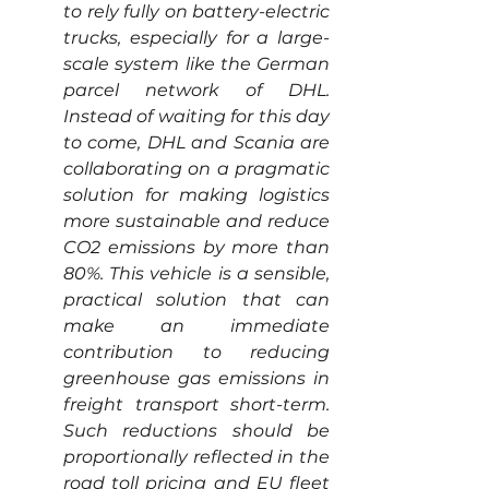
to rely fully on battery-electric 
trucks, especially for a large-
scale system like the German 
parcel network of DHL. 
Instead of waiting for this day 
to come, DHL and Scania are 
collaborating on a pragmatic 
solution for making logistics 
more sustainable and reduce 
CO2 emissions by more than 
80%. This vehicle is a sensible, 
practical solution that can 
make an immediate 
contribution to reducing 
greenhouse gas emissions in 
freight transport short-term. 
Such reductions should be 
proportionally reflected in the 
road toll pricing and EU fleet 