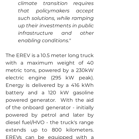
climate transition requires 
that policymakers accept 
such solutions, while ramping 
up their investments in public 
infrastructure and other 
enabling conditions."
The EREV is a 10.5 meter long truck 
with a maximum weight of 40 
metric tons, powered by a 230kW 
electric engine (295 kW peak). 
Energy is delivered by a 416 kWh 
battery and a 120 kW gasoline 
powered generator.  With the aid 
of the onboard generator - initially 
powered by petrol and later by 
diesel fuel/HVO - the truck's range 
extends up to 800 kilometers. 
EREVs can be equipped with a 