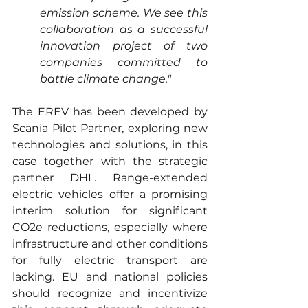
emission scheme. We see this 
collaboration as a successful 
innovation project of two 
companies committed to 
battle climate change."
The EREV has been developed by 
Scania Pilot Partner, exploring new 
technologies and solutions, in this 
case together with the strategic 
partner DHL. Range-extended 
electric vehicles offer a promising 
interim solution for significant 
CO2e reductions, especially where 
infrastructure and other conditions 
for fully electric transport are 
lacking. EU and national policies 
should recognize and incentivize 