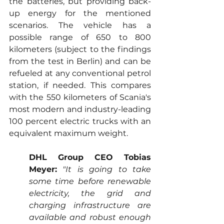
the batteries, but providing back-
up energy for the mentioned 
scenarios. The vehicle has a 
possible range of 650 to 800 
kilometers (subject to the findings 
from the test in Berlin) and can be 
refueled at any conventional petrol 
station, if needed. This compares 
with the 550 kilometers of Scania's 
most modern and industry-leading 
100 percent electric trucks with an 
equivalent maximum weight.
DHL Group CEO Tobias 
Meyer:
"It is going to take 
some time before renewable 
electricity, the grid and 
charging infrastructure are 
available and robust enough 