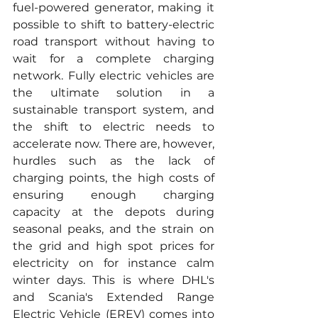
fuel-powered generator, making it 
possible to shift to battery-electric 
road transport without having to 
wait for a complete charging 
network. Fully electric vehicles are 
the ultimate solution in a 
sustainable transport system, and 
the shift to electric needs to 
accelerate now. There are, however, 
hurdles such as the lack of 
charging points, the high costs of 
ensuring enough charging 
capacity at the depots during 
seasonal peaks, and the strain on 
the grid and high spot prices for 
electricity on for instance calm 
winter days. This is where DHL's 
and Scania's Extended Range 
Electric Vehicle (EREV) comes into 