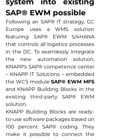
system into existing 
SAP® EWM possible
Following an SAP® IT strategy, GC 
Europe uses a WMS solution 
featuring SAP® EWM S/4HANA 
that controls all logistics processes 
in the DC. To seamlessly integrate 
the new automation solution, 
KNAPP’s SAP® competence center 
– KNAPP IT Solutions – embedded 
the WCS module 
SAP® EWM MFS
and KNAPP Building Blocks in the 
existing third-party SAP® EWM 
solution.
KNAPP Building Blocks are ready-
to-use software packages based on 
100 percent SAP® coding. They 
make it possible to connect the 