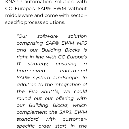
KNAPP automation solution with 
GC Europe’s SAP® EWM without 
middleware and come with sector-
specific process solutions. 
“Our software solution 
comprising SAP® EWM MFS 
and our Building Blocks is 
right in line with GC Europe’s 
IT strategy, ensuring a 
harmonized end-to-end 
SAP® system landscape. In 
addition to the integration of 
the Evo Shuttle, we could 
round out our offering with 
our Building Blocks, which 
complement the SAP® EWM 
standard with customer-
specific order start in the 