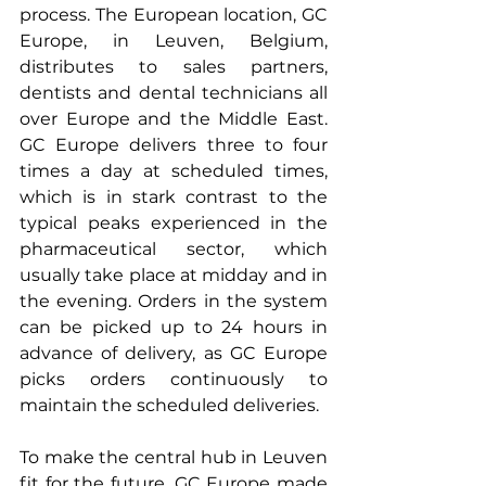
process. The European location, GC 
Europe, in Leuven, Belgium, 
distributes to sales partners, 
dentists and dental technicians all 
over Europe and the Middle East. 
GC Europe delivers three to four 
times a day at scheduled times, 
which is in stark contrast to the 
typical peaks experienced in the 
pharmaceutical sector, which 
usually take place at midday and in 
the evening. Orders in the system 
can be picked up to 24 hours in 
advance of delivery, as GC Europe 
picks orders continuously to 
maintain the scheduled deliveries.
To make the central hub in Leuven 
fit for the future, GC Europe made 