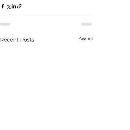
See All
Recent Posts