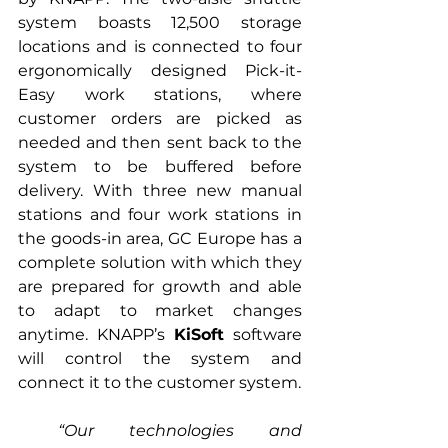
system boasts 12,500 storage 
locations and is connected to four 
ergonomically designed Pick-it-
Easy work stations, where 
customer orders are picked as 
needed and then sent back to the 
system to be buffered before 
delivery. With three new manual 
stations and four work stations in 
the goods-in area, GC Europe has a 
complete solution with which they 
are prepared for growth and able 
to adapt to market changes 
anytime. KNAPP’s 
KiSoft
 software 
will control the system and 
connect it to the customer system. 
“Our technologies and 