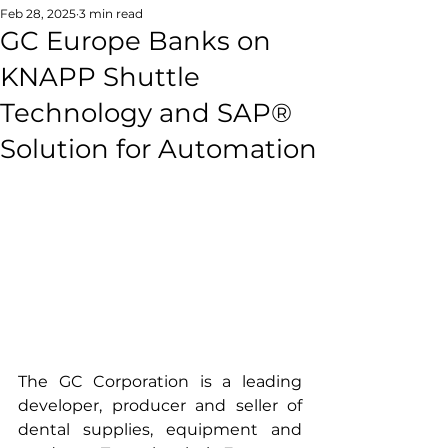
Feb 28, 2025
3 min read
GC Europe Banks on
KNAPP Shuttle
Technology and SAP®
Solution for Automation
The GC Corporation is a leading 
developer, producer and seller of 
dental supplies, equipment and 