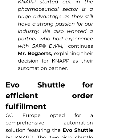
KNAPP started out in the 
pharmaceutical sector is a 
huge advantage as they still 
have a strong passion for our 
industry. We also wanted a 
partner who had experience 
with SAP® EWM,”
 continues 
Mr. Bogaerts,
 explaining their 
decision for KNAPP as their 
automation partner.
Evo Shuttle for 
efficient order 
fulfillment
GC Europe opted for a 
comprehensive automation 
solution featuring the 
Evo Shuttle
by KNAPP. The two-aisle shuttle 