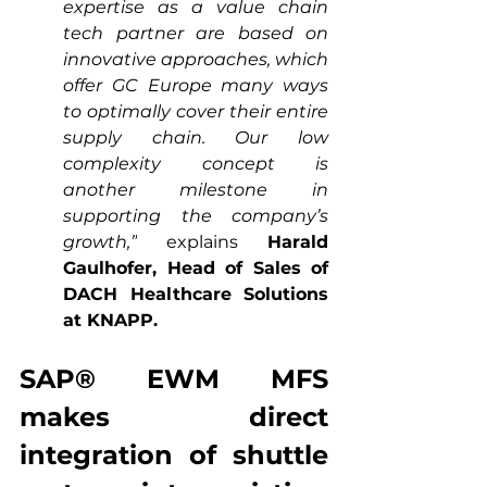
expertise as a value chain 
tech partner are based on 
innovative approaches, which 
offer GC Europe many ways 
to optimally cover their entire 
supply chain. Our low 
complexity concept is 
another milestone in 
supporting the company’s 
growth,”
 explains 
Harald 
Gaulhofer, Head of Sales of 
DACH Healthcare Solutions 
at KNAPP.
SAP® EWM MFS 
makes direct 
integration of shuttle 