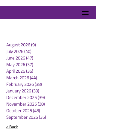
August 2026
(9)
9 posts
July 2026
(40)
40 posts
June 2026
(47)
47 posts
May 2026
(37)
37 posts
April 2026
(36)
36 posts
March 2026
(44)
44 posts
February 2026
(38)
38 posts
January 2026
(39)
39 posts
December 2025
(39)
39 posts
November 2025
(38)
38 posts
October 2025
(48)
48 posts
September 2025
(35)
35 posts
< Back