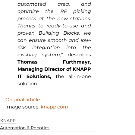
automated area, and 
optimize the RF picking 
process at the new stations. 
Thanks to ready-to-use and 
proven Building Blocks, we 
can ensure smooth and low-
risk integration into the 
existing system,”
 describes 
Thomas Furthmayr, 
Managing Director of KNAPP 
IT Solutions,
 the all-in-one 
solution.
Original article
Image source: 
knapp.com
KNAPP
Automation & Robotics