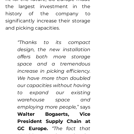
the largest investment in the 
history of the company to 
significantly increase their storage 
and picking capacities. 
“Thanks to its compact 
design, the new installation 
offers both more storage 
space and a tremendous 
increase in picking efficiency. 
We have more than doubled 
our capacities without having 
to expand our existing 
warehouse space and 
employing more people,”
 says 
Walter Bogaerts, Vice 
President Supply Chain at 
GC Europe.
“The fact that 