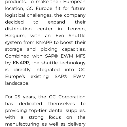
products. To make their European 
location, GC Europe, fit for future 
logistical challenges, the company 
decided to expand their 
distribution center in Leuven, 
Belgium, with an Evo Shuttle 
system from KNAPP to boost their 
storage and picking capacities. 
Combined with SAP® EWM MFS 
by KNAPP, the shuttle technology 
is directly integrated into GC 
Europe’s existing SAP® EWM 
landscape.
For 25 years, the GC Corporation 
has dedicated themselves to 
providing top-tier dental supplies, 
with a strong focus on the 
manufacturing as well as delivery 