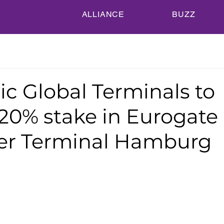
ALLIANCE
BUZZ
c Global Terminals to
 20% stake in Eurogate
er Terminal Hamburg