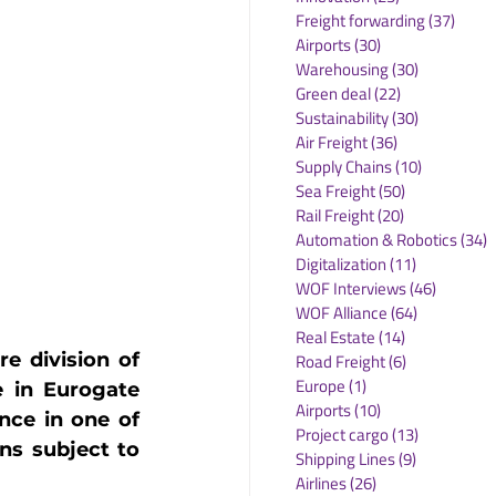
Freight forwarding
(37)
37 po
Airports
(30)
30 posts
Warehousing
(30)
30 posts
Green deal
(22)
22 posts
Sustainability
(30)
30 posts
Air Freight
(36)
36 posts
Supply Chains
(10)
10 posts
Sea Freight
(50)
50 posts
Rail Freight
(20)
20 posts
Automation & Robotics
(34)
3
Digitalization
(11)
11 posts
WOF Interviews
(46)
46 posts
WOF Alliance
(64)
64 posts
Real Estate
(14)
14 posts
e division of 
Road Freight
(6)
6 posts
Europe
(1)
1 post
 in Eurogate 
Airports
(10)
10 posts
ce in one of 
Project cargo
(13)
13 posts
s subject to 
Shipping Lines
(9)
9 posts
Airlines
(26)
26 posts