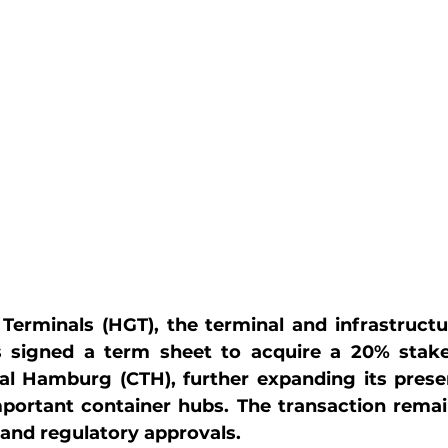
Terminals (HGT), the terminal and infrastructur
 signed a term sheet to acquire a 20% stake
al Hamburg (CTH), further expanding its presen
portant container hubs. The transaction remain
and regulatory approvals.