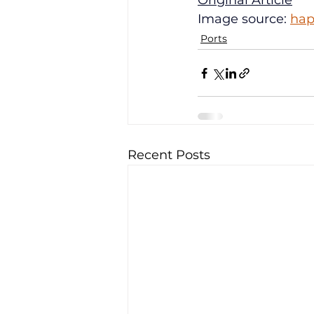
Original Article
Image source: 
hap
Ports
Recent Posts