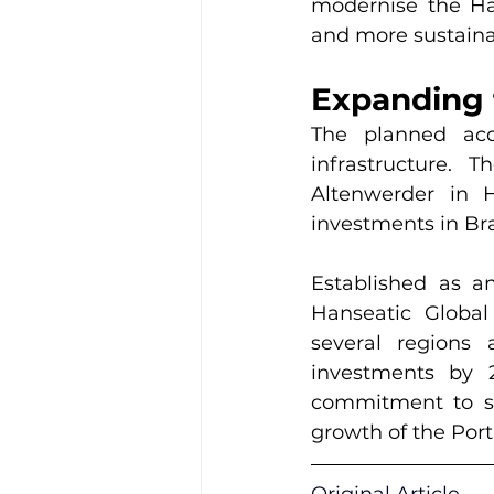
modernise the Ham
and more sustaina
Expanding 
The planned acq
infrastructure. 
Altenwerder in 
investments in Bra
Established as a
Hanseatic Global
several regions 
investments by 2
commitment to str
growth of the Port