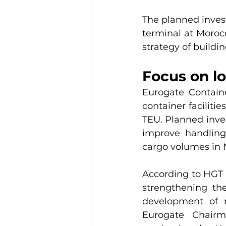
The planned invest
terminal at Morocc
strategy of buildin
Focus on l
Eurogate Contain
container faciliti
TEU. Planned inve
improve handling 
cargo volumes in 
According to HGT 
strengthening th
development of m
Eurogate Chairm