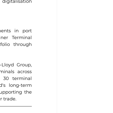
gitalisation 
ents in port 
ner Terminal 
olio through 
Lloyd Group, 
inals across 
 30 terminal 
's long-term 
pporting the 
r trade.