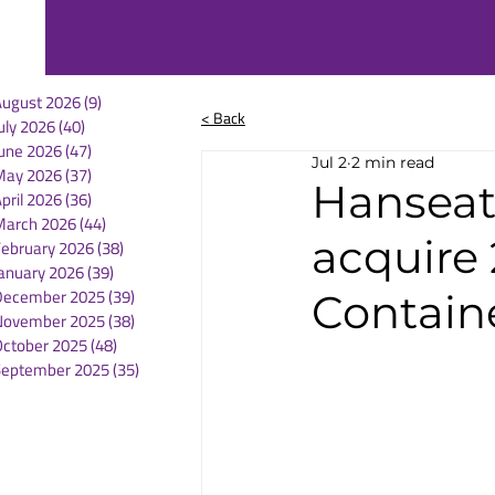
August 2026
(9)
9 posts
< Back
uly 2026
(40)
40 posts
une 2026
(47)
47 posts
Jul 2
2 min read
May 2026
(37)
37 posts
Hanseati
pril 2026
(36)
36 posts
March 2026
(44)
44 posts
acquire
February 2026
(38)
38 posts
anuary 2026
(39)
39 posts
December 2025
(39)
39 posts
Contain
November 2025
(38)
38 posts
October 2025
(48)
48 posts
September 2025
(35)
35 posts