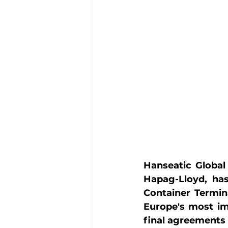
Hanseatic Global 
Hapag-Lloyd, has
Container Termin
Europe's most im
final agreements 