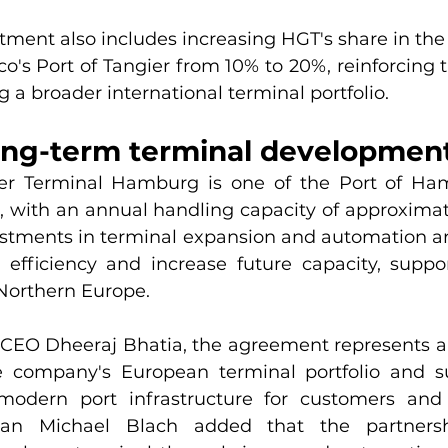
ment also includes increasing HGT's share in the 
o's Port of Tangier from 10% to 20%, reinforcing 
g a broader international terminal portfolio.
ong-term terminal developmen
er Terminal Hamburg is one of the Port of Ham
es, with an annual handling capacity of approximate
stments in terminal expansion and automation ar
efficiency and increase future capacity, suppo
Northern Europe.
CEO Dheeraj Bhatia, the agreement represents an
e company's European terminal portfolio and su
odern port infrastructure for customers and g
an Michael Blach added that the partnershi