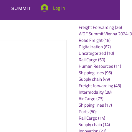
Log In
SUMMIT
Freight Forwarding
(26)
26 po
WOF Summit Vienna 2024
(9
Road Freight
(18)
18 posts
Digitalization
(67)
67 posts
Uncategorized
(10)
10 posts
Rail Cargo
(50)
50 posts
Human Resources
(11)
11 po
Shipping lines
(95)
95 posts
Supply chain
(49)
49 posts
Freight forwarding
(43)
43 po
Intermodality
(28)
28 posts
Air Cargo
(73)
73 posts
Shipping lines
(17)
17 posts
Ports
(50)
50 posts
Rail Cargo
(14)
14 posts
Supply chain
(14)
14 posts
Innovation
(23)
23 posts