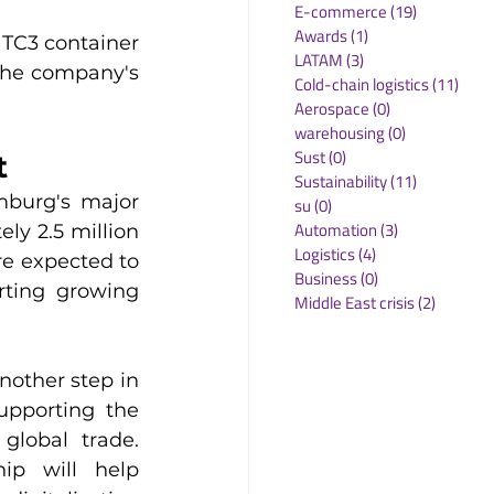
E-commerce
(19)
19 posts
Awards
(1)
1 post
TC3 container 
LATAM
(3)
3 posts
the company's 
Cold-chain logistics
(11)
11 p
Aerospace
(0)
0 posts
warehousing
(0)
0 posts
Sust
(0)
0 posts
t
Sustainability
(11)
11 posts
burg's major 
su
(0)
0 posts
Automation
(3)
3 posts
ly 2.5 million 
Logistics
(4)
4 posts
e expected to 
Business
(0)
0 posts
rting growing 
Middle East crisis
(2)
2 posts
other step in 
pporting the 
lobal trade. 
p will help 