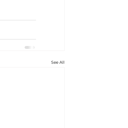
See All