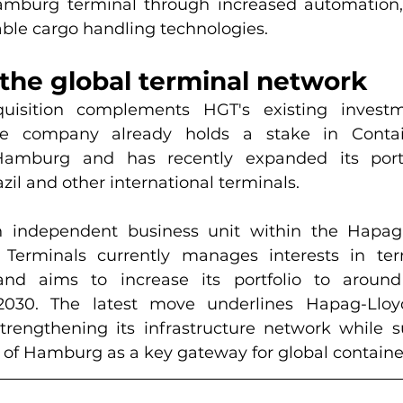
burg terminal through increased automation, di
ble cargo handling technologies.
the global terminal network
uisition complements HGT's existing investm
The company already holds a stake in Contai
Hamburg and has recently expanded its portf
zil and other international terminals.
n independent business unit within the Hapag-
 Terminals currently manages interests in term
and aims to increase its portfolio to around
030. The latest move underlines Hapag-Lloyd
engthening its infrastructure network while su
 of Hamburg as a key gateway for global containe