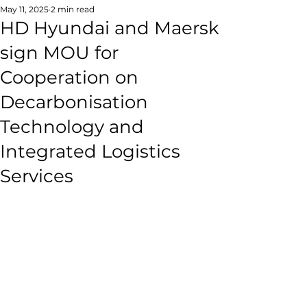
May 11, 2025
2 min read
HD Hyundai and Maersk
sign MOU for
Cooperation on
Decarbonisation
Technology and
Integrated Logistics
Services