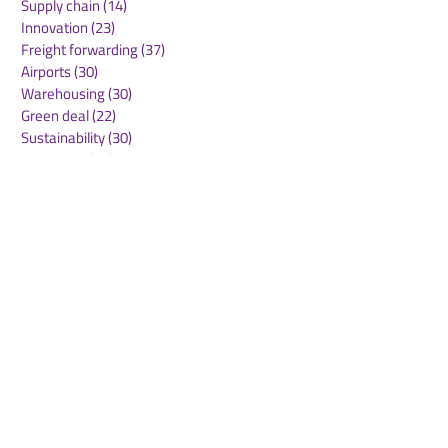
Supply chain
(14)
14 posts
Innovation
(23)
23 posts
Freight forwarding
(37)
37 posts
Airports
(30)
30 posts
Warehousing
(30)
30 posts
Green deal
(22)
22 posts
Sustainability
(30)
30 posts
Air Freight
(36)
36 posts
Supply Chains
(10)
10 posts
Sea Freight
(50)
50 posts
Rail Freight
(20)
20 posts
Automation & Robotics
(34)
34 posts
Digitalization
(11)
11 posts
WOF Interviews
(46)
46 posts
WOF Alliance
(64)
64 posts
Real Estate
(14)
14 posts
Road Freight
(6)
6 posts
Europe
(1)
1 post
Airports
(10)
10 posts
Project cargo
(13)
13 posts
Shipping Lines
(9)
9 posts