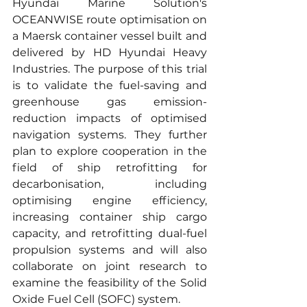
Hyundai Marine Solution's 
OCEANWISE route optimisation on 
a Maersk container vessel built and 
delivered by HD Hyundai Heavy 
Industries. The purpose of this trial 
is to validate the fuel-saving and 
greenhouse gas emission-
reduction impacts of optimised 
navigation systems. They further 
plan to explore cooperation in the 
field of ship retrofitting for 
decarbonisation, including 
optimising engine efficiency, 
increasing container ship cargo 
capacity, and retrofitting dual-fuel 
propulsion systems and will also 
collaborate on joint research to 
examine the feasibility of the Solid 
Oxide Fuel Cell (SOFC) system.