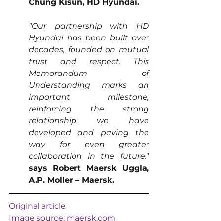
Chung Kisun, HD Hyundai.
"Our partnership with HD 
Hyundai has been built over 
decades, founded on mutual 
trust and respect. This 
Memorandum of 
Understanding marks an 
important milestone, 
reinforcing the strong 
relationship we have 
developed and paving the 
way for even greater 
collaboration in the future."
says Robert Maersk Uggla, 
A.P. Moller – Maersk.
Original article
Image source: 
maersk.com