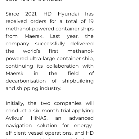
Since 2021, HD Hyundai has 
received orders for a total of 19 
methanol-powered container ships 
from Maersk. Last year, the 
company successfully delivered 
the world’s first methanol-
powered ultra-large container ship, 
continuing its collaboration with 
Maersk in the field of 
decarbonisation of shipbuilding 
and shipping industry.
Initially, the two companies will 
conduct a six-month trial applying 
Avikus’ HiNAS, an advanced 
navigation solution for energy-
efficient vessel operations, and HD 