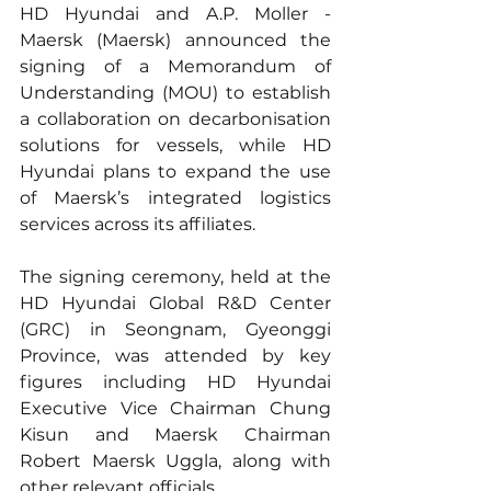
HD Hyundai and A.P. Moller - 
Maersk (Maersk) announced the 
signing of a Memorandum of 
Understanding (MOU) to establish 
a collaboration on decarbonisation 
solutions for vessels, while HD 
Hyundai plans to expand the use 
of Maersk’s integrated logistics 
services across its affiliates.
The signing ceremony, held at the 
HD Hyundai Global R&D Center 
(GRC) in Seongnam, Gyeonggi 
Province, was attended by key 
figures including HD Hyundai 
Executive Vice Chairman Chung 
Kisun and Maersk Chairman 
Robert Maersk Uggla, along with 
other relevant officials.