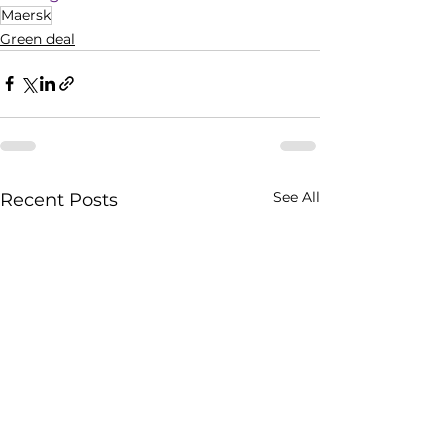
Maersk
Green deal
See All
Recent Posts