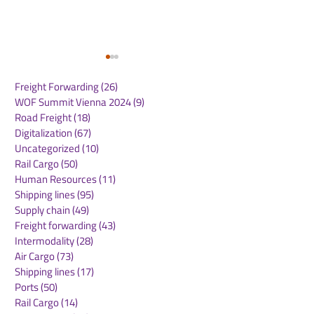
Freight Forwarding
(26)
26 posts
WOF Summit Vienna 2024
(9)
9 posts
Road Freight
(18)
18 posts
Digitalization
(67)
67 posts
Uncategorized
(10)
10 posts
Rail Cargo
(50)
50 posts
CMA CGM Receives
Panama Canal
Human Resources
(11)
11 posts
2025 Green Marine
Announces
Shipping lines
(95)
95 posts
Europe Label: A
Implementatio
Supply chain
(49)
49 posts
Testament to Maritime
NetZero Slot t
Freight forwarding
(43)
43 posts
Environmental
Advance Mari
Intermodality
(28)
28 posts
Excellence
Decarbonizati
Air Cargo
(73)
73 posts
Shipping lines
(17)
17 posts
Ports
(50)
50 posts
Rail Cargo
(14)
14 posts