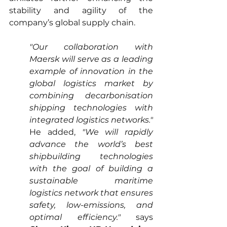
stability and agility of the 
company’s global supply chain.
"Our collaboration with 
Maersk will serve as a leading 
example of innovation in the 
global logistics market by 
combining decarbonisation 
shipping technologies with 
integrated logistics networks."
He added, 
"We will rapidly 
advance the world’s best 
shipbuilding technologies 
with the goal of building a 
sustainable maritime 
logistics network that ensures 
safety, low-emissions, and 
optimal efficiency."
 says 