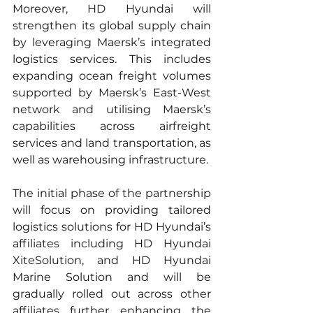
Moreover, HD Hyundai will 
strengthen its global supply chain 
by leveraging Maersk’s integrated 
logistics services. This includes 
expanding ocean freight volumes 
supported by Maersk’s East-West 
network and utilising Maersk’s 
capabilities across airfreight 
services and land transportation, as 
well as warehousing infrastructure.
The initial phase of the partnership 
will focus on providing tailored 
logistics solutions for HD Hyundai’s 
affiliates including HD Hyundai 
XiteSolution, and HD Hyundai 
Marine Solution and will be 
gradually rolled out across other 
affiliates further enhancing the 