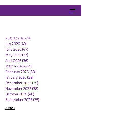
August 2026
(9)
9 posts
July 2026
(40)
40 posts
June 2026
(47)
47 posts
May 2026
(37)
37 posts
April 2026
(36)
36 posts
March 2026
(44)
44 posts
February 2026
(38)
38 posts
January 2026
(39)
39 posts
December 2025
(39)
39 posts
November 2025
(38)
38 posts
October 2025
(48)
48 posts
September 2025
(35)
35 posts
< Back