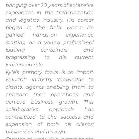
bringing over 20 years of extensive 
experience in the transportation 
and logistics industry. His career 
began in the field, where he 
gained hands-on experience 
starting as a young professional 
loading containers and 
progressing to his current 
leadership role.
Kyle’s primary focus is to impart 
valuable industry knowledge to 
clients, agents enabling them to 
enhance their operations and 
achieve business growth. This 
collaborative approach has 
contributed to the success and 
expansion of both his clients' 
businesses and his own.