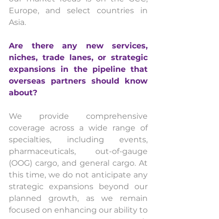
Europe, and select countries in 
Asia.
Are there any new services, 
niches, trade lanes, or strategic 
expansions in the pipeline that 
overseas partners should know 
about?
We provide comprehensive 
coverage across a wide range of 
specialties, including events, 
pharmaceuticals, out-of-gauge 
(OOG) cargo, and general cargo. At 
this time, we do not anticipate any 
strategic expansions beyond our 
planned growth, as we remain 
focused on enhancing our ability to 