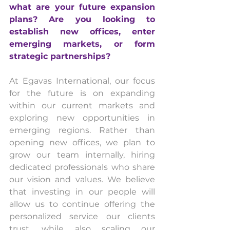
what are your future expansion 
plans? Are you looking to 
establish new offices, enter 
emerging markets, or form 
strategic partnerships?
At Egavas International, our focus 
for the future is on expanding 
within our current markets and 
exploring new opportunities in 
emerging regions. Rather than 
opening new offices, we plan to 
grow our team internally, hiring 
dedicated professionals who share 
our vision and values. We believe 
that investing in our people will 
allow us to continue offering the 
personalized service our clients 
trust, while also scaling our 