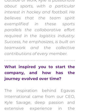
Outside of work, Kyle is passionate 
about sports, with a particular 
interest in hockey and football. He 
believes that the team spirit 
exemplified in these sports 
parallels the collaborative effort 
required in the logistics industry. 
Success, he emphasizes, is built on 
teamwork and the collective 
contributions of every member.
What inspired you to start the 
company, and how has the 
journey evolved over time?
The inspiration behind Egavas 
International came from our CEO, 
Kyle Savage, deep passion and 
extensive experience in the 