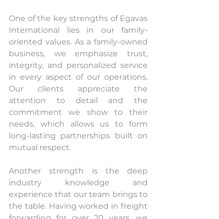
One of the key strengths of Egavas 
International lies in our family-
oriented values. As a family-owned 
business, we emphasize trust, 
integrity, and personalized service 
in every aspect of our operations. 
Our clients appreciate the 
attention to detail and the 
commitment we show to their 
needs, which allows us to form 
long-lasting partnerships built on 
mutual respect.
Another strength is the deep 
industry knowledge and 
experience that our team brings to 
the table. Having worked in freight 
forwarding for over 20 years, we 