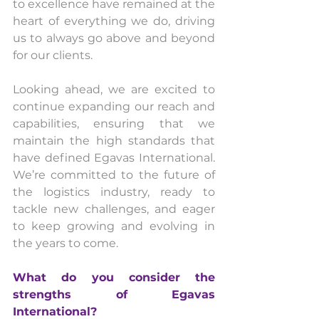
to excellence have remained at the 
heart of everything we do, driving 
us to always go above and beyond 
for our clients.
Looking ahead, we are excited to 
continue expanding our reach and 
capabilities, ensuring that we 
maintain the high standards that 
have defined Egavas International. 
We’re committed to the future of 
the logistics industry, ready to 
tackle new challenges, and eager 
to keep growing and evolving in 
the years to come.
What do you consider the 
strengths of Egavas 
International? 