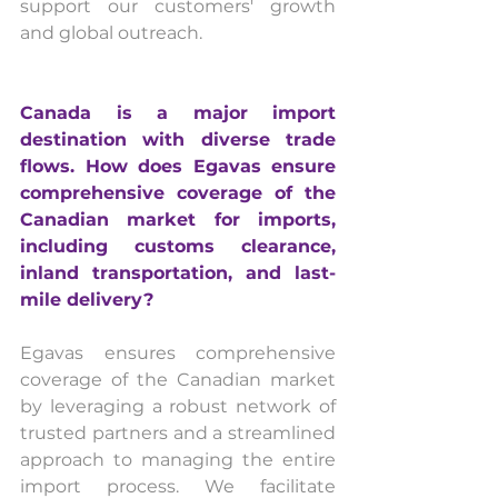
support our customers' growth 
and global outreach.
Canada is a major import 
destination with diverse trade 
flows. How does Egavas ensure 
comprehensive coverage of the 
Canadian market for imports, 
including customs clearance, 
inland transportation, and last-
mile delivery?
Egavas ensures comprehensive 
coverage of the Canadian market 
by leveraging a robust network of 
trusted partners and a streamlined 
approach to managing the entire 
import process. We facilitate 