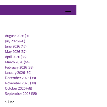
August 2026
(9)
9 posts
July 2026
(40)
40 posts
June 2026
(47)
47 posts
May 2026
(37)
37 posts
April 2026
(36)
36 posts
March 2026
(44)
44 posts
February 2026
(38)
38 posts
January 2026
(39)
39 posts
December 2025
(39)
39 posts
November 2025
(38)
38 posts
October 2025
(48)
48 posts
September 2025
(35)
35 posts
< Back