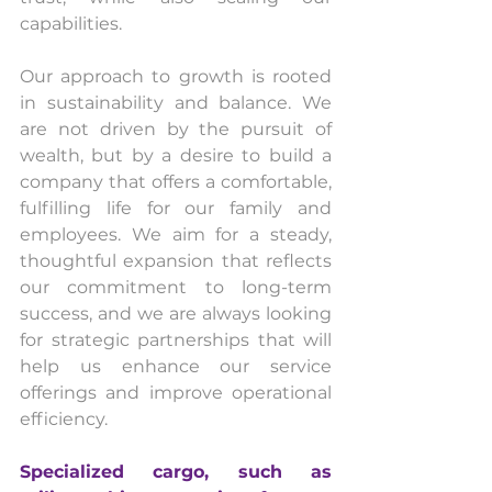
capabilities.
Our approach to growth is rooted 
in sustainability and balance. We 
are not driven by the pursuit of 
wealth, but by a desire to build a 
company that offers a comfortable, 
fulfilling life for our family and 
employees. We aim for a steady, 
thoughtful expansion that reflects 
our commitment to long-term 
success, and we are always looking 
for strategic partnerships that will 
help us enhance our service 
offerings and improve operational 
efficiency.
Specialized cargo, such as 