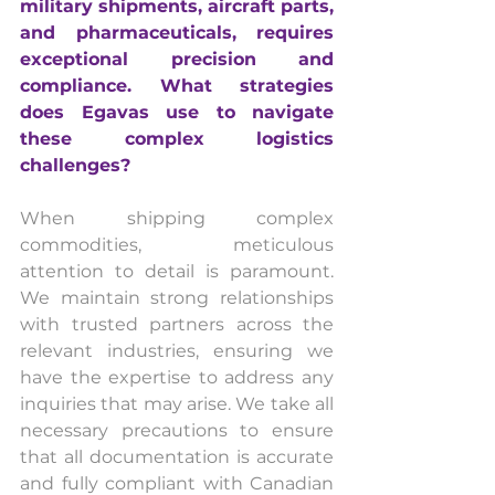
military shipments, aircraft parts, 
and pharmaceuticals, requires 
exceptional precision and 
compliance. What strategies 
does Egavas use to navigate 
these complex logistics 
challenges?
When shipping complex 
commodities, meticulous 
attention to detail is paramount. 
We maintain strong relationships 
with trusted partners across the 
relevant industries, ensuring we 
have the expertise to address any 
inquiries that may arise. We take all 
necessary precautions to ensure 
that all documentation is accurate 
and fully compliant with Canadian 