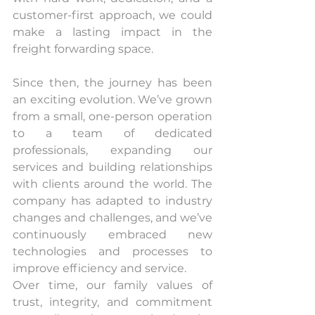
customer-first approach, we could 
make a lasting impact in the 
freight forwarding space.
Since then, the journey has been 
an exciting evolution. We’ve grown 
from a small, one-person operation 
to a team of dedicated 
professionals, expanding our 
services and building relationships 
with clients around the world. The 
company has adapted to industry 
changes and challenges, and we’ve 
continuously embraced new 
technologies and processes to 
improve efficiency and service.
Over time, our family values of 
trust, integrity, and commitment 