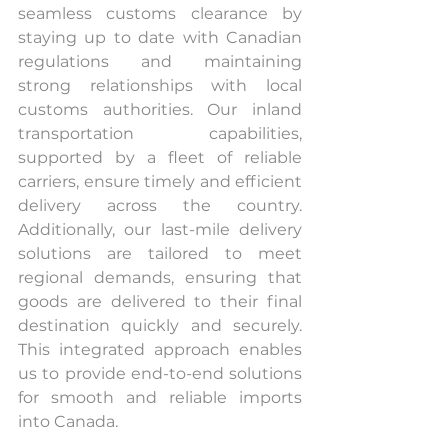
seamless customs clearance by 
staying up to date with Canadian 
regulations and maintaining 
strong relationships with local 
customs authorities. Our inland 
transportation capabilities, 
supported by a fleet of reliable 
carriers, ensure timely and efficient 
delivery across the country. 
Additionally, our last-mile delivery 
solutions are tailored to meet 
regional demands, ensuring that 
goods are delivered to their final 
destination quickly and securely. 
This integrated approach enables 
us to provide end-to-end solutions 
for smooth and reliable imports 
into Canada.