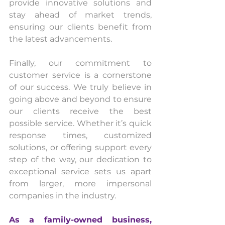
provide innovative solutions and 
stay ahead of market trends, 
ensuring our clients benefit from 
the latest advancements.
Finally, our commitment to 
customer service is a cornerstone 
of our success. We truly believe in 
going above and beyond to ensure 
our clients receive the best 
possible service. Whether it’s quick 
response times, customized 
solutions, or offering support every 
step of the way, our dedication to 
exceptional service sets us apart 
from larger, more impersonal 
companies in the industry.
As
 a family-owned business, 