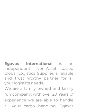
Egavas International
 is an 
independent; Non-Asset based 
Global Logistics Supplier, a reliable 
and trust worthy partner for all 
your logistics needs.
We are a family owned and family 
run company; with over 20 Years of 
experience we are able to handle 
all your cargo handling. Egavas 