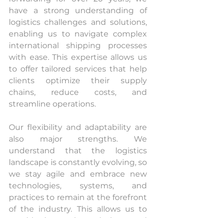
have a strong understanding of 
logistics challenges and solutions, 
enabling us to navigate complex 
international shipping processes 
with ease. This expertise allows us 
to offer tailored services that help 
clients optimize their supply 
chains, reduce costs, and 
streamline operations.
Our flexibility and adaptability are 
also major strengths. We 
understand that the logistics 
landscape is constantly evolving, so 
we stay agile and embrace new 
technologies, systems, and 
practices to remain at the forefront 
of the industry. This allows us to 