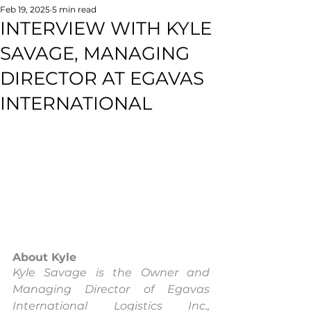
Feb 19, 2025
5 min read
INTERVIEW WITH KYLE
SAVAGE, MANAGING
DIRECTOR AT EGAVAS
INTERNATIONAL
About Kyle
Kyle Savage is the Owner and 
Managing Director of Egavas 
International Logistics Inc., 