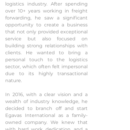
logistics industry. After spending 
over 10+ years working in freight 
forwarding, he saw a significant 
opportunity to create a business 
that not only provided exceptional 
service but also focused on 
building strong relationships with 
clients. He wanted to bring a 
personal touch to the logistics 
sector, which often felt impersonal 
due to its highly transactional 
nature.
In 2016, with a clear vision and a 
wealth of industry knowledge, he 
decided to branch off and start 
Egavas International as a family-
owned company. We knew that 
with hard work, dedication, and a 