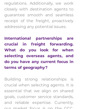
regulations. Additionally, we work 
closely with destination agents to 
guarantee smooth and seamless 
receipt of the freight, proactively 
addressing any potential issues.
International partnerships are 
crucial in freight forwarding. 
What do you look for when 
selecting overseas agents, and 
do you have any current focus in 
terms of geography?
Building strong relationships is 
crucial when selecting agents. It is 
essential that we align on shared 
goals, customer service standards, 
and reliable expertise. Currently, 
our market focus is on the GCC, 