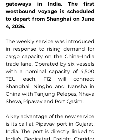
gateways in India. The first 
westbound voyage is scheduled 
to depart from Shanghai on June 
4, 2026.
The weekly service was introduced 
in response to rising demand for 
cargo capacity on the China–India 
trade lane. Operated by six vessels 
with a nominal capacity of 4,500 
TEU each, FI2 will connect 
Shanghai, Ningbo and Nansha in 
China with Tanjung Pelepas, Nhava 
Sheva, Pipavav and Port Qasim.
A key advantage of the new service 
is its call at Pipavav port in Gujarat, 
India. The port is directly linked to 
India's Dedicated Freight Corridor 