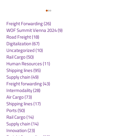
Freight Forwarding
(26)
26 posts
WOF Summit Vienna 2024
(9)
9 posts
Road Freight
(18)
18 posts
Digitalization
(67)
67 posts
Uncategorized
(10)
10 posts
Rail Cargo
(50)
50 posts
Maersk Appoints Scott
Rotterdam rea
Human Resources
(11)
11 posts
Elliott as Regional
milestone in
Shipping lines
(95)
95 posts
President for Asia
autonomous sh
Supply chain
(49)
49 posts
Pacific
inland vessel s
Freight forwarding
(43)
43 posts
independently
Intermodality
(28)
28 posts
between termi
Air Cargo
(73)
73 posts
Shipping lines
(17)
17 posts
Ports
(50)
50 posts
Rail Cargo
(14)
14 posts
Supply chain
(14)
14 posts
Innovation
(23)
23 posts