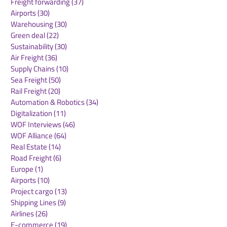
Freight forwarding
(37)
37 posts
Airports
(30)
30 posts
Warehousing
(30)
30 posts
Green deal
(22)
22 posts
Sustainability
(30)
30 posts
Air Freight
(36)
36 posts
Supply Chains
(10)
10 posts
Sea Freight
(50)
50 posts
Rail Freight
(20)
20 posts
Automation & Robotics
(34)
34 posts
Digitalization
(11)
11 posts
WOF Interviews
(46)
46 posts
WOF Alliance
(64)
64 posts
Real Estate
(14)
14 posts
Road Freight
(6)
6 posts
Europe
(1)
1 post
Airports
(10)
10 posts
Project cargo
(13)
13 posts
Shipping Lines
(9)
9 posts
Airlines
(26)
26 posts
E-commerce
(19)
19 posts