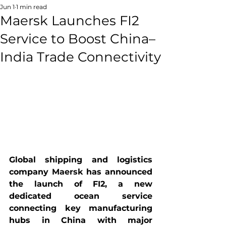
Jun 1
1 min read
Maersk Launches FI2
Service to Boost China–
India Trade Connectivity
Global shipping and logistics 
company 
Maersk
 has announced 
the launch of FI2, a new 
dedicated ocean service 
connecting key manufacturing 
hubs in China with major 