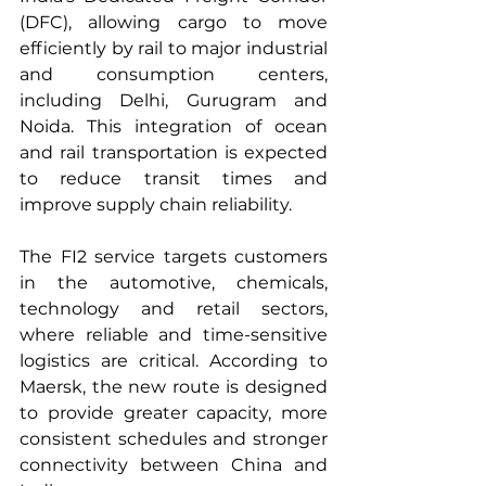
(DFC), allowing cargo to move 
efficiently by rail to major industrial 
and consumption centers, 
including Delhi, Gurugram and 
Noida. This integration of ocean 
and rail transportation is expected 
to reduce transit times and 
improve supply chain reliability.
The FI2 service targets customers 
in the automotive, chemicals, 
technology and retail sectors, 
where reliable and time-sensitive 
logistics are critical. According to 
Maersk, the new route is designed 
to provide greater capacity, more 
consistent schedules and stronger 
connectivity between China and 