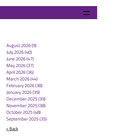
August 2026
(9)
9 posts
July 2026
(40)
40 posts
June 2026
(47)
47 posts
May 2026
(37)
37 posts
April 2026
(36)
36 posts
March 2026
(44)
44 posts
February 2026
(38)
38 posts
January 2026
(39)
39 posts
December 2025
(39)
39 posts
November 2025
(38)
38 posts
October 2025
(48)
48 posts
September 2025
(35)
35 posts
< Back