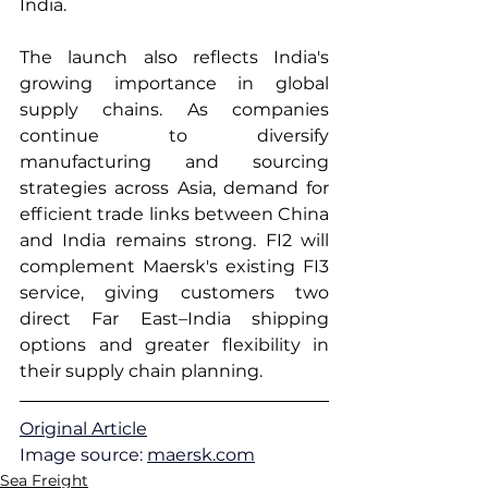
India.
The launch also reflects India's 
growing importance in global 
supply chains. As companies 
continue to diversify 
manufacturing and sourcing 
strategies across Asia, demand for 
efficient trade links between China 
and India remains strong. FI2 will 
complement Maersk's existing FI3 
service, giving customers two 
direct Far East–India shipping 
options and greater flexibility in 
their supply chain planning.
Original Article
Image source: 
maersk.com
Sea Freight