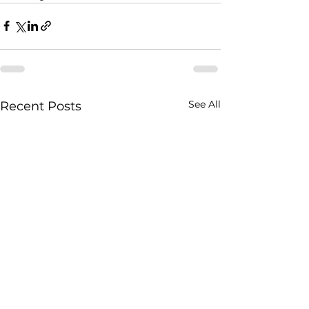
See All
Recent Posts