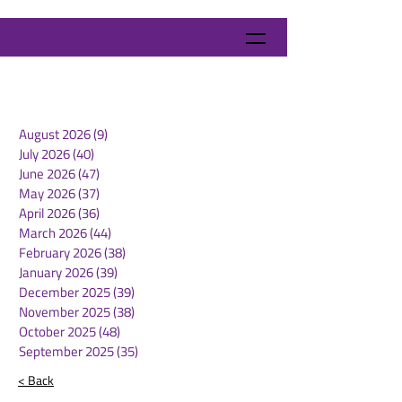
August 2026
(9)
9 posts
July 2026
(40)
40 posts
June 2026
(47)
47 posts
May 2026
(37)
37 posts
April 2026
(36)
36 posts
March 2026
(44)
44 posts
February 2026
(38)
38 posts
January 2026
(39)
39 posts
December 2025
(39)
39 posts
November 2025
(38)
38 posts
October 2025
(48)
48 posts
September 2025
(35)
35 posts
< Back