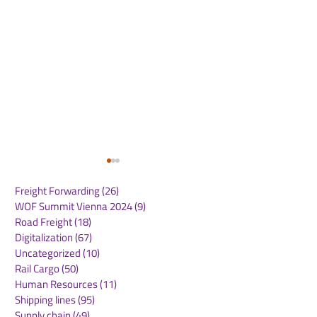
Freight Forwarding
(26)
26 posts
WOF Summit Vienna 2024
(9)
9 posts
Road Freight
(18)
18 posts
Digitalization
(67)
67 posts
Uncategorized
(10)
10 posts
Rail Cargo
(50)
50 posts
DHL expands
Hapag-Lloyd 
Human Resources
(11)
11 posts
renewable energy
Shore Power U
Shipping lines
(95)
95 posts
portfolio with 10-year
Port of Hambu
Supply chain
(49)
49 posts