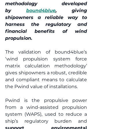
methodology developed 
by 
bound4blue
, giving 
shipowners a reliable way to 
harness the regulatory and 
financial benefits of wind 
propulsion. 
The validation of bound4blue’s 
‘wind propulsion system force 
matrix calculation methodology’ 
gives shipowners a robust, credible 
and compliant means to calculate 
the Pwind value of installations.  
Pwind is the propulsive power 
from a wind-assisted propulsion 
system (WAPS), used to reduce a 
ship’s regulatory burden and 
support environmental 