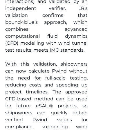
interactions) and validated by an 
independent verifier. LR’s 
validation confirms that 
bound4blue’s approach, which 
combines advanced 
computational fluid dynamics 
(CFD) modelling with wind tunnel 
test results, meets IMO standards. 
With this validation, shipowners 
can now calculate Pwind without 
the need for full-scale testing, 
reducing costs and speeding up 
project timelines. The approved 
CFD-based method can be used 
for future eSAIL® projects, so 
shipowners can quickly obtain 
verified Pwind values for 
compliance, supporting wind 