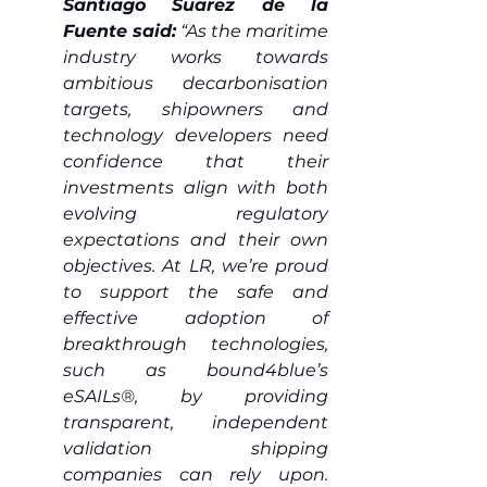
Santiago Suarez de la 
Fuente said:
 “As the maritime 
industry works towards 
ambitious decarbonisation 
targets, shipowners and 
technology developers need 
confidence that their 
investments align with both 
evolving regulatory 
expectations and their own 
objectives. At LR, we’re proud 
to support the safe and 
effective adoption of 
breakthrough technologies, 
such as bound4blue’s 
eSAILs®, by providing 
transparent, independent 
validation shipping 
companies can rely upon. 