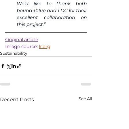
We’d like to thank both 
bound4blue and LDC for their 
excellent collaboration on 
this project.”
Original article
Image source: 
lr.org
Sustainability
See All
Recent Posts