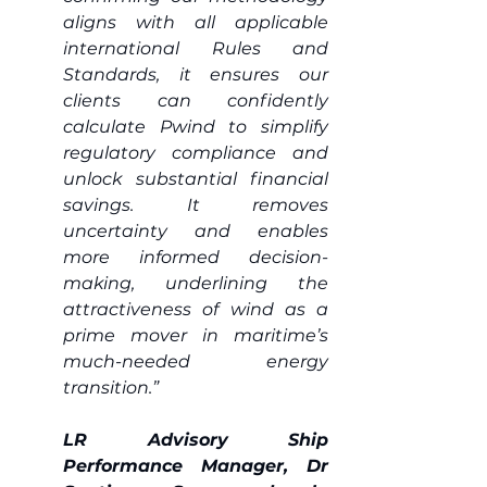
aligns with all applicable 
international Rules and 
Standards, it ensures our 
clients can confidently 
calculate Pwind to simplify 
regulatory compliance and 
unlock substantial financial 
savings. It removes 
uncertainty and enables 
more informed decision-
making, underlining the 
attractiveness of wind as a 
prime mover in maritime’s 
much-needed energy 
transition.” 
LR Advisory Ship 
Performance Manager, Dr 