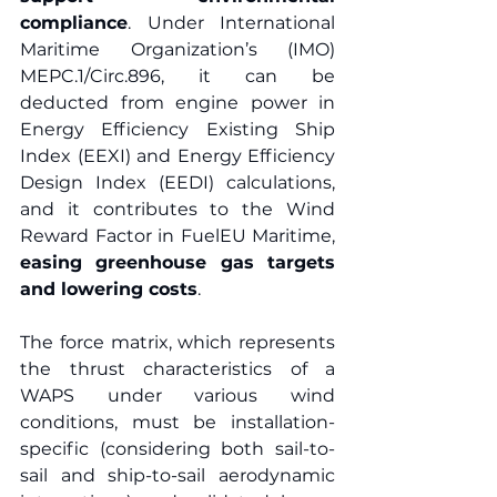
compliance
. Under International 
Maritime Organization’s (IMO) 
MEPC.1/Circ.896, it can be 
deducted from engine power in 
Energy Efficiency Existing Ship 
Index (EEXI) and Energy Efficiency 
Design Index (EEDI) calculations, 
and it contributes to the Wind 
Reward Factor in FuelEU Maritime, 
easing greenhouse gas targets 
and lowering costs
.  
The force matrix, which represents 
the thrust characteristics of a 
WAPS under various wind 
conditions, must be installation-
specific (considering both sail-to-
sail and ship-to-sail aerodynamic 