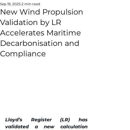
Sep 19, 2025
2 min read
New Wind Propulsion
Validation by LR
Accelerates Maritime
Decarbonisation and
Compliance
Lloyd’s Register (LR) has 
validated a new calculation 