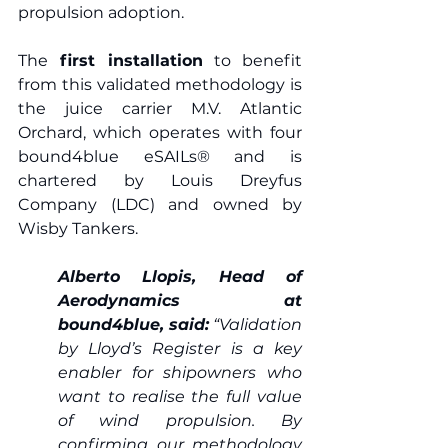
propulsion adoption. 
The
 first installation
 to benefit 
from this validated methodology is 
the juice carrier M.V. Atlantic 
Orchard, which operates with four 
bound4blue eSAILs® and is 
chartered by Louis Dreyfus 
Company (LDC) and owned by 
Wisby Tankers.  
Alberto Llopis, Head of 
Aerodynamics at 
bound4blue, said:
 “Validation 
by Lloyd’s Register is a key 
enabler for shipowners who 
want to realise the full value 
of wind propulsion. By 
confirming our methodology 