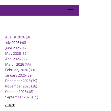
August 2026
(9)
9 posts
July 2026
(40)
40 posts
June 2026
(47)
47 posts
May 2026
(37)
37 posts
April 2026
(36)
36 posts
March 2026
(44)
44 posts
February 2026
(38)
38 posts
January 2026
(39)
39 posts
December 2025
(39)
39 posts
November 2025
(38)
38 posts
October 2025
(48)
48 posts
September 2025
(35)
35 posts
< Back