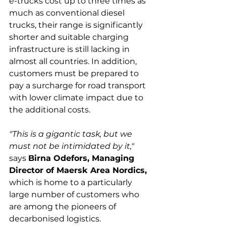
e-trucks cost up to three times as 
much as conventional diesel 
trucks, their range is significantly 
shorter and suitable charging 
infrastructure is still lacking in 
almost all countries. In addition, 
customers must be prepared to 
pay a surcharge for road transport 
with lower climate impact due to 
"This is a gigantic task, but we 
must not be intimidated by it,"
says 
Birna Odefors, Managing 
Director of Maersk Area Nordics,
which is home to a particularly 
large number of customers who 
are among the pioneers of 
decarbonised logistics.