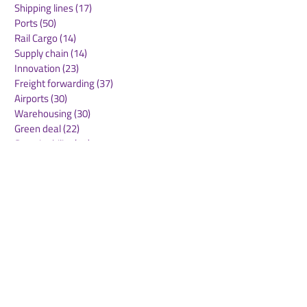
Shipping lines
(17)
17 posts
Ports
(50)
50 posts
Rail Cargo
(14)
14 posts
Supply chain
(14)
14 posts
Innovation
(23)
23 posts
Freight forwarding
(37)
37 posts
Airports
(30)
30 posts
Warehousing
(30)
30 posts
Green deal
(22)
22 posts
Sustainability
(30)
30 posts
Air Freight
(36)
36 posts
Supply Chains
(10)
10 posts
Sea Freight
(50)
50 posts
Rail Freight
(20)
20 posts
Automation & Robotics
(34)
34 posts
Digitalization
(11)
11 posts
WOF Interviews
(46)
46 posts
WOF Alliance
(64)
64 posts
Real Estate
(14)
14 posts
Road Freight
(6)
6 posts