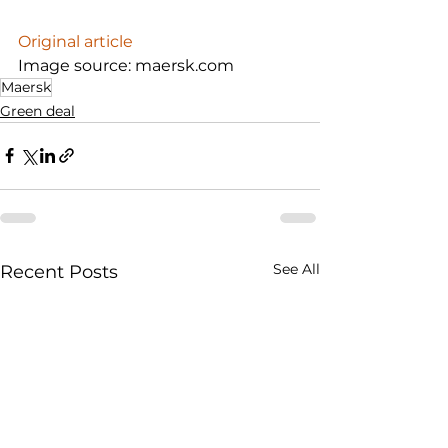
Original article
Image source: maersk.com
Maersk
Green deal
See All
Recent Posts