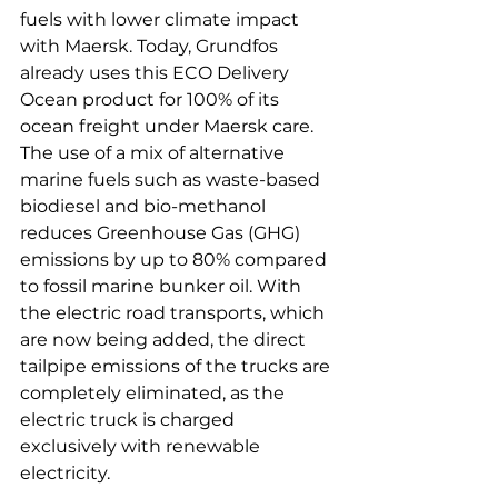
fuels with lower climate impact 
with Maersk. Today, Grundfos 
already uses this ECO Delivery 
Ocean product for 100% of its 
ocean freight under Maersk care. 
The use of a mix of alternative 
marine fuels such as waste-based 
biodiesel and bio-methanol 
reduces Greenhouse Gas (GHG) 
emissions by up to 80% compared 
to fossil marine bunker oil. With 
the electric road transports, which 
are now being added, the direct 
tailpipe emissions of the trucks are 
completely eliminated, as the 
electric truck is charged 
exclusively with renewable 