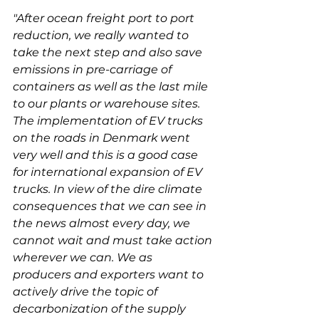
"After ocean freight port to port 
reduction, we really wanted to 
take the next step and also save 
emissions in pre-carriage of 
containers as well as the last mile 
to our plants or warehouse sites. 
The implementation of EV trucks 
on the roads in Denmark went 
very well and this is a good case 
for international expansion of EV 
trucks. In view of the dire climate 
consequences that we can see in 
the news almost every day, we 
cannot wait and must take action 
wherever we can. We as 
producers and exporters want to 
actively drive the topic of 
decarbonization of the supply 