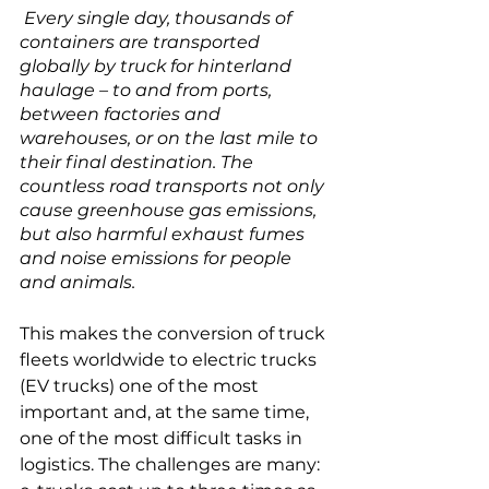
 Every single day, thousands of 
containers are transported 
globally by truck for hinterland 
haulage – to and from ports, 
between factories and 
warehouses, or on the last mile to 
their final destination. The 
countless road transports not only 
cause greenhouse gas emissions, 
but also harmful exhaust fumes 
and noise emissions for people 
and animals.
This makes the conversion of truck 
fleets worldwide to electric trucks 
(EV trucks) one of the most 
important and, at the same time, 
one of the most difficult tasks in 
logistics. The challenges are many: 