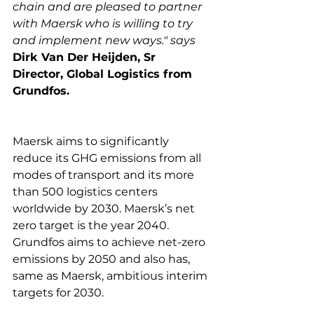
chain and are pleased to partner 
with Maersk who is willing to try 
and implement new ways." says 
Dirk Van Der Heijden, Sr 
Director, Global Logistics from 
Grundfos.
Maersk aims to significantly 
reduce its GHG emissions from all 
modes of transport and its more 
than 500 logistics centers 
worldwide by 2030. Maersk’s net 
zero target is the year 2040. 
Grundfos aims to achieve net-zero 
emissions by 2050 and also has, 
same as Maersk, ambitious interim 
targets for 2030.
