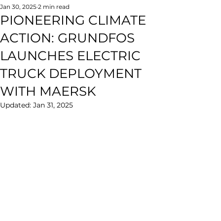
Jan 30, 2025
2 min read
PIONEERING CLIMATE
ACTION: GRUNDFOS
LAUNCHES ELECTRIC
TRUCK DEPLOYMENT
WITH MAERSK
Updated:
Jan 31, 2025