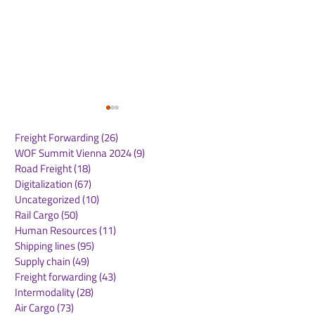
Freight Forwarding
(26)
26 posts
WOF Summit Vienna 2024
(9)
9 posts
Road Freight
(18)
18 posts
Digitalization
(67)
67 posts
Uncategorized
(10)
10 posts
Rail Cargo
(50)
50 posts
CMA CGM Receives
Panama Canal
Human Resources
(11)
11 posts
2025 Green Marine
Announces
Shipping lines
(95)
95 posts
Europe Label: A
Implementatio
Supply chain
(49)
49 posts
Testament to Maritime
NetZero Slot t
Freight forwarding
(43)
43 posts
Environmental
Advance Mari
Intermodality
(28)
28 posts
Excellence
Decarbonizati
Air Cargo
(73)
73 posts