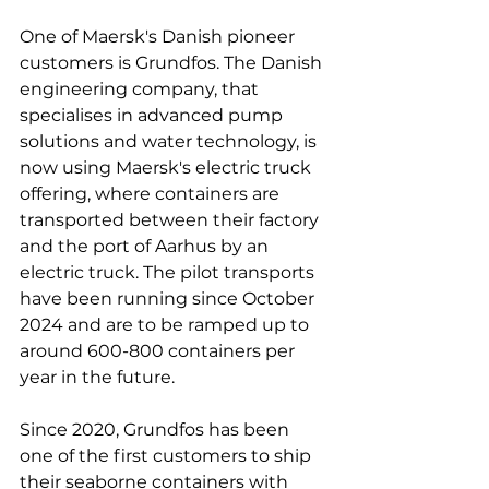
One of Maersk's Danish pioneer 
customers is Grundfos. The Danish 
engineering company, that 
specialises in advanced pump 
solutions and water technology, is 
now using Maersk's electric truck 
offering, where containers are 
transported between their factory 
and the port of Aarhus by an 
electric truck. The pilot transports 
have been running since October 
2024 and are to be ramped up to 
around 600-800 containers per 
year in the future.

Since 2020, Grundfos has been 
one of the first customers to ship 
their seaborne containers with 