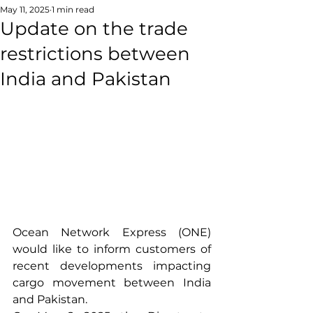
May 11, 2025
1 min read
Update on the trade
restrictions between
India and Pakistan
Ocean Network Express (ONE) 
would like to inform customers of 
recent developments impacting 
cargo movement between India 
and Pakistan.