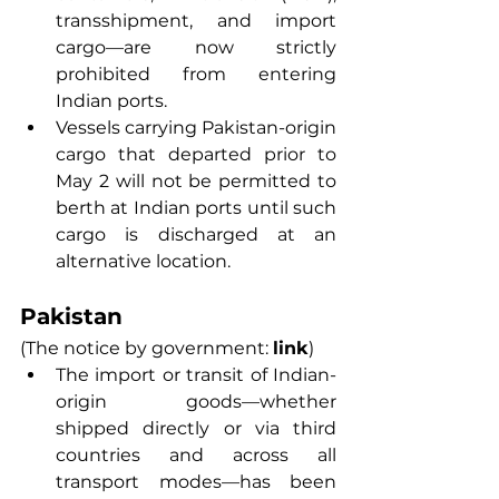
transshipment, and import 
cargo—are now strictly 
prohibited from entering 
Indian ports.
Vessels carrying Pakistan-origin 
cargo that departed prior to 
May 2 will not be permitted to 
berth at Indian ports until such 
cargo is discharged at an 
alternative location.
Pakistan
(The notice by government: 
link
) 
The import or transit of Indian-
origin goods—whether 
shipped directly or via third 
countries and across all 
transport modes—has been 