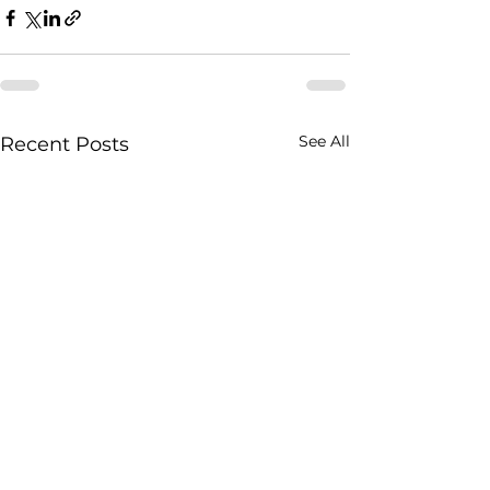
See All
Recent Posts