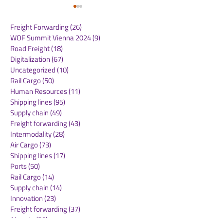
Freight Forwarding
(26)
26 posts
WOF Summit Vienna 2024
(9)
9 posts
Road Freight
(18)
18 posts
Digitalization
(67)
67 posts
Uncategorized
(10)
10 posts
Rail Cargo
(50)
50 posts
Maersk Appoints Scott
Rotterdam rea
Human Resources
(11)
11 posts
Elliott as Regional
milestone in
Shipping lines
(95)
95 posts
President for Asia
autonomous sh
Supply chain
(49)
49 posts
Pacific
inland vessel s
Freight forwarding
(43)
43 posts
independently
Intermodality
(28)
28 posts
between termi
Air Cargo
(73)
73 posts
Shipping lines
(17)
17 posts
Ports
(50)
50 posts
Rail Cargo
(14)
14 posts
Supply chain
(14)
14 posts
Innovation
(23)
23 posts
Freight forwarding
(37)
37 posts