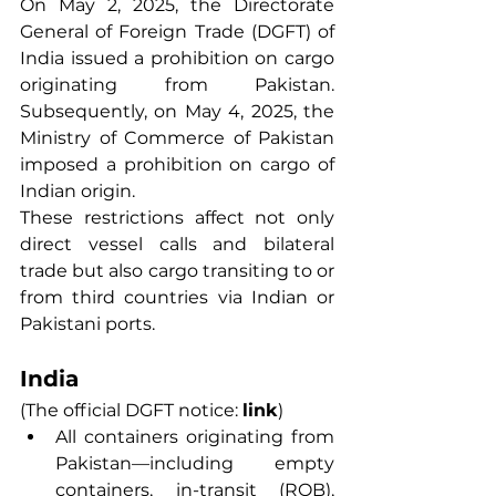
On May 2, 2025, the Directorate 
General of Foreign Trade (DGFT) of 
India issued a prohibition on cargo 
originating from Pakistan. 
Subsequently, on May 4, 2025, the 
Ministry of Commerce of Pakistan 
imposed a prohibition on cargo of 
Indian origin.
These restrictions affect not only 
direct vessel calls and bilateral 
trade but also cargo transiting to or 
from third countries via Indian or 
Pakistani ports.
India
(The official DGFT notice: 
link
)
All containers originating from 
Pakistan—including empty 
containers, in-transit (ROB), 