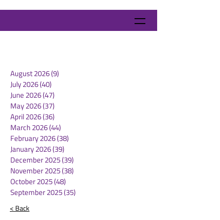
August 2026
(9)
9 posts
July 2026
(40)
40 posts
June 2026
(47)
47 posts
May 2026
(37)
37 posts
April 2026
(36)
36 posts
March 2026
(44)
44 posts
February 2026
(38)
38 posts
January 2026
(39)
39 posts
December 2025
(39)
39 posts
November 2025
(38)
38 posts
October 2025
(48)
48 posts
September 2025
(35)
35 posts
< Back