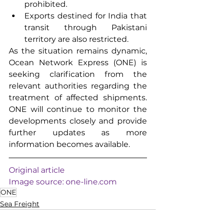
prohibited.
Exports destined for India that 
transit through Pakistani 
territory are also restricted.
As the situation remains dynamic, 
Ocean Network Express (ONE) is 
seeking clarification from the 
relevant authorities regarding the 
treatment of affected shipments. 
ONE will continue to monitor the 
developments closely and provide 
further updates as more 
information becomes available.
Original article
Image source: 
one-line.com
ONE
Sea Freight