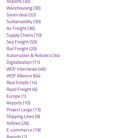
Airports
(30)
30 posts
Warehousing
(30)
30 posts
Green deal
(22)
22 posts
Sustainability
(30)
30 posts
Air Freight
(36)
36 posts
Supply Chains
(10)
10 posts
Sea Freight
(50)
50 posts
Rail Freight
(20)
20 posts
Automation & Robotics
(34)
34 posts
Digitalization
(11)
11 posts
WOF Interviews
(46)
46 posts
WOF Alliance
(64)
64 posts
Real Estate
(14)
14 posts
Road Freight
(6)
6 posts
Europe
(1)
1 post
Airports
(10)
10 posts
Project cargo
(13)
13 posts
Shipping Lines
(9)
9 posts
Airlines
(26)
26 posts
E-commerce
(19)
19 posts
Awards
(1)
1 post