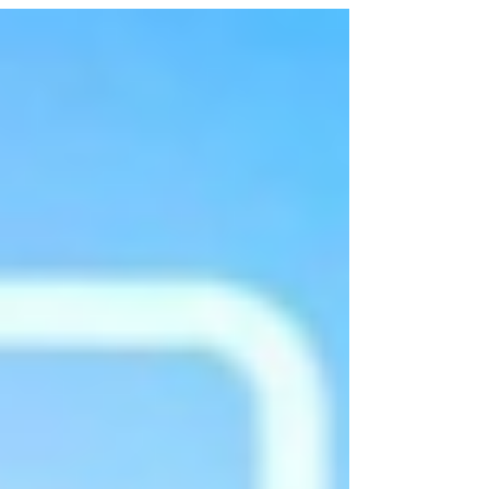
launched by Union Minister for Ports, Shipping and
Waterways Sarbananda Sonowal at the Maersk–
CONCOR Inland Container Depot in Dadri, Uttar
Pradesh. The achievement marks the first time an
international shipping company has procured India-
made shipping containers for globa