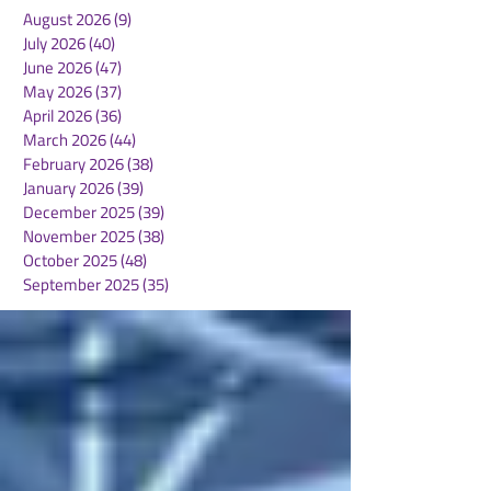
August 2026
(9)
9 posts
July 2026
(40)
40 posts
June 2026
(47)
47 posts
May 2026
(37)
37 posts
April 2026
(36)
36 posts
March 2026
(44)
44 posts
February 2026
(38)
38 posts
January 2026
(39)
39 posts
December 2025
(39)
39 posts
November 2025
(38)
38 posts
October 2025
(48)
48 posts
September 2025
(35)
35 posts