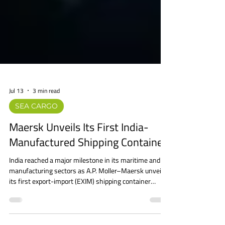
Jul 13
3 min read
SEA CARGO
Maersk Unveils Its First India-
Manufactured Shipping Container
India reached a major milestone in its maritime and
manufacturing sectors as A.P. Moller–Maersk unveiled
its first export-import (EXIM) shipping container
manufactured in India. The container was officially