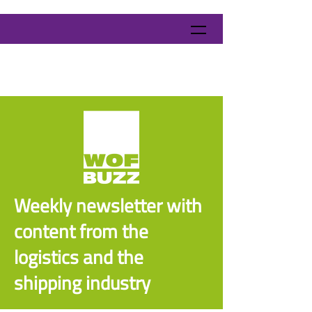
Weekly newsletter with
content from the
logistics and the
shipping industry