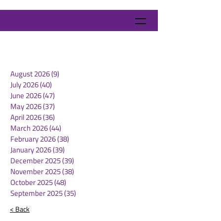
August 2026
(9)
9 posts
July 2026
(40)
40 posts
June 2026
(47)
47 posts
May 2026
(37)
37 posts
April 2026
(36)
36 posts
March 2026
(44)
44 posts
February 2026
(38)
38 posts
January 2026
(39)
39 posts
December 2025
(39)
39 posts
November 2025
(38)
38 posts
October 2025
(48)
48 posts
September 2025
(35)
35 posts
< Back