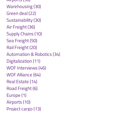
Warehousing
(30)
30 posts
Green deal
(22)
22 posts
Sustainability
(30)
30 posts
Air Freight
(36)
36 posts
Supply Chains
(10)
10 posts
Sea Freight
(50)
50 posts
Rail Freight
(20)
20 posts
Automation & Robotics
(34)
34 posts
Digitalization
(11)
11 posts
WOF Interviews
(46)
46 posts
WOF Alliance
(64)
64 posts
Real Estate
(14)
14 posts
Road Freight
(6)
6 posts
Europe
(1)
1 post
Airports
(10)
10 posts
Project cargo
(13)
13 posts
Shipping Lines
(9)
9 posts
Airlines
(26)
26 posts
E-commerce
(19)
19 posts
Awards
(1)
1 post