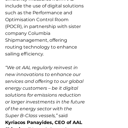
include the use of digital solutions 
such as the Performance and 
Optimisation Control Room 
(POCR), in partnership with sister 
company Columbia 
Shipmanagement, offering 
routing technology to enhance 
“We at AAL regularly reinvest in 
new innovations to enhance our 
services and offering to our global 
energy customers – be it digital 
solutions for emissions reduction 
or larger investments in the future 
of the energy sector with the 
Super B-Class vessels,”
 said 
Kyriacos Panayides, CEO of AAL 