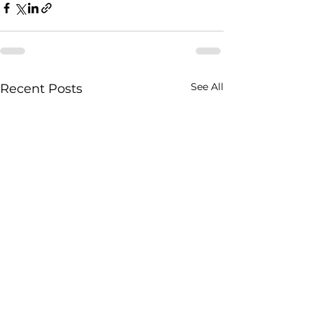
See All
Recent Posts