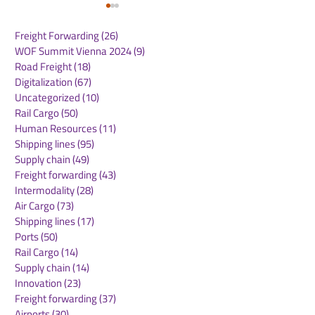
Freight Forwarding
(26)
26 posts
WOF Summit Vienna 2024
(9)
9 posts
Road Freight
(18)
18 posts
Digitalization
(67)
67 posts
Uncategorized
(10)
10 posts
Rail Cargo
(50)
50 posts
Kuehne+Nagel
DB Cargo and
Human Resources
(11)
11 posts
Expands Cool Corridor
Stellantis Real
Shipping lines
(95)
95 posts
Network for
European Logis
Supply chain
(49)
49 posts
Temperature-Sensitive
Network
Freight forwarding
(43)
43 posts
Healthcare Logistics
Intermodality
(28)
28 posts
Air Cargo
(73)
73 posts
Shipping lines
(17)
17 posts
Ports
(50)
50 posts
Rail Cargo
(14)
14 posts
Supply chain
(14)
14 posts
Innovation
(23)
23 posts
Freight forwarding
(37)
37 posts
Airports
(30)
30 posts