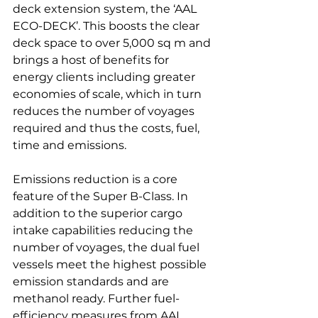
deck extension system, the ‘AAL 
ECO-DECK’. This boosts the clear 
deck space to over 5,000 sq m and 
brings a host of benefits for 
energy clients including greater 
economies of scale, which in turn 
reduces the number of voyages 
required and thus the costs, fuel, 
time and emissions.

Emissions reduction is a core 
feature of the Super B-Class. In 
addition to the superior cargo 
intake capabilities reducing the 
number of voyages, the dual fuel 
vessels meet the highest possible 
emission standards and are 
methanol ready. Further fuel-
efficiency measures from AAL 