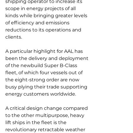
shipping operator to increase its 
scope in energy projects of all 
kinds while bringing greater levels 
of efficiency and emissions 
reductions to its operations and 
clients.

A particular highlight for AAL has 
been the delivery and deployment 
of the newbuild Super B-Class 
fleet, of which four vessels out of 
the eight-strong order are now 
busy plying their trade supporting 
energy customers worldwide.

A critical design change compared 
to the other multipurpose, heavy 
lift ships in the fleet is the 
revolutionary retractable weather 