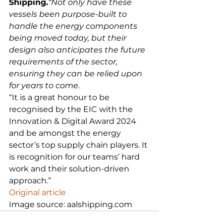
Shipping.
“Not only have these 
vessels been purpose-built to 
handle the energy components 
being moved today, but their 
design also anticipates the future 
requirements of the sector, 
ensuring they can be relied upon 
for years to come.
“It is a great honour to be 
recognised by the EIC with the 
Innovation & Digital Award 2024 
and be amongst the energy 
sector’s top supply chain players. It 
is recognition for our teams’ hard 
work and their solution-driven 
approach.”
Original article
Image source: aalshipping.com