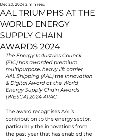
Dec 20, 2024
2 min read
AAL TRIUMPHS AT THE
WORLD ENERGY
SUPPLY CHAIN
AWARDS 2024
The Energy Industries Council 
(EIC) has awarded premium 
multipurpose, heavy lift carrier 
AAL Shipping (AAL) the Innovation 
& Digital Award at the World 
Energy Supply Chain Awards 
(WESCA) 2024 APAC.
The award recognises AAL’s 
contribution to the energy sector, 
particularly the innovations from 
the past year that has enabled the 