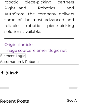
robotic piece-picking partners 
RightHand Robotics and 
AutoStore, the company delivers 
some of the most advanced and 
reliable robotic piece-picking 
solutions available.
Original article
Image source: 
elementlogic.net
Element Logic
Automation & Robotics
See All
Recent Posts