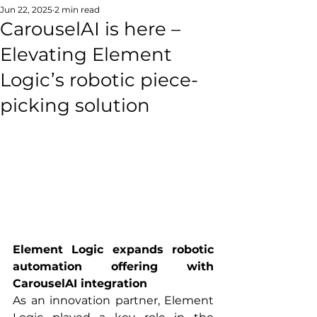
Jun 22, 2025
2 min read
CarouselAI is here –
Elevating Element
Logic’s robotic piece-
picking solution
Element Logic expands robotic 
automation offering with 
CarouselAI integration
As an innovation partner, Element 