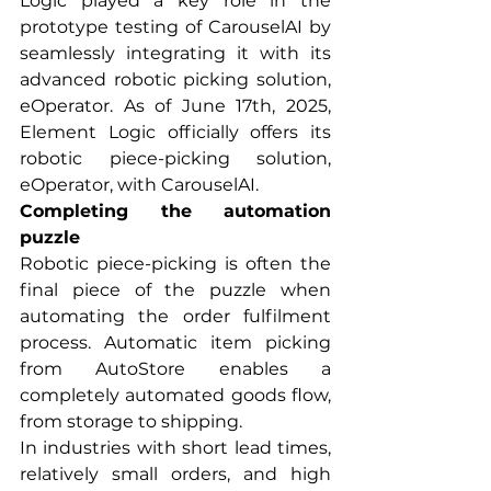
Logic played a key role in the 
prototype testing of CarouselAI by 
seamlessly integrating it with its 
advanced robotic picking solution, 
eOperator. As of June 17th, 2025, 
Element Logic officially offers its 
robotic piece-picking solution, 
eOperator, with CarouselAI.
Completing the automation 
puzzle
Robotic piece-picking is often the 
final piece of the puzzle when 
automating the order fulfilment 
process. Automatic item picking 
from AutoStore enables a 
completely automated goods flow, 
from storage to shipping.
In industries with short lead times, 
relatively small orders, and high 