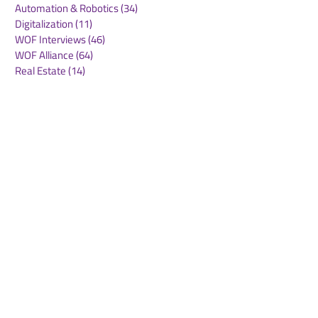
Automation & Robotics
(34)
34 posts
Digitalization
(11)
11 posts
WOF Interviews
(46)
46 posts
WOF Alliance
(64)
64 posts
Real Estate
(14)
14 posts
Road Freight
(6)
6 posts
Europe
(1)
1 post
Airports
(10)
10 posts
Project cargo
(13)
13 posts
Shipping Lines
(9)
9 posts
Airlines
(26)
26 posts
E-commerce
(19)
19 posts
Awards
(1)
1 post
LATAM
(3)
3 posts
Cold-chain logistics
(11)
11 posts
Aerospace
(0)
0 posts
warehousing
(0)
0 posts
Sust
(0)
0 posts
Sustainability
(11)
11 posts
su
(0)
0 posts