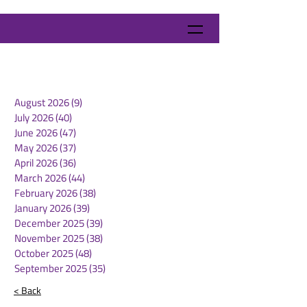
August 2026
(9)
9 posts
July 2026
(40)
40 posts
June 2026
(47)
47 posts
May 2026
(37)
37 posts
April 2026
(36)
36 posts
March 2026
(44)
44 posts
February 2026
(38)
38 posts
January 2026
(39)
39 posts
December 2025
(39)
39 posts
November 2025
(38)
38 posts
October 2025
(48)
48 posts
September 2025
(35)
35 posts
< Back