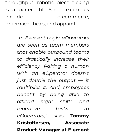
throughput, robotic piece-picking 
is a perfect fit. Some examples 
include e-commerce, 
pharmaceuticals, and apparel.
“In Element Logic, eOperators 
are seen as team members 
that enable outbound teams 
to drastically increase their 
efficiency. Pairing a human 
with an eOperator doesn’t 
just double the output — it 
multiplies it. And, employees 
benefit by being able to 
offload night shifts and 
repetitive tasks to 
eOperators,”
 says 
Tommy 
Kristoffersen, Associate 
Product Manager at Element 