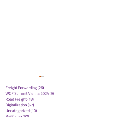
Freight Forwarding
(26)
26 posts
WOF Summit Vienna 2024
(9)
9 posts
Road Freight
(18)
18 posts
Digitalization
(67)
67 posts
Uncategorized
(10)
10 posts
Rail Cargo
(50)
50 posts