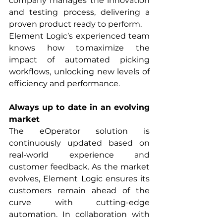
company manages the innovation 
and testing process, delivering a 
proven product ready to perform.
Element Logic’s experienced team 
knows how to maximize the 
impact of automated picking 
workflows, unlocking new levels of 
efficiency and performance.
Always up to date in an evolving 
market
The eOperator solution is 
continuously updated based on 
real-world experience and 
customer feedback. As the market 
evolves, Element Logic ensures its 
customers remain ahead of the 
curve with cutting-edge 
automation. In collaboration with 