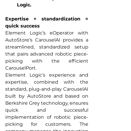
Logic.
Expertise + standardization = 
quick success
Element Logic’s eOperator with 
AutoStore’s CarouselAI provides a 
streamlined, standardized setup 
that pairs advanced robotic piece-
picking with the efficient 
CarouselPort.
Element Logic’s experience and 
expertise, combined with the 
standard, plug-and-play CarouselAI 
built by AutoStore and based on 
Berkshire Grey technology, ensures 
quick and successful 
implementation of robotic piece-
picking for customers. The 