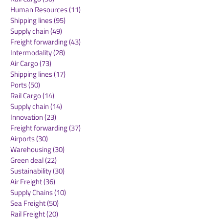
NEO Battery & Zio
Neolix Partner
Human Resources
(11)
11 posts
Robot Enter
Luxmea To Co-
Shipping lines
(95)
95 posts
Technology
A New Ecosyst
Supply chain
(49)
49 posts
Partnership to
Smart Urban Lo
Freight forwarding
(43)
43 posts
Enhance AI Logistics
in Europe
Intermodality
(28)
28 posts
Robotics Performance
Air Cargo
(73)
73 posts
Shipping lines
(17)
17 posts
Ports
(50)
50 posts
Rail Cargo
(14)
14 posts
Supply chain
(14)
14 posts
Innovation
(23)
23 posts
Freight forwarding
(37)
37 posts
Airports
(30)
30 posts
Warehousing
(30)
30 posts
Green deal
(22)
22 posts
Sustainability
(30)
30 posts
Air Freight
(36)
36 posts
Supply Chains
(10)
10 posts
Sea Freight
(50)
50 posts
Rail Freight
(20)
20 posts