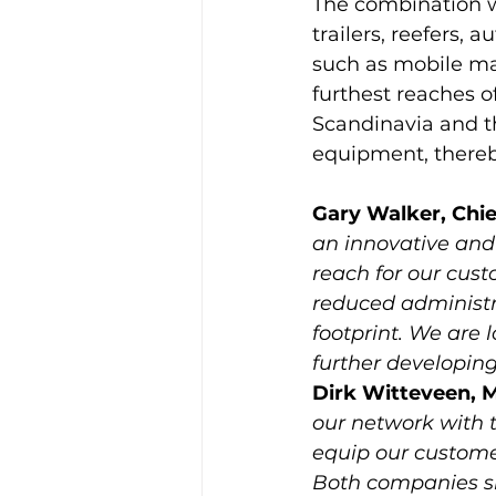
The combination wi
trailers, reefers, 
such as mobile mac
furthest reaches o
Scandinavia and th
Gary Walker, Chi
an innovative and
reach for our cust
reduced administr
footprint. We are 
further developing
Dirk Witteveen, M
our network with t
equip our customer
Both companies sh