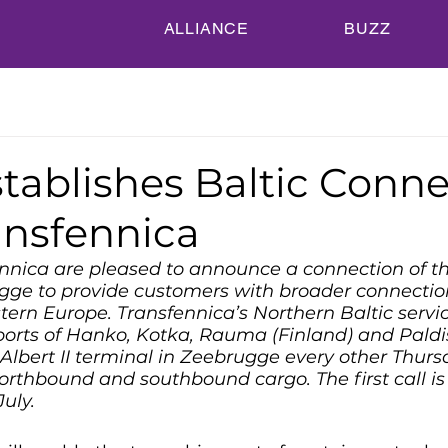
ALLIANCE
BUZZ
tablishes Baltic Conne
ansfennica
nica are pleased to announce a connection of th
ugge to provide customers with broader connectio
ern Europe. Transfennica’s Northern Baltic servi
orts of Hanko, Kotka, Rauma (Finland) and Paldis
s Albert II terminal in Zeebrugge every other Thur
orthbound and southbound cargo. The first call is
July.