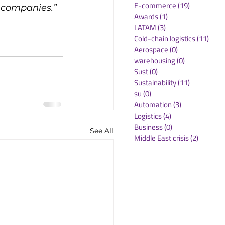
E-commerce
(19)
19 posts
h companies.”
Awards
(1)
1 post
LATAM
(3)
3 posts
Cold-chain logistics
(11)
11 p
Aerospace
(0)
0 posts
warehousing
(0)
0 posts
Sust
(0)
0 posts
Sustainability
(11)
11 posts
su
(0)
0 posts
Automation
(3)
3 posts
Logistics
(4)
4 posts
Business
(0)
0 posts
See All
Middle East crisis
(2)
2 posts