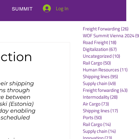
Log In
SUMMIT
Freight Forwarding
(26)
26 po
WOF Summit Vienna 2024
(9
Road Freight
(18)
18 posts
Digitalization
(67)
67 posts
ction
Uncategorized
(10)
10 posts
Rail Cargo
(50)
50 posts
Human Resources
(11)
11 po
Shipping lines
(95)
95 posts
Supply chain
(49)
49 posts
eir shipping 
Freight forwarding
(43)
43 po
ns through 
Intermodality
(28)
28 posts
ce between 
Air Cargo
(73)
73 posts
ki (Estonia) 
Shipping lines
(17)
17 posts
sday enabling 
Ports
(50)
50 posts
 scheduled 
Rail Cargo
(14)
14 posts
Supply chain
(14)
14 posts
Innovation
(23)
23 posts