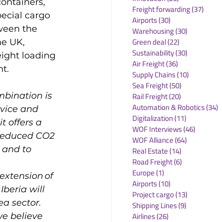
ontainers, 
Freight forwarding
(37)
37 po
pecial cargo 
Airports
(30)
30 posts
ween the 
Warehousing
(30)
30 posts
Green deal
(22)
22 posts
he UK, 
Sustainability
(30)
30 posts
ight loading 
Air Freight
(36)
36 posts
Supply Chains
(10)
10 posts
Sea Freight
(50)
50 posts
mbination is 
Rail Freight
(20)
20 posts
Automation & Robotics
(34)
3
vice and 
Digitalization
(11)
11 posts
 offers a 
WOF Interviews
(46)
46 posts
 reduced CO2 
WOF Alliance
(64)
64 posts
 and to 
Real Estate
(14)
14 posts
Road Freight
(6)
6 posts
Europe
(1)
1 post
extension of 
Airports
(10)
10 posts
beria will 
Project cargo
(13)
13 posts
a sector. 
Shipping Lines
(9)
9 posts
e believe 
Airlines
(26)
26 posts