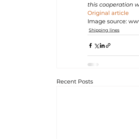
this cooperation 
Original article
Image source: ww
Shipping lines
Recent Posts