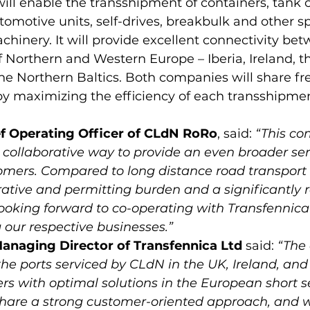
ll enable the transshipment of containers, tank c
automotive units, self-drives, breakbulk and other s
hinery. It will provide excellent connectivity bet
f Northern and Western Europe – Iberia, Ireland, t
e Northern Baltics. Both companies will share fre
ef Operating Officer of CLdN RoRo
, said: 
“This co
 collaborative way to provide an even broader ser
omers. Compared to long distance road transport it
ative and permitting burden and a significantly
looking forward to co-operating with Transfennica
 our respective businesses.”
anaging Director of Transfennica Ltd
 said: 
“The 
he ports serviced by CLdN in the UK, Ireland, and I
s with optimal solutions in the European short se
are a strong customer-oriented approach, and w