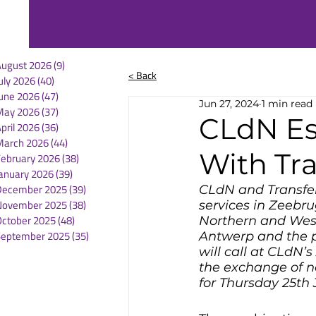
August 2026
(9)
9 posts
< Back
uly 2026
(40)
40 posts
une 2026
(47)
47 posts
Jun 27, 2024
1 min read
May 2026
(37)
37 posts
CLdN Es
pril 2026
(36)
36 posts
March 2026
(44)
44 posts
With Tr
February 2026
(38)
38 posts
anuary 2026
(39)
39 posts
December 2025
(39)
39 posts
CLdN and Transfen
November 2025
(38)
38 posts
services in Zeebr
October 2025
(48)
48 posts
Northern and West
September 2025
(35)
35 posts
Antwerp and the p
will call at CLdN’
the exchange of n
for Thursday 25th 