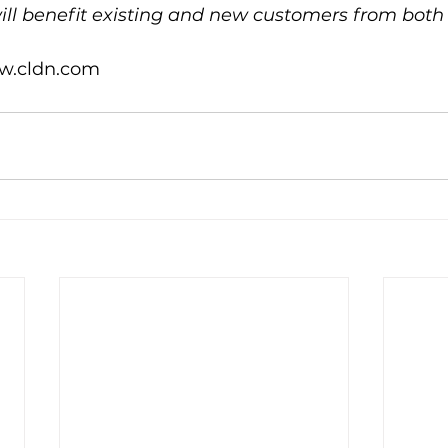
will benefit existing and new customers from bot
w.cldn.com