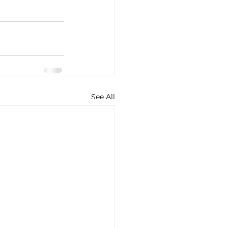
See All