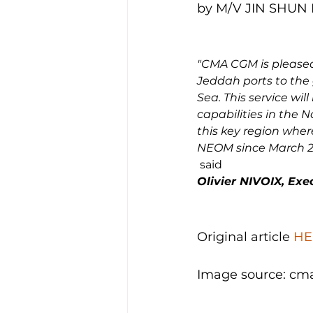
by M/V JIN SHUN H
"CMA CGM is pleased
Jeddah ports to the
Sea. This service wil
capabilities in the N
this key region wher
NEOM since March 2
 said 
Olivier NIVOIX, Ex
Original article 
HE
Image source: cm