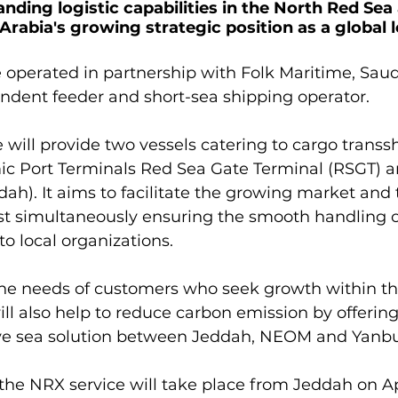
nding logistic capabilities in the North Red Sea
Arabia's growing strategic position as a global l
be operated in partnership with Folk Maritime, Saud
ndent feeder and short-sea shipping operator.

 will provide two vessels catering to cargo transs
ic Port Terminals Red Sea Gate Terminal (RSGT) 
h). It aims to facilitate the growing market and 
lst simultaneously ensuring the smooth handling 
o local organizations.

 the needs of customers who seek growth within th
will also help to reduce carbon emission by offering
tive sea solution between Jeddah, NEOM and Yanbu.
f the NRX service will take place from Jeddah on Ap