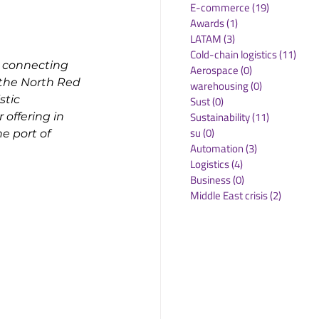
E-commerce
(19)
19 posts
Awards
(1)
1 post
LATAM
(3)
3 posts
Cold-chain logistics
(11)
11 p
e connecting 
Aerospace
(0)
0 posts
the North Red 
warehousing
(0)
0 posts
stic 
Sust
(0)
0 posts
Sustainability
(11)
11 posts
offering in 
su
(0)
0 posts
e port of 
Automation
(3)
3 posts
Logistics
(4)
4 posts
Business
(0)
0 posts
Middle East crisis
(2)
2 posts