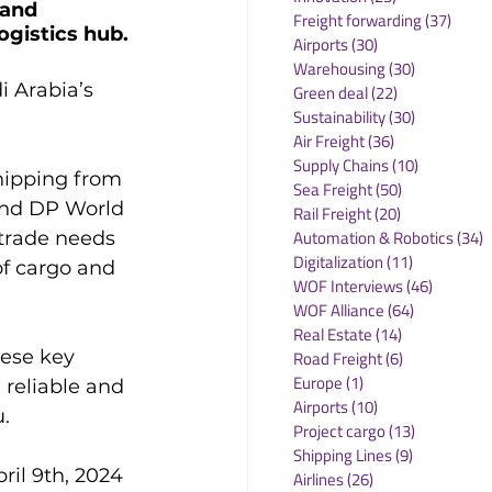
 and 
Freight forwarding
(37)
37 po
ogistics hub.
Airports
(30)
30 posts
Warehousing
(30)
30 posts
i Arabia’s 
Green deal
(22)
22 posts
Sustainability
(30)
30 posts
Air Freight
(36)
36 posts
Supply Chains
(10)
10 posts
hipping from 
Sea Freight
(50)
50 posts
and DP World 
Rail Freight
(20)
20 posts
Automation & Robotics
(34)
3
trade needs 
Digitalization
(11)
11 posts
of cargo and 
WOF Interviews
(46)
46 posts
WOF Alliance
(64)
64 posts
Real Estate
(14)
14 posts
ese key 
Road Freight
(6)
6 posts
Europe
(1)
1 post
 reliable and 
Airports
(10)
10 posts


Project cargo
(13)
13 posts
Shipping Lines
(9)
9 posts
ril 9th, 2024 
Airlines
(26)
26 posts