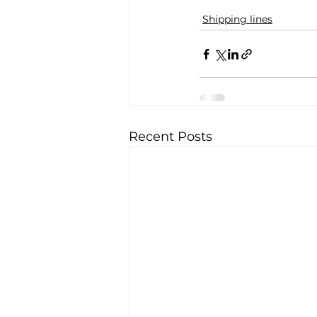
Shipping lines
Recent Posts