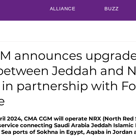
ALLIANCE
BUZZ
M announces upgrade
 between Jeddah and 
in partnership with Fo
e
ril 2024, CMA CGM will operate NRX (North Red 
service connecting Saudi Arabia Jeddah Islamic 
ea ports of Sokhna in Egypt, Aqaba in Jordan 