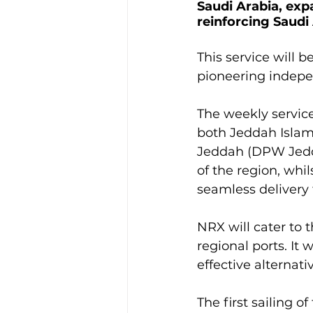
Saudi Arabia, expa
reinforcing Saudi 
This service will 
pioneering indepe
The weekly service
both Jeddah Islam
Jeddah (DPW Jedda
of the region, whi
seamless delivery t
NRX will cater to
regional ports. It 
effective alterna
The first sailing o