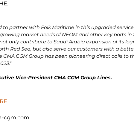
E.

 to partner with Folk Maritime in this upgraded servic
 growing market needs of NEOM and other key ports in 
l not only contribute to Saudi Arabia expansion of its logi
orth Red Sea, but also serve our customers with a better 
e CMA CGM Group has been pioneering direct calls to th
023,"
ecutive Vice-President CMA CGM Group Lines.
RE
a-cgm.com
