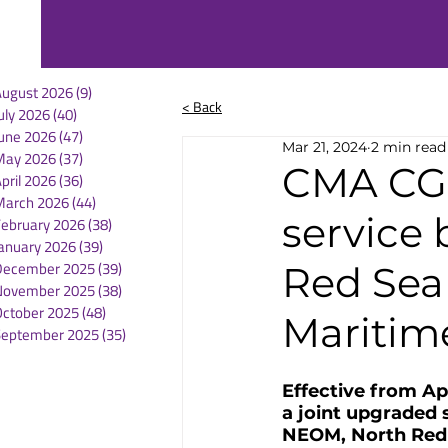
August 2026
(9)
9 posts
< Back
uly 2026
(40)
40 posts
une 2026
(47)
47 posts
Mar 21, 2024
2 min read
May 2026
(37)
37 posts
CMA CG
pril 2026
(36)
36 posts
March 2026
(44)
44 posts
service
February 2026
(38)
38 posts
anuary 2026
(39)
39 posts
December 2025
(39)
39 posts
Red Sea 
November 2025
(38)
38 posts
October 2025
(48)
48 posts
Maritim
September 2025
(35)
35 posts
Effective from Ap
a joint upgraded 
NEOM, North Red S