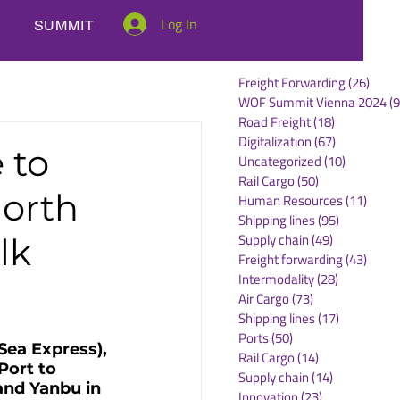
Log In
SUMMIT
Freight Forwarding
(26)
26 po
WOF Summit Vienna 2024
(9
Road Freight
(18)
18 posts
Digitalization
(67)
67 posts
 to
Uncategorized
(10)
10 posts
Rail Cargo
(50)
50 posts
North
Human Resources
(11)
11 po
Shipping lines
(95)
95 posts
Supply chain
(49)
49 posts
lk
Freight forwarding
(43)
43 po
Intermodality
(28)
28 posts
Air Cargo
(73)
73 posts
Shipping lines
(17)
17 posts
Ports
(50)
50 posts
Sea Express), 
Rail Cargo
(14)
14 posts
Port to 
Supply chain
(14)
14 posts
and Yanbu in 
Innovation
(23)
23 posts