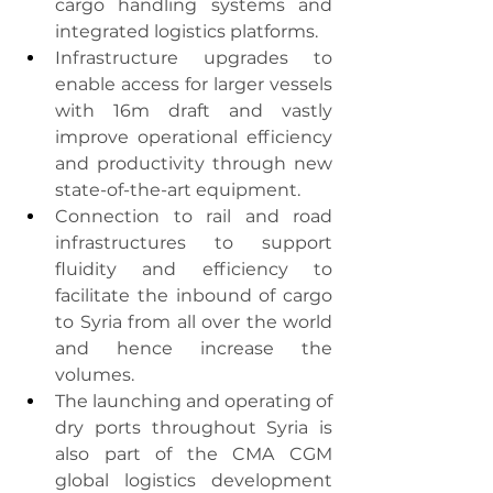
cargo handling systems and 
integrated logistics platforms.
Infrastructure upgrades to 
enable access for larger vessels 
with 16m draft and vastly 
improve operational efficiency 
and productivity through new 
state-of-the-art equipment.
Connection to rail and road 
infrastructures to support 
fluidity and efficiency to 
facilitate the inbound of cargo 
to Syria from all over the world 
and hence increase the 
volumes.
The launching and operating of 
dry ports throughout Syria is 
also part of the CMA CGM 
global logistics development 