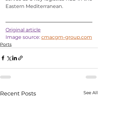
Eastern Mediterranean.
Original article
Image source: 
cmacgm-group.com
Ports
See All
Recent Posts