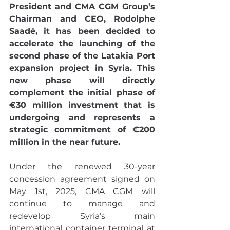
President and CMA CGM Group’s 
Chairman and CEO, Rodolphe 
Saadé, it has been decided to 
accelerate the launching of the 
second phase of the Latakia Port 
expansion project in Syria. This 
new phase will directly 
complement the initial phase of 
€30 million investment that is 
undergoing and represents a 
strategic commitment of €200 
million in the near future.
Under the renewed 30-year 
concession agreement signed on 
May 1st, 2025, CMA CGM will 
continue to manage and 
redevelop Syria’s main 
international container terminal at 