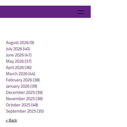
August 2026
(9)
9 posts
July 2026
(40)
40 posts
June 2026
(47)
47 posts
May 2026
(37)
37 posts
April 2026
(36)
36 posts
March 2026
(44)
44 posts
February 2026
(38)
38 posts
January 2026
(39)
39 posts
December 2025
(39)
39 posts
November 2025
(38)
38 posts
October 2025
(48)
48 posts
September 2025
(35)
35 posts
< Back