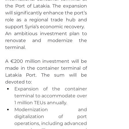
the Port of Latakia. The expansion 
will significantly enhance the port’s 
role as a regional trade hub and 
support Syria’s economic recovery.
An ambitious investment plan to 
renovate and modernize the 
terminal.
A €200 million investment will be 
made in the container terminal of 
Latakia Port. The sum will be 
devoted to:
Expansion of the container 
terminal to accommodate over 
1 million TEUs annually.
Modernization and 
digitalization of port 
operations, including advanced 