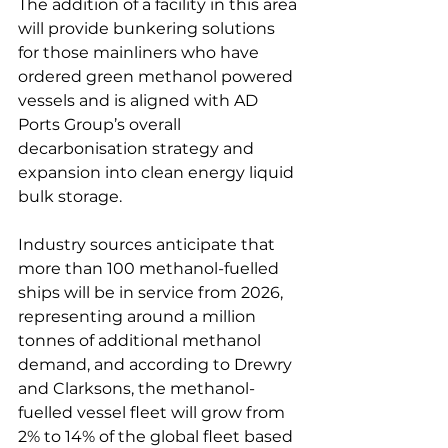
The addition of a facility in this area 
will provide bunkering solutions 
for those mainliners who have 
ordered green methanol powered 
vessels and is aligned with AD 
Ports Group’s overall 
decarbonisation strategy and 
expansion into clean energy liquid 
bulk storage.

Industry sources anticipate that 
more than 100 methanol-fuelled 
ships will be in service from 2026, 
representing around a million 
tonnes of additional methanol 
demand, and according to Drewry 
and Clarksons, the methanol-
fuelled vessel fleet will grow from 
2% to 14% of the global fleet based 