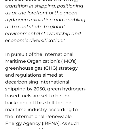
transition in shipping, positioning 
us at the forefront of the green 
hydrogen revolution and enabling 
us to contribute to global 
environmental stewardship and 
economic diversification."
In pursuit of the International 
Maritime Organization’s (IMO’s) 
greenhouse gas (GHG) strategy 
and regulations aimed at 
decarbonising international 
shipping by 2050, green hydrogen-
based fuels are set to be the 
backbone of this shift for the 
maritime industry, according to 
the International Renewable 
Energy Agency (IRENA). As such, 