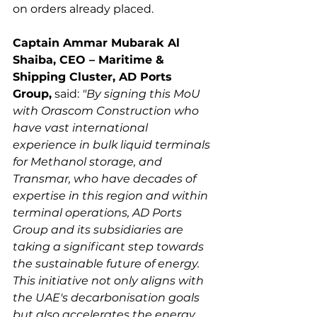
Captain Ammar Mubarak Al 
Shaiba, CEO – Maritime & 
Shipping Cluster, AD Ports 
Group,
 said: 
"By signing this MoU 
with Orascom Construction who 
have vast international 
experience in bulk liquid terminals 
for Methanol storage, and 
Transmar, who have decades of 
expertise in this region and within 
terminal operations, AD Ports 
Group and its subsidiaries are 
taking a significant step towards 
the sustainable future of energy. 
This initiative not only aligns with 
the UAE's decarbonisation goals 
but also accelerates the energy 