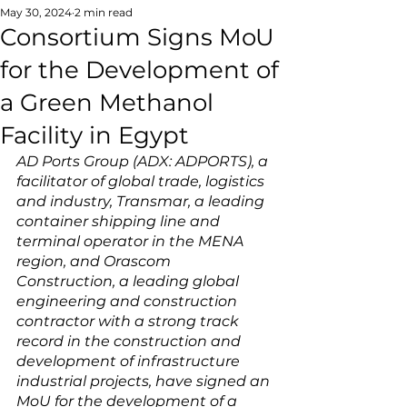
May 30, 2024
2 min read
Consortium Signs MoU
for the Development of
a Green Methanol
Facility in Egypt
AD Ports Group (ADX: ADPORTS), a 
facilitator of global trade, logistics 
and industry, Transmar, a leading 
container shipping line and 
terminal operator in the MENA 
region, and Orascom 
Construction, a leading global 
engineering and construction 
contractor with a strong track 
record in the construction and 
development of infrastructure 
industrial projects, have signed an 
MoU for the development of a 