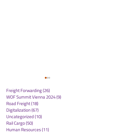
Freight Forwarding
(26)
26 posts
WOF Summit Vienna 2024
(9)
9 posts
Road Freight
(18)
18 posts
Digitalization
(67)
67 posts
Uncategorized
(10)
10 posts
Rail Cargo
(50)
50 posts
Routescanner Joins
Maersk North 
Human Resources
(11)
11 posts
Royal Dirkzwager to
Market Updat