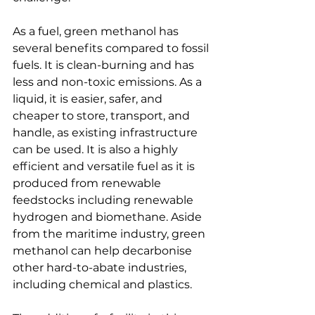
As a fuel, green methanol has 
several benefits compared to fossil 
fuels. It is clean-burning and has 
less and non-toxic emissions. As a 
liquid, it is easier, safer, and 
cheaper to store, transport, and 
handle, as existing infrastructure 
can be used. It is also a highly 
efficient and versatile fuel as it is 
produced from renewable 
feedstocks including renewable 
hydrogen and biomethane. Aside 
from the maritime industry, green 
methanol can help decarbonise 
other hard-to-abate industries, 
including chemical and plastics.
