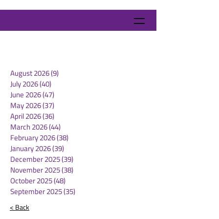
August 2026
(9)
9 posts
July 2026
(40)
40 posts
June 2026
(47)
47 posts
May 2026
(37)
37 posts
April 2026
(36)
36 posts
March 2026
(44)
44 posts
February 2026
(38)
38 posts
January 2026
(39)
39 posts
December 2025
(39)
39 posts
November 2025
(38)
38 posts
October 2025
(48)
48 posts
September 2025
(35)
35 posts
< Back