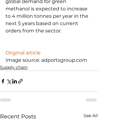
global demand for green 
methanol is expected to increase 
to 4 million tonnes per year in the 
next 5 years based on current 
orders from the sector.

Original article
Image source: adportsgroup.com
Supply chain
See All
Recent Posts