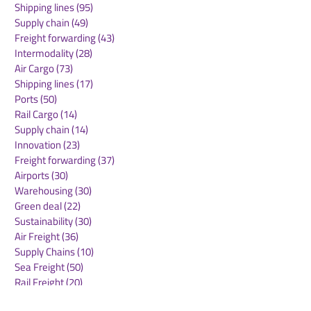
Shipping lines
(95)
95 posts
Accelerate Growth as a
2026
Supply chain
(49)
49 posts
Global Supply Chain
Freight forwarding
(43)
43 posts
Platform
Intermodality
(28)
28 posts
Air Cargo
(73)
73 posts
Shipping lines
(17)
17 posts
Ports
(50)
50 posts
Rail Cargo
(14)
14 posts
Supply chain
(14)
14 posts
Innovation
(23)
23 posts
Freight forwarding
(37)
37 posts
Airports
(30)
30 posts
Warehousing
(30)
30 posts
Green deal
(22)
22 posts
Sustainability
(30)
30 posts
Air Freight
(36)
36 posts
Supply Chains
(10)
10 posts
Sea Freight
(50)
50 posts
Rail Freight
(20)
20 posts
Automation & Robotics
(34)
34 posts