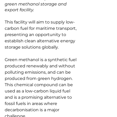
green methanol storage and 
export facility.
This facility will aim to supply low-
carbon fuel for maritime transport, 
presenting an opportunity to 
establish clean alternative energy 
storage solutions globally.

Green methanol is a synthetic fuel 
produced renewably and without 
polluting emissions, and can be 
produced from green hydrogen. 
This chemical compound can be 
used as a low-carbon liquid fuel 
and is a promising alternative to 
fossil fuels in areas where 
decarbonisation is a major 
challenge.
