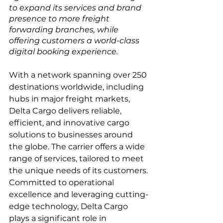
to expand its services and brand 
presence to more freight 
forwarding branches, while 
offering customers a world-class 
digital booking experience.
With a network spanning over 250 
destinations worldwide, including 
hubs in major freight markets, 
Delta Cargo delivers reliable, 
efficient, and innovative cargo 
solutions to businesses around 
the globe. The carrier offers a wide 
range of services, tailored to meet 
the unique needs of its customers. 
Committed to operational 
excellence and leveraging cutting-
edge technology, Delta Cargo 
plays a significant role in 