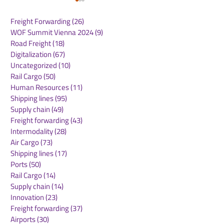
Freight Forwarding
(26)
26 posts
WOF Summit Vienna 2024
(9)
9 posts
Road Freight
(18)
18 posts
Digitalization
(67)
67 posts
Uncategorized
(10)
10 posts
Rail Cargo
(50)
50 posts
AI-Driven,
Alaska and Ha
Human Resources
(11)
11 posts
Hyperconnected
Airlines Unify 
Shipping lines
(95)
95 posts
Technologies Are
Operations on 
Supply chain
(49)
49 posts
Reshaping Supply
Digital Platfo
Freight forwarding
(43)
43 posts
Chains and
Intermodality
(28)
28 posts
Accelerating Business
Air Cargo
(73)
73 posts
Transformation
Shipping lines
(17)
17 posts
Ports
(50)
50 posts
Rail Cargo
(14)
14 posts
Supply chain
(14)
14 posts
Innovation
(23)
23 posts
Freight forwarding
(37)
37 posts
Airports
(30)
30 posts