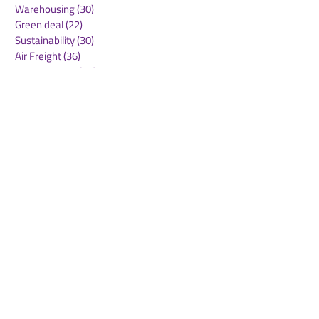
Warehousing
(30)
30 posts
Green deal
(22)
22 posts
Sustainability
(30)
30 posts
Air Freight
(36)
36 posts
Supply Chains
(10)
10 posts
Sea Freight
(50)
50 posts
Rail Freight
(20)
20 posts
Automation & Robotics
(34)
34 posts
Digitalization
(11)
11 posts
WOF Interviews
(46)
46 posts
WOF Alliance
(64)
64 posts
Real Estate
(14)
14 posts
Road Freight
(6)
6 posts
Europe
(1)
1 post
Airports
(10)
10 posts
Project cargo
(13)
13 posts
Shipping Lines
(9)
9 posts
Airlines
(26)
26 posts
E-commerce
(19)
19 posts
Awards
(1)
1 post