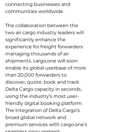
connecting businesses and 
communities worldwide.

The collaboration between the 
two air cargo industry leaders will 
significantly enhance the 
experience for freight forwarders 
managing thousands of air 
shipments. cargo.one will soon 
enable its global userbase of more 
than 20,000 forwarders to 
discover, quote, book and track 
Delta Cargo capacity in seconds, 
using the industry’s most user-
friendly digital booking platform. 
The integration of Delta Cargo’s 
broad global network and 
premium services with cargo.one’s 
seamless procurement 