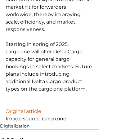
market fit for forwarders 
worldwide, thereby improving 
scale, efficiency, and market 
responsiveness.

Starting in spring of 2025, 
cargo.one will offer Delta Cargo 
capacity for general cargo 
bookings in select markets. Future 
plans include introducing 
additional Delta Cargo product 
types on the cargo.one platform.

Original article
Image source: cargo.one
Digitalization