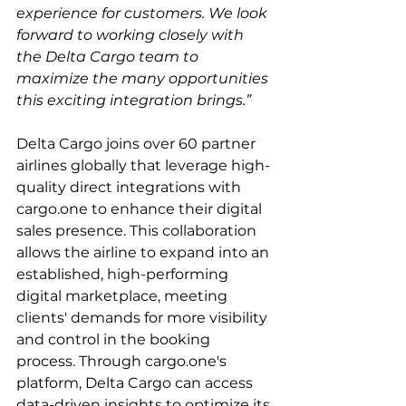
experience for customers. We look 
forward to working closely with 
the Delta Cargo team to 
maximize the many opportunities 
this exciting integration brings.”
Delta Cargo joins over 60 partner 
airlines globally that leverage high-
quality direct integrations with 
cargo.one to enhance their digital 
sales presence. This collaboration 
allows the airline to expand into an 
established, high-performing 
digital marketplace, meeting 
clients' demands for more visibility 
and control in the booking 
process. Through cargo.one's 
platform, Delta Cargo can access 
data-driven insights to optimize its 