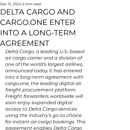
Dec 13, 2024
2 min read
DELTA CARGO AND
CARGO.ONE ENTER
INTO A LONG-TERM
AGREEMENT
Delta Cargo, a leading U.S.-based 
air cargo carrier and a division of 
one of the world’s largest airlines, 
announced today it has entered 
into a long-term agreement with 
cargo.one, the leading digital air 
freight procurement platform. 
Freight forwarders worldwide will 
soon enjoy expanded digital 
access to Delta Cargo services 
using the industry’s go-to choice 
for instant air cargo bookings. This 
agreement enables Delta Cargo 