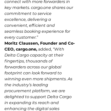
connect with more forwarders in 
key markets. cargo.one shares our 
commitment to service 
excellence, delivering a 
convenient, efficient and 
seamless booking experience for 
every customer.”
Moritz Claussen, Founder and Co-
CEO, cargo.one,
 added, 
“With 
Delta Cargo capacity at their 
fingertips, thousands of 
forwarders across our global 
footprint can look forward to 
winning even more shipments. As 
the industry’s leading 
procurement platform, we are 
delighted to support Delta Cargo 
in expanding its reach and 
enhancing the digital sales 