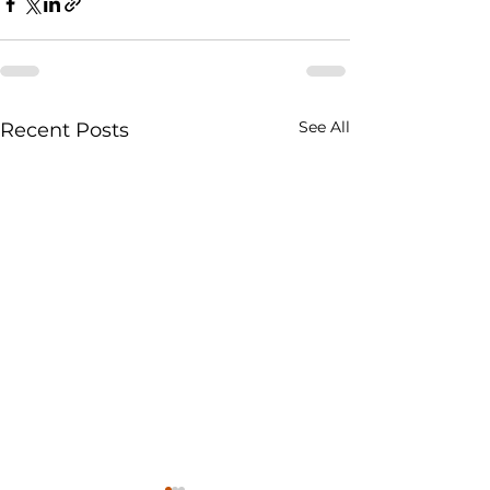
See All
Recent Posts