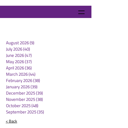
August 2026
(9)
9 posts
July 2026
(40)
40 posts
June 2026
(47)
47 posts
May 2026
(37)
37 posts
April 2026
(36)
36 posts
March 2026
(44)
44 posts
February 2026
(38)
38 posts
January 2026
(39)
39 posts
December 2025
(39)
39 posts
November 2025
(38)
38 posts
October 2025
(48)
48 posts
September 2025
(35)
35 posts
< Back