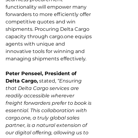
functionality will empower many 
forwarders to more efficiently offer 
competitive quotes and win 
shipments. Procuring Delta Cargo 
capacity through cargo.one equips 
agents with unique and 
innovative tools for winning and 
Peter Penseel, President of 
Delta Cargo,
 stated, 
“Ensuring 
that Delta Cargo services are 
readily accessible wherever 
freight forwarders prefer to book is 
essential. This collaboration with 
cargo.one, a truly global sales 
partner, is a natural extension of 
our digital offering, allowing us to 