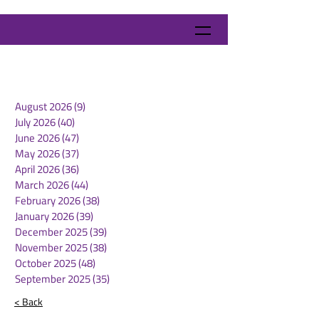
August 2026
(9)
9 posts
July 2026
(40)
40 posts
June 2026
(47)
47 posts
May 2026
(37)
37 posts
April 2026
(36)
36 posts
March 2026
(44)
44 posts
February 2026
(38)
38 posts
January 2026
(39)
39 posts
December 2025
(39)
39 posts
November 2025
(38)
38 posts
October 2025
(48)
48 posts
September 2025
(35)
35 posts
< Back