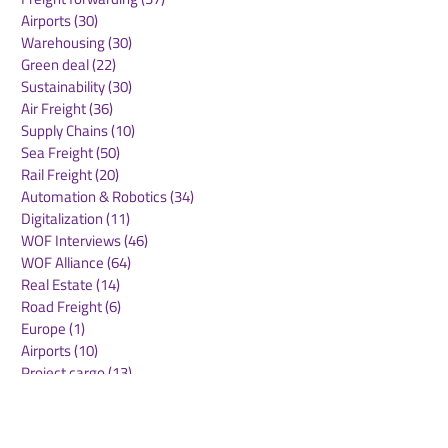
Airports
(30)
30 posts
Warehousing
(30)
30 posts
Green deal
(22)
22 posts
Sustainability
(30)
30 posts
Air Freight
(36)
36 posts
Supply Chains
(10)
10 posts
Sea Freight
(50)
50 posts
Rail Freight
(20)
20 posts
Automation & Robotics
(34)
34 posts
Digitalization
(11)
11 posts
WOF Interviews
(46)
46 posts
WOF Alliance
(64)
64 posts
Real Estate
(14)
14 posts
Road Freight
(6)
6 posts
Europe
(1)
1 post
Airports
(10)
10 posts
Project cargo
(13)
13 posts
Shipping Lines
(9)
9 posts
Airlines
(26)
26 posts
E-commerce
(19)
19 posts