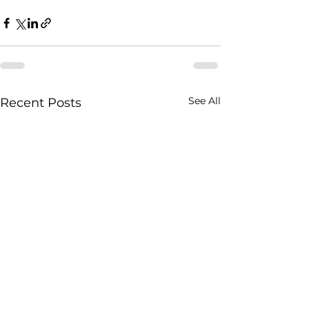
See All
Recent Posts