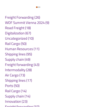
Freight Forwarding
(26)
26 posts
WOF Summit Vienna 2024
(9)
9 posts
Road Freight
(18)
18 posts
Digitalization
(67)
67 posts
Uncategorized
(10)
10 posts
Rail Cargo
(50)
50 posts
Kuehne+Nagel
DB Cargo and
Human Resources
(11)
11 posts
Expands Cool Corridor
Stellantis Real
Shipping lines
(95)
95 posts
Network for
European Logis
Supply chain
(49)
49 posts
Temperature-Sensitive
Network
Freight forwarding
(43)
43 posts
Healthcare Logistics
Intermodality
(28)
28 posts
Air Cargo
(73)
73 posts
Shipping lines
(17)
17 posts
Ports
(50)
50 posts
Rail Cargo
(14)
14 posts
Supply chain
(14)
14 posts
Innovation
(23)
23 posts
Freight forwarding
(37)
37 posts