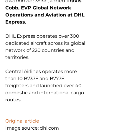
aviation network"
, added
 Travis 
Cobb, EVP Global Network 
Operations and Aviation at DHL 
Express.
DHL Express operates over 300 
dedicated aircraft across its global 
network of 220 countries and 
territories.

Central Airlines operates more 
than 10 B737F and B777F 
freighters and launched over 40 
domestic and international cargo 
routes.

Original article
Image source: dhl.com