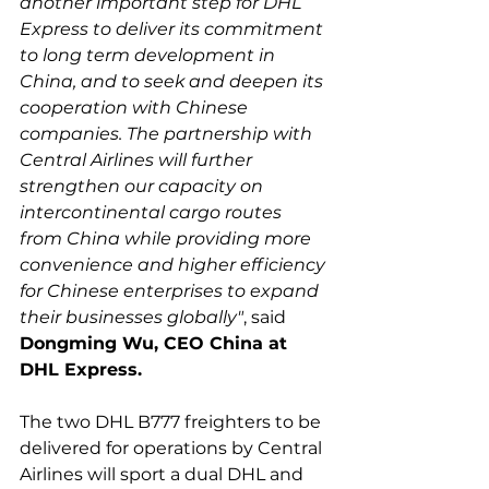
another important step for DHL 
Express to deliver its commitment 
to long term development in 
China, and to seek and deepen its 
cooperation with Chinese 
companies. The partnership with 
Central Airlines will further 
strengthen our capacity on 
intercontinental cargo routes 
from China while providing more 
convenience and higher efficiency 
for Chinese enterprises to expand 
their businesses globally"
, said 
Dongming Wu, CEO China at 
DHL Express.
The two DHL B777 freighters to be 
delivered for operations by Central 
Airlines will sport a dual DHL and 