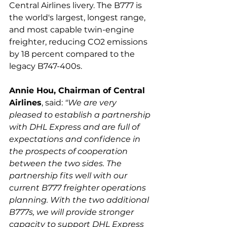
Central Airlines livery. The B777 is 
the world's largest, longest range, 
and most capable twin-engine 
freighter, reducing CO2 emissions 
by 18 percent compared to the 
Annie Hou, Chairman of Central 
Airlines
, said: 
"We are very 
pleased to establish a partnership 
with DHL Express and are full of 
expectations and confidence in 
the prospects of cooperation 
between the two sides. The 
partnership fits well with our 
current B777 freighter operations 
planning. With the two additional 
B777s, we will provide stronger 
capacity to support DHL Express 