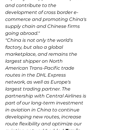
and contribute to the 
development of cross border e-
commerce and promoting China's 
supply chain and Chinese firms 
going abroad."
"China is not only the world's 
factory, but also a global 
marketplace, and remains the 
largest shipper on North 
American Trans-Pacific trade 
routes in the DHL Express 
network, as well as Europe's 
largest trading partner. The 
partnership with Central Airlines is 
part of our long-term investment 
in aviation in China to continue 
developing new routes, increase 
route flexibility and optimize our 