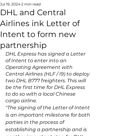
Jul 19, 2024
2 min read
DHL and Central
Airlines ink Letter of
Intent to form new
partnership
DHL Express has signed a Letter 
of Intent to enter into an 
Operating Agreement with 
Central Airlines (HLF / I9) to deploy 
two DHL B777 freighters. This will 
be the first time for DHL Express 
to do so with a local Chinese 
cargo airline.
"The signing of the Letter of Intent 
is an important milestone for both 
parties in the process of 
establishing a partnership and is 