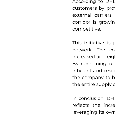
According to DHL, 
customers by pro
external carrier
corridor is growi
competitive.
This initiative i
network. The co
increased air frei
By combining reso
efficient and resil
the company to be
the entire supply 
In conclusion, DH
reflects the incr
leveraging its ow