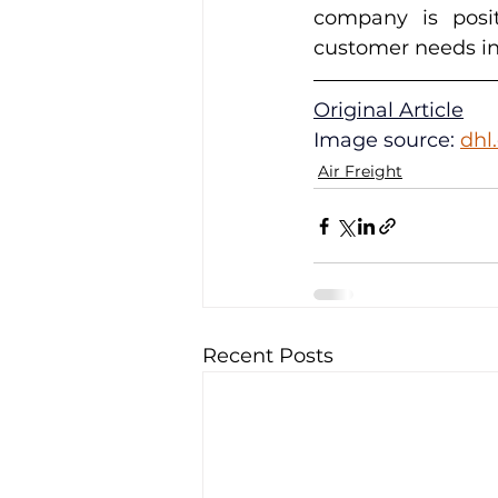
company is posit
customer needs in
Original Article
Image source: 
dhl
Air Freight
Recent Posts