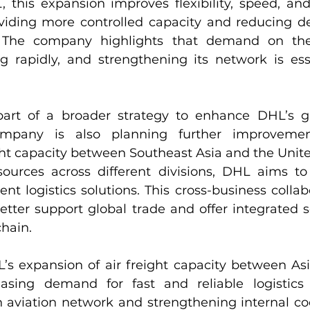
this expansion improves flexibility, speed, and re
viding more controlled capacity and reducing d
s. The company highlights that demand on the
ng rapidly, and strengthening its network is esse
s part of a broader strategy to enhance DHL’s glo
mpany is also planning further improvements
ght capacity between Southeast Asia and the Unite
urces across different divisions, DHL aims to 
ient logistics solutions. This cross-business collab
tter support global trade and offer integrated se
chain.
L’s expansion of air freight capacity between As
easing demand for fast and reliable logistics 
n aviation network and strengthening internal coo