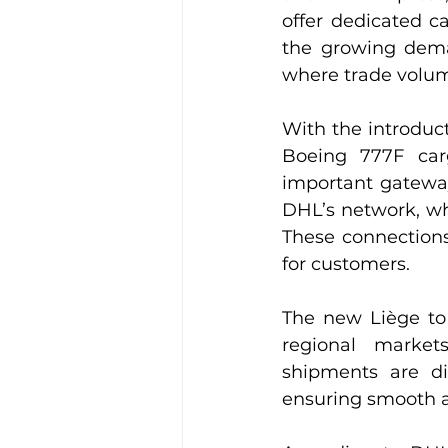
offer dedicated c
the growing deman
where trade volum
With the introduc
Boeing 777F car
important gateway 
DHL’s network, wh
These connections 
for customers.
The new Liège to 
regional market
shipments are dir
ensuring smooth a