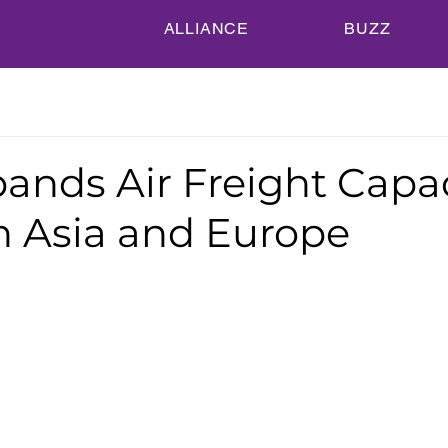
ALLIANCE
BUZZ
ands Air Freight Capa
 Asia and Europe