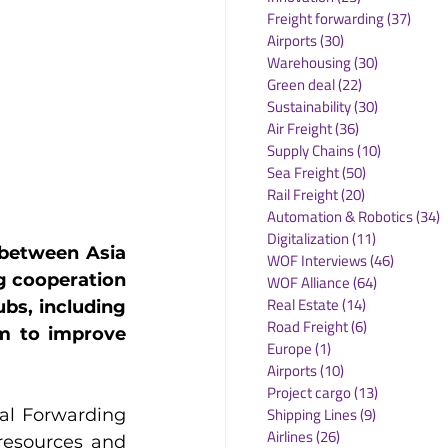
Freight forwarding
(37)
37 po
Airports
(30)
30 posts
Warehousing
(30)
30 posts
Green deal
(22)
22 posts
Sustainability
(30)
30 posts
Air Freight
(36)
36 posts
Supply Chains
(10)
10 posts
Sea Freight
(50)
50 posts
Rail Freight
(20)
20 posts
Automation & Robotics
(34)
3
Digitalization
(11)
11 posts
between Asia 
WOF Interviews
(46)
46 posts
 cooperation 
WOF Alliance
(64)
64 posts
Real Estate
(14)
14 posts
bs, including 
Road Freight
(6)
6 posts
m to improve 
Europe
(1)
1 post
Airports
(10)
10 posts
Project cargo
(13)
13 posts
Shipping Lines
(9)
9 posts
al Forwarding 
Airlines
(26)
26 posts
esources and 