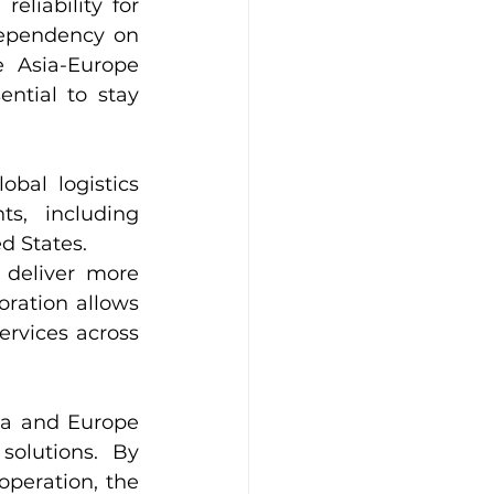
liability for 
ependency on 
 Asia-Europe 
ntial to stay 
bal logistics 
, including 
d States.
deliver more 
oration allows 
rvices across 
ia and Europe 
solutions. By 
peration, the 