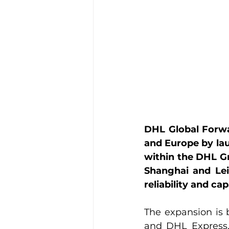
DHL Global Forwar
and Europe by la
within the DHL Gr
Shanghai and Lei
reliability and ca
The expansion is 
and DHL Express,