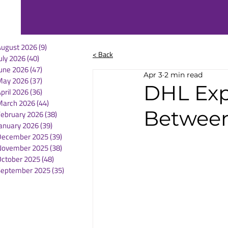
August 2026
(9)
9 posts
< Back
uly 2026
(40)
40 posts
une 2026
(47)
47 posts
Apr 3
2 min read
May 2026
(37)
37 posts
DHL Exp
pril 2026
(36)
36 posts
March 2026
(44)
44 posts
Between
February 2026
(38)
38 posts
anuary 2026
(39)
39 posts
December 2025
(39)
39 posts
November 2025
(38)
38 posts
October 2025
(48)
48 posts
September 2025
(35)
35 posts