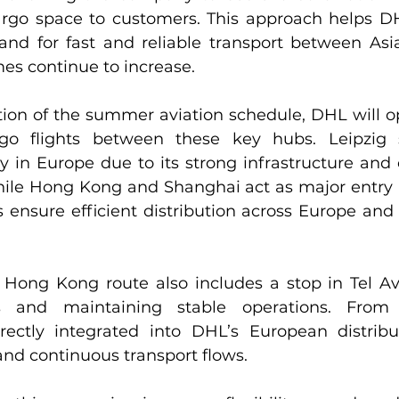
argo space to customers. This approach helps D
d for fast and reliable transport between Asia
es continue to increase.
tion of the summer aviation schedule, DHL will op
go flights between these key hubs. Leipzig 
in Europe due to its strong infrastructure and ce
ile Hong Kong and Shanghai act as major entry po
ensure efficient distribution across Europe and b
Hong Kong route also includes a stop in Tel Avi
s and maintaining stable operations. From
ectly integrated into DHL’s European distribut
nd continuous transport flows.