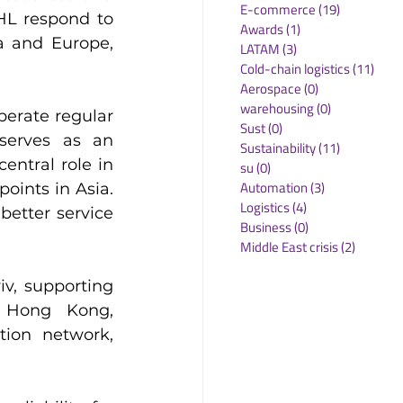
E-commerce
(19)
19 posts
HL respond to 
Awards
(1)
1 post
 and Europe, 
LATAM
(3)
3 posts
Cold-chain logistics
(11)
11 p
Aerospace
(0)
0 posts
warehousing
(0)
0 posts
erate regular 
Sust
(0)
0 posts
serves as an 
Sustainability
(11)
11 posts
ntral role in 
su
(0)
0 posts
Automation
(3)
3 posts
ints in Asia. 
Logistics
(4)
4 posts
etter service 
Business
(0)
0 posts
Middle East crisis
(2)
2 posts
v, supporting 
 Hong Kong, 
ion network, 