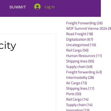
Log In
SUMMIT
Freight Forwarding
(26)
26 po
WOF Summit Vienna 2024
(9
Road Freight
(18)
18 posts
Digitalization
(67)
67 posts
city
Uncategorized
(10)
10 posts
Rail Cargo
(50)
50 posts
Human Resources
(11)
11 po
Shipping lines
(95)
95 posts
Supply chain
(49)
49 posts
Freight forwarding
(43)
43 po
Intermodality
(28)
28 posts
Air Cargo
(73)
73 posts
Shipping lines
(17)
17 posts
Ports
(50)
50 posts
Rail Cargo
(14)
14 posts
Supply chain
(14)
14 posts
Innovation
(23)
23 posts