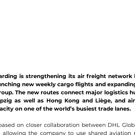
ding is strengthening its air freight network 
unching new weekly cargo flights and expanding
oup. The new routes connect major logistics hu
pzig as well as Hong Kong and Liège, and ai
pacity on one of the world’s busiest trade lanes.
based on closer collaboration between DHL Glob
 allowing the company to use shared aviation r