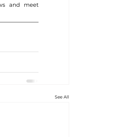
ows and meet 
See All