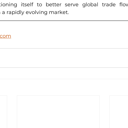
ioning itself to better serve global trade fl
 a rapidly evolving market.
.com