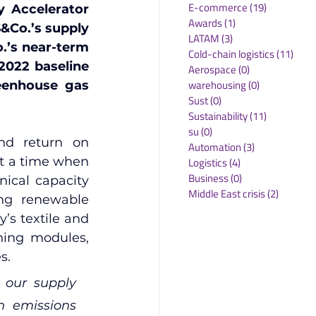
E-commerce
(19)
19 posts
 Accelerator 
Awards
(1)
1 post
&Co.’s supply 
LATAM
(3)
3 posts
.’s near-term 
Cold-chain logistics
(11)
11 p
022 baseline 
Aerospace
(0)
0 posts
warehousing
(0)
0 posts
eenhouse gas 
Sust
(0)
0 posts
Sustainability
(11)
11 posts
su
(0)
0 posts
nd return on 
Automation
(3)
3 posts
t a time when 
Logistics
(4)
4 posts
Business
(0)
0 posts
ical capacity 
Middle East crisis
(2)
2 posts
ng renewable 
s textile and 
ning modules, 
s.
our supply 
 emissions 