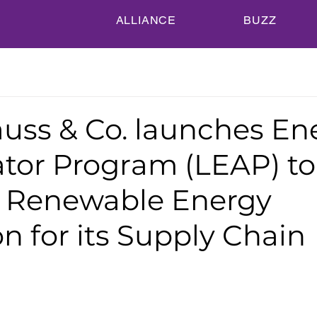
ALLIANCE
BUZZ
auss & Co. launches En
ator Program (LEAP) to
 Renewable Energy
on for its Supply Chain