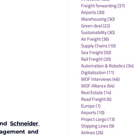
Freight forwarding
(37)
37 po
Airports
(30)
30 posts
Warehousing
(30)
30 posts
Green deal
(22)
22 posts
Sustainability
(30)
30 posts
Air Freight
(36)
36 posts
Supply Chains
(10)
10 posts
Sea Freight
(50)
50 posts
Rail Freight
(20)
20 posts
Automation & Robotics
(34)
3
Digitalization
(11)
11 posts
WOF Interviews
(46)
46 posts
WOF Alliance
(64)
64 posts
Real Estate
(14)
14 posts
Road Freight
(6)
6 posts
Europe
(1)
1 post
Airports
(10)
10 posts
Project cargo
(13)
13 posts
and 
Schneider 
Shipping Lines
(9)
9 posts
nagement and 
Airlines
(26)
26 posts