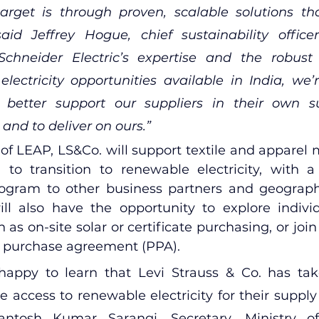
arget is through proven, scalable solutions tha
said Jeffrey Hogue, chief sustainability office
chneider Electric’s expertise and the robust 
lectricity opportunities available in India, we’
o better support our suppliers in their own sus
 and to deliver on ours.”
e of LEAP, LS&Co. will support textile and apparel
a to transition to renewable electricity, with a 
gram to other business partners and geographie
ll also have the opportunity to explore indivi
 as on-site solar or certificate purchasing, or join
r purchase agreement (PPA).
happy to learn that Levi Strauss & Co. has tak
e access to renewable electricity for their supply 
antosh Kumar Sarangi, Secretary, Ministry 