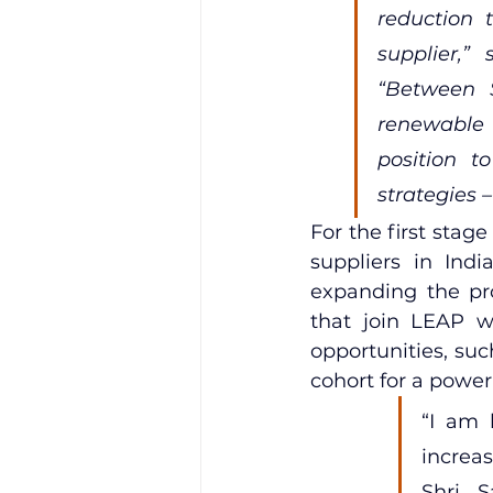
reduction t
supplier,” 
“Between S
renewable e
position t
strategies –
For the first stag
suppliers in Indi
expanding the pro
that join LEAP wi
opportunities, such
cohort for a powe
“I am 
increas
Shri S