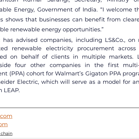
le Energy, Government of India. “I welcome this 
is shows that businesses can benefit from clear
ble renewable energy opportunities.”
c has advised companies, including LS&Co., on 
d renewable electricity procurement across 
 on behalf of clients in multiple markets. 
gside four other companies in the first multi
t (PPA) cohort for Walmart’s Gigaton PPA program
der Electric, which will serve as a model for a
h LEAP.
.com
com
 chain