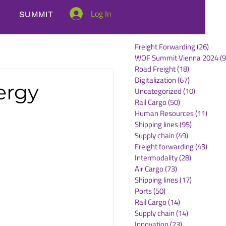
Log In
SUMMIT
Freight Forwarding
(26)
26 po
WOF Summit Vienna 2024
(9
Road Freight
(18)
18 posts
Digitalization
(67)
67 posts
ergy
Uncategorized
(10)
10 posts
Rail Cargo
(50)
50 posts
Human Resources
(11)
11 po
Shipping lines
(95)
95 posts
Supply chain
(49)
49 posts
Freight forwarding
(43)
43 po
Intermodality
(28)
28 posts
Air Cargo
(73)
73 posts
Shipping lines
(17)
17 posts
Ports
(50)
50 posts
Rail Cargo
(14)
14 posts
Supply chain
(14)
14 posts
Innovation
(23)
23 posts