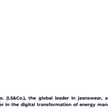
o. (LS&Co.), the global leader in jeanswear, 
der in the digital transformation of energy ma