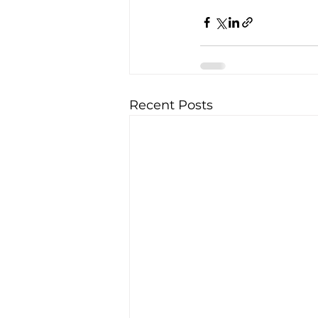
Recent Posts