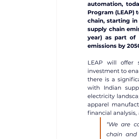
automation, toda
Program (LEAP) to
chain, starting i
supply chain emis
year) as part of
emissions by 205
LEAP will offer 
investment to ena
there is a signif
with Indian supp
electricity landsc
apparel manufactu
financial analysis,
“We are co
chain and 