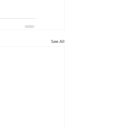
See All