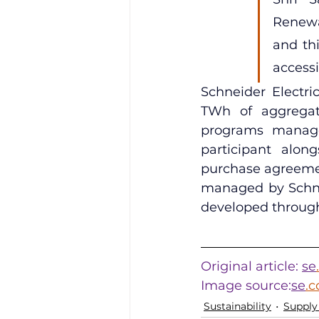
Renewab
and th
accessi
Schneider Electri
TWh of aggregate
programs managed
participant alon
purchase agreemen
managed by Schnei
developed throug
Original article: 
se
Image source:
se
.
Sustainability
Supply