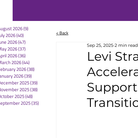
August 2026
(9)
9 posts
< Back
uly 2026
(40)
40 posts
une 2026
(47)
47 posts
Sep 25, 2025
2 min read
May 2026
(37)
37 posts
Levi Str
pril 2026
(36)
36 posts
March 2026
(44)
44 posts
Acceler
February 2026
(38)
38 posts
anuary 2026
(39)
39 posts
December 2025
(39)
39 posts
Support
November 2025
(38)
38 posts
October 2025
(48)
48 posts
Transiti
September 2025
(35)
35 posts