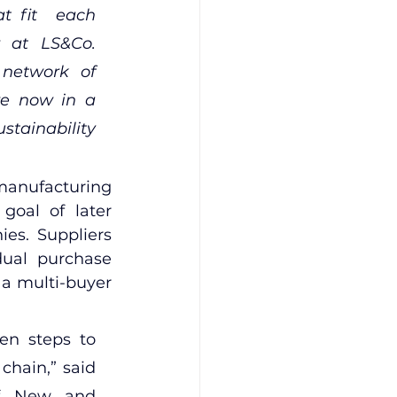
t fit  each 
r at LS&Co. 
network of 
re now in a 
tainability 
 manufacturing 
goal of later 
s. Suppliers 
dual purchase 
 a multi-buyer 
en steps to 
chain,” said 
of New and 