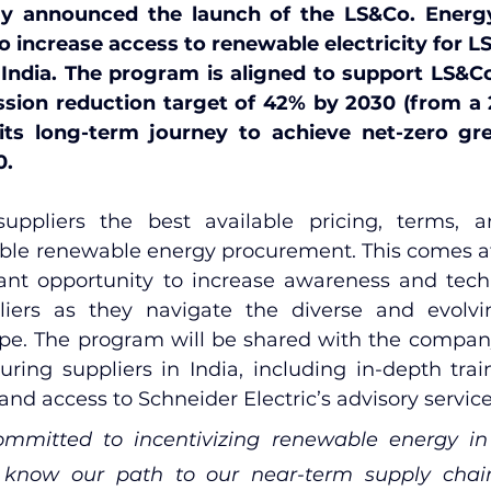
y announced the launch of the LS&Co. Energy
 increase access to renewable electricity for LS
n India. The program is aligned to support LS&Co
sion reduction target of 42% by 2030 (from a 2
 its long-term journey to achieve net-zero gr
0.
suppliers the best available pricing, terms, a
ble renewable energy procurement. This comes a
icant opportunity to increase awareness and techn
liers as they navigate the diverse and evolvi
ape. The program will be shared with the company’
ring suppliers in India, including in-depth trai
 and access to Schneider Electric’s advisory service
mmitted to incentivizing renewable energy in 
know our path to our near-term supply chain