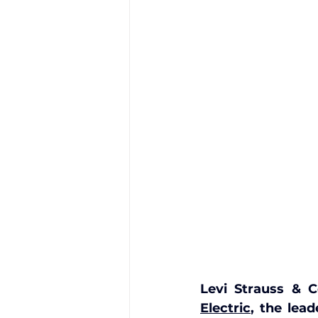
Levi Strauss & C
Electric
, the lea