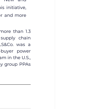
initiative, 
er and more 
more than 1.3 
supply chain 
LS&Co. was a 
-buyer power 
 in the U.S., 
ny group PPAs 