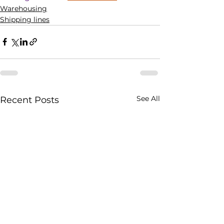
Warehousing
Shipping lines
See All
Recent Posts