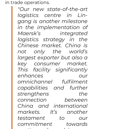
in trade operations.
"Our new state-of-the-art 
logistics centre in Lin-
gang is another milestone 
in the implementation of 
Maersk’s integrated 
logistics strategy in the 
Chinese market. China is 
not only the world’s 
largest exporter but also a 
key consumer market. 
This facility significantly 
enhances our 
omnichannel fulfilment 
capabilities and further 
strengthens the 
connection between 
China and international 
markets. It’s another 
testament to our 
commitment towards 