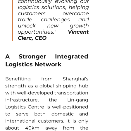
continuously evolving our 
logistics solutions, helping 
customers overcome 
trade challenges and 
unlock new growth 
opportunities." 
Vincent 
Clerc, CEO 
A Stronger Integrated 
Logistics Network
Benefiting from Shanghai’s 
strength as a global shipping hub 
with well-developed transportation 
infrastructure, the Lin-gang 
Logistics Centre is well-positioned 
to serve both domestic and 
international customers. It is only 
about 40km away from the 