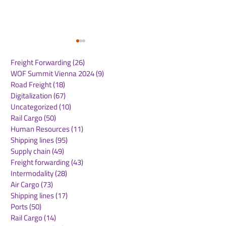
Freight Forwarding
(26)
26 posts
WOF Summit Vienna 2024
(9)
9 posts
Road Freight
(18)
18 posts
Digitalization
(67)
67 posts
Uncategorized
(10)
10 posts
Rail Cargo
(50)
50 posts
ONE Launches New
GXO Introduce
Human Resources
(11)
11 posts
India North America
Europe’s First
Shipping lines
(95)
95 posts
Express (INE) Service
System in Pol
Supply chain
(49)
49 posts
Freight forwarding
(43)
43 posts
Intermodality
(28)
28 posts
Air Cargo
(73)
73 posts
Shipping lines
(17)
17 posts
Ports
(50)
50 posts
Rail Cargo
(14)
14 posts