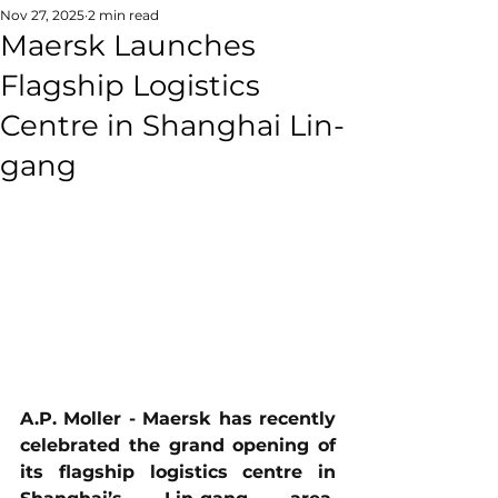
Nov 27, 2025
2 min read
Maersk Launches
Flagship Logistics
Centre in Shanghai Lin-
gang
A.P. Moller - Maersk has recently 
celebrated the grand opening of 
its flagship logistics centre in 