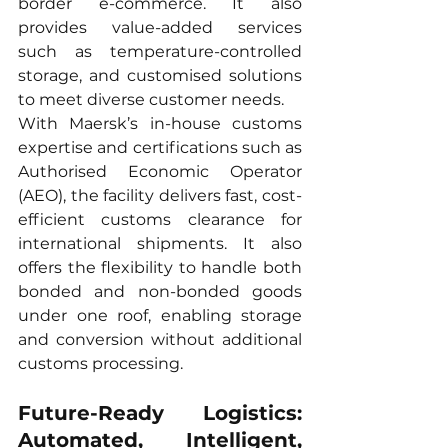
border e-commerce. It also 
provides value-added services 
such as temperature-controlled 
storage, and customised solutions 
to meet diverse customer needs.
With Maersk’s in-house customs 
expertise and certifications such as 
Authorised Economic Operator 
(AEO), the facility delivers fast, cost-
efficient customs clearance for 
international shipments. It also 
offers the flexibility to handle both 
bonded and non-bonded goods 
under one roof, enabling storage 
and conversion without additional 
customs processing.
Future-Ready Logistics: 
Automated, Intelligent, 