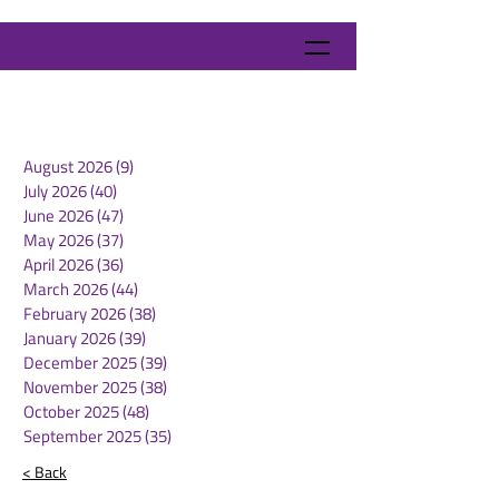
August 2026
(9)
9 posts
July 2026
(40)
40 posts
June 2026
(47)
47 posts
May 2026
(37)
37 posts
April 2026
(36)
36 posts
March 2026
(44)
44 posts
February 2026
(38)
38 posts
January 2026
(39)
39 posts
December 2025
(39)
39 posts
November 2025
(38)
38 posts
October 2025
(48)
48 posts
September 2025
(35)
35 posts
< Back