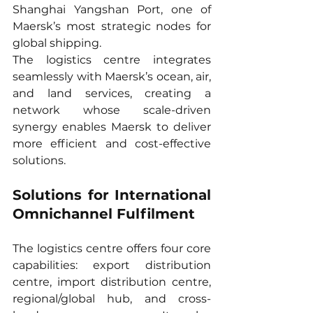
Shanghai Yangshan Port, one of 
Maersk’s most strategic nodes for 
global shipping.
The logistics centre integrates 
seamlessly with Maersk’s ocean, air, 
and land services, creating a 
network whose scale-driven 
synergy enables Maersk to deliver 
more efficient and cost-effective 
solutions.
Solutions for International 
Omnichannel Fulfilment
The logistics centre offers four core 
capabilities: export distribution 
centre, import distribution centre, 
regional/global hub, and cross-