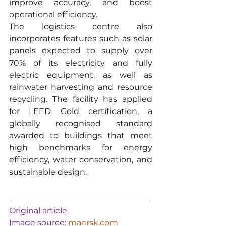
improve accuracy, and boost 
operational efficiency.
The logistics centre also 
incorporates features such as solar 
panels expected to supply over 
70% of its electricity and fully 
electric equipment, as well as 
rainwater harvesting and resource 
recycling. The facility has applied 
for LEED Gold certification, a 
globally recognised standard 
awarded to buildings that meet 
high benchmarks for energy 
efficiency, water conservation, and 
sustainable design.
Original article
Image source: 
maersk.com