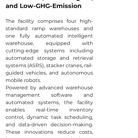
and Low-GHG-Emission
The facility comprises four high-
standard ramp warehouses and 
one fully automated intelligent 
warehouse, equipped with 
cutting-edge systems including 
automated storage and retrieval 
systems (ASRS), stacker cranes, rail-
guided vehicles, and autonomous 
mobile robots.
Powered by advanced warehouse 
management software and 
automated systems, the facility 
enables real-time inventory 
control, dynamic task scheduling, 
and data-driven decision-making. 
These innovations reduce costs, 