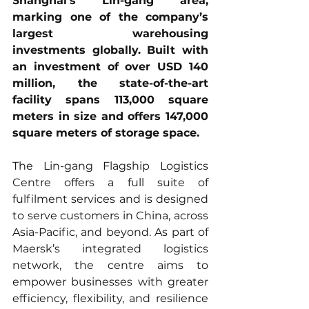
Shanghai’s Lin-gang area, 
marking one of the company’s 
largest warehousing 
investments globally. Built with 
an investment of over USD 140 
million, the state-of-the-art 
facility spans 113,000 square 
meters in size and offers 147,000 
square meters of storage space.
The Lin-gang Flagship Logistics 
Centre offers a full suite of 
fulfilment services and is designed 
to serve customers in China, across 
Asia-Pacific, and beyond. As part of 
Maersk’s integrated logistics 
network, the centre aims to 
empower businesses with greater 
efficiency, flexibility, and resilience 