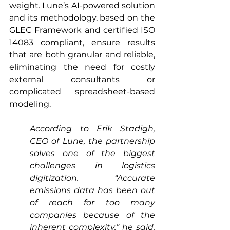
weight. Lune’s AI-powered solution 
and its methodology, based on the 
GLEC Framework and certified ISO 
14083 compliant, ensure results 
that are both granular and reliable, 
eliminating the need for costly 
external consultants or 
complicated spreadsheet-based 
modeling.
According to Erik Stadigh, 
CEO of Lune, the partnership 
solves one of the biggest 
challenges in logistics 
digitization. “Accurate 
emissions data has been out 
of reach for too many 
companies because of the 
inherent complexity,” he said. 