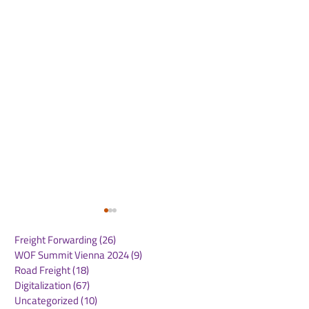
Freight Forwarding
(26)
26 posts
WOF Summit Vienna 2024
(9)
9 posts
Road Freight
(18)
18 posts
Digitalization
(67)
67 posts
Uncategorized
(10)
10 posts