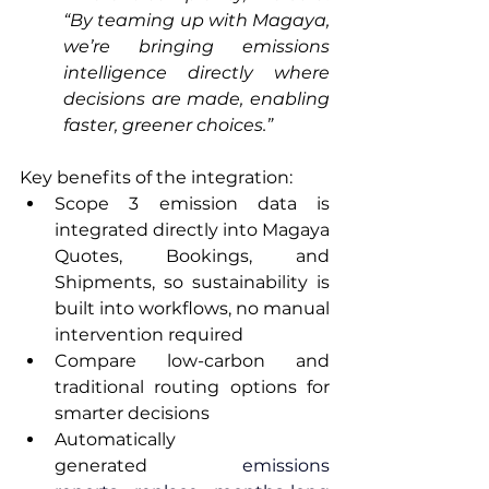
“By teaming up with Magaya, 
we’re bringing emissions 
intelligence directly where 
decisions are made, enabling 
faster, greener choices.”
Key benefits of the integration:
Scope 3 emission data is 
integrated directly into Magaya 
Quotes, Bookings, and 
Shipments, so sustainability is 
built into workflows, no manual 
intervention required
Compare low-carbon and 
traditional routing options for 
smarter decisions
Automatically 
generated
 emissions 