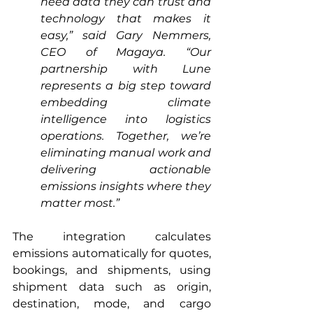
need data they can trust and 
technology that makes it 
easy,” said Gary Nemmers, 
CEO of Magaya. “Our 
partnership with Lune 
represents a big step toward 
embedding climate 
intelligence into logistics 
operations. Together, we’re 
eliminating manual work and 
delivering actionable 
emissions insights where they 
matter most.”
The integration calculates 
emissions automatically for quotes, 
bookings, and shipments, using 
shipment data such as origin, 
destination, mode, and cargo 