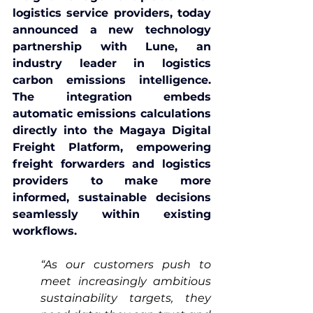
logistics service providers, today 
announced a new technology 
partnership with 
Lune
, an 
industry leader in logistics 
carbon emissions intelligence. 
The integration embeds 
automatic emissions calculations 
directly into the 
Magaya Digital 
Freight Platform
, empowering 
freight forwarders and logistics 
providers to make more 
informed, sustainable decisions 
seamlessly within existing 
workflows.
“As our customers push to 
meet increasingly ambitious 
sustainability targets, they 