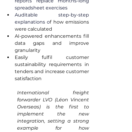
reports replace months-long 
spreadsheet exercises
Auditable step-by-step 
explanations o
f how emissions 
were calculated
AI-powered enhancements fill 
data gaps and improve 
granularity
Easily fulfil customer 
sustainability requirements in 
tenders and increase customer 
satisfaction 
International freight 
forwarder LVO (Léon Vincent 
Overseas) is the first to 
implement the new 
integration, setting a strong 
example for how 