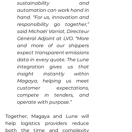
sustainability and 
automation can work hand in 
hand. “For us, innovation and 
responsibility go together,” 
said Michaël Varriot, Directeur 
Général Adjoint at LVO. “More 
and more of our shippers 
expect transparent emissions 
data in every quote. The Lune 
integration gives us that 
insight instantly within 
Magaya, helping us meet 
customer expectations, 
compete in tenders, and 
operate with purpose.”
Together, Magaya and Lune will 
help logistics providers reduce 
both the time and complexity 