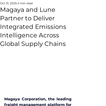
Oct 31, 2025
2 min read
Magaya and Lune
Partner to Deliver
Integrated Emissions
Intelligence Across
Global Supply Chains
Magaya Corporation, the leading 
freight management platform for 