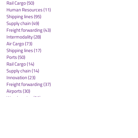
Rail Cargo
(50)
50 posts
cargo.one acquires
Obsidian Secur
Human Resources
(11)
11 posts
ocean platform
Announces En
Shipping lines
(95)
95 posts
Cargofive, launches AI-
SaaS Supply C
Supply chain
(49)
49 posts
native operating
Protection as 
Freight forwarding
(43)
43 posts
system for multimodal
AI Adoption
Intermodality
(28)
28 posts
logistics
Accelerates
Air Cargo
(73)
73 posts
Shipping lines
(17)
17 posts
Ports
(50)
50 posts
Rail Cargo
(14)
14 posts
Supply chain
(14)
14 posts
Innovation
(23)
23 posts
Freight forwarding
(37)
37 posts
Airports
(30)
30 posts
Warehousing
(30)
30 posts
Green deal
(22)
22 posts
Sustainability
(30)
30 posts
Air Freight
(36)
36 posts
Supply Chains
(10)
10 posts
Sea Freight
(50)
50 posts