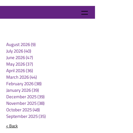
August 2026
(9)
9 posts
July 2026
(40)
40 posts
June 2026
(47)
47 posts
May 2026
(37)
37 posts
April 2026
(36)
36 posts
March 2026
(44)
44 posts
February 2026
(38)
38 posts
January 2026
(39)
39 posts
December 2025
(39)
39 posts
November 2025
(38)
38 posts
October 2025
(48)
48 posts
September 2025
(35)
35 posts
< Back