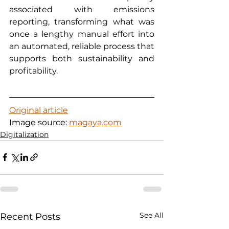
associated with emissions 
reporting, transforming what was 
once a lengthy manual effort into 
an automated, reliable process that 
supports both sustainability and 
profitability.
Original article
Image source: 
magaya.com
Digitalization
See All
Recent Posts