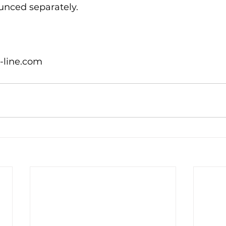
unced separately.

-line.com