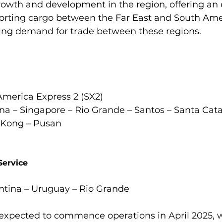
wth and development in the region, offering an e
sporting cargo between the Far East and South Ame
ng demand for trade between these regions.

merica Express 2 (SX2)

a – Singapore – Rio Grande – Santos – Santa Cata
Kong – Pusan

Service
ntina – Uruguay – Rio Grande

 expected to commence operations in April 2025, w