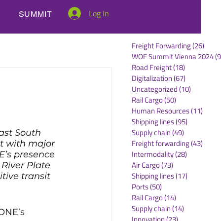
Log In
SUMMIT
Freight Forwarding
(26)
26 po
WOF Summit Vienna 2024
(9
Road Freight
(18)
18 posts
Digitalization
(67)
67 posts
Uncategorized
(10)
10 posts
Rail Cargo
(50)
50 posts
Human Resources
(11)
11 po
Shipping lines
(95)
95 posts
Supply chain
(49)
49 posts
ast South 
Freight forwarding
(43)
43 po
t with major 
Intermodality
(28)
28 posts
E’s presence 
Air Cargo
(73)
73 posts
 River Plate 
Shipping lines
(17)
17 posts
tive transit 
Ports
(50)
50 posts
Rail Cargo
(14)
14 posts
Supply chain
(14)
14 posts
 ONE’s 
Innovation
(23)
23 posts