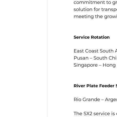
commitment to gro
solution for tran
meeting the growi
Service Rotation
East Coast South A
Pusan – South Chin
Singapore – Hong 
River Plate Feeder 
Rio Grande – Arge
The SX2 service is