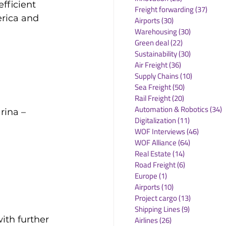
fficient 
Freight forwarding
(37)
37 po
rica and 
Airports
(30)
30 posts
Warehousing
(30)
30 posts
Green deal
(22)
22 posts
Sustainability
(30)
30 posts
Air Freight
(36)
36 posts
Supply Chains
(10)
10 posts
Sea Freight
(50)
50 posts
Rail Freight
(20)
20 posts
Automation & Robotics
(34)
3
rina – 
Digitalization
(11)
11 posts
WOF Interviews
(46)
46 posts
WOF Alliance
(64)
64 posts
Real Estate
(14)
14 posts
Road Freight
(6)
6 posts
Europe
(1)
1 post
Airports
(10)
10 posts
Project cargo
(13)
13 posts
Shipping Lines
(9)
9 posts
ith further 
Airlines
(26)
26 posts