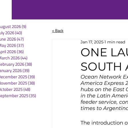
August 2026
(9)
9 posts
< Back
uly 2026
(40)
40 posts
une 2026
(47)
47 posts
Jan 17, 2025
1 min read
May 2026
(37)
37 posts
ONE LA
pril 2026
(36)
36 posts
March 2026
(44)
44 posts
SOUTH 
February 2026
(38)
38 posts
anuary 2026
(39)
39 posts
December 2025
(39)
39 posts
Ocean Network Exp
November 2025
(38)
38 posts
America Express 2 
October 2025
(48)
48 posts
hubs on the East 
September 2025
(35)
35 posts
in the Latin Ameri
feeder service, co
times to Argentin
The introduction o