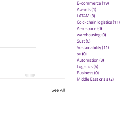
E-commerce
(19)
19 posts
Awards
(1)
1 post
LATAM
(3)
3 posts
Cold-chain logistics
(11)
11 p
Aerospace
(0)
0 posts
warehousing
(0)
0 posts
Sust
(0)
0 posts
Sustainability
(11)
11 posts
su
(0)
0 posts
Automation
(3)
3 posts
Logistics
(4)
4 posts
Business
(0)
0 posts
Middle East crisis
(2)
2 posts
See All