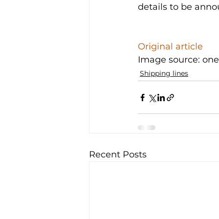
details to be anno
Original article
Image source: one
Shipping lines
Recent Posts