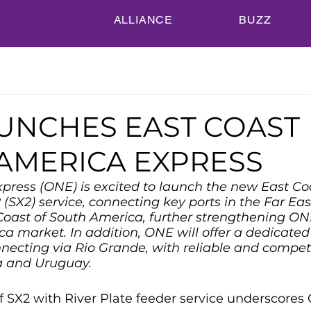
ALLIANCE
BUZZ
UNCHES EAST COAST
AMERICA EXPRESS
ress (ONE) is excited to launch the new East Co
(SX2) service, connecting key ports in the Far Eas
Coast of South America, further strengthening ON
ca market. In addition, ONE will offer a dedicated
nnecting via Rio Grande, with reliable and competi
a and Uruguay.
f SX2 with River Plate feeder service underscores