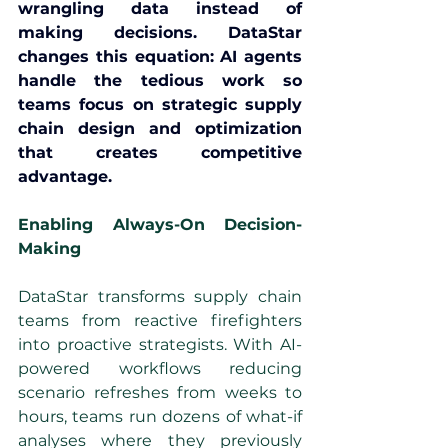
wrangling data instead of 
making decisions. DataStar 
changes this equation: AI agents 
handle the tedious work so 
teams focus on strategic supply 
chain design and optimization 
that creates competitive 
advantage.
Enabling Always-On Decision-
Making
DataStar transforms supply chain 
teams from reactive firefighters 
into proactive strategists. With AI-
powered workflows reducing 
scenario refreshes from weeks to 
hours, teams run dozens of what-if 
analyses where they previously 