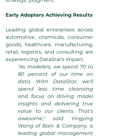
strategic judgment.
Early Adopters Achieving Results
Leading global enterprises across 
automotive, chemicals, consumer 
goods, healthcare, manufacturing, 
retail, logistics, and consulting are 
experiencing DataStar's impact.
"As modelers, we spend 70 to 
80 percent of our time on 
data. With DataStar, we'll 
spend less time cleansing 
and focus on driving model 
insights and delivering true 
value to our clients. That's 
awesome," said Yingying 
Wang of Bain & Company, a 
leading global management 