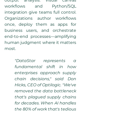
output analysis. Visual canvas 
workflows and Python/SQL 
integration give teams full control. 
Organizations author workflows 
once, deploy them as apps for 
business users, and orchestrate 
end-to-end processes—amplifying 
human judgment where it matters 
most.
"DataStar represents a 
fundamental shift in how 
enterprises approach supply 
chain decisions," said Don 
Hicks, CEO of Optilogic. "We've 
removed the data bottleneck 
that's plagued supply chains 
for decades. When AI handles 
the 80% of work that's tedious 