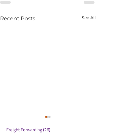
See All
Recent Posts
Freight Forwarding
(26)
26 posts