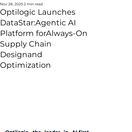
Nov 28, 2025
2 min read
Optilogic Launches
DataStar:Agentic AI
Platform forAlways-On
Supply Chain
Designand
Optimization