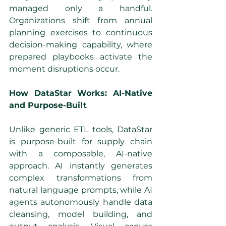
managed only a handful. 
Organizations shift from annual 
planning exercises to continuous 
decision-making capability, where 
prepared playbooks activate the 
moment disruptions occur.
How DataStar Works: AI-Native 
and Purpose-Built
Unlike generic ETL tools, DataStar 
is purpose-built for supply chain 
with a composable, AI-native 
approach. AI instantly generates 
complex transformations from 
natural language prompts, while AI 
agents autonomously handle data 
cleansing, model building, and 