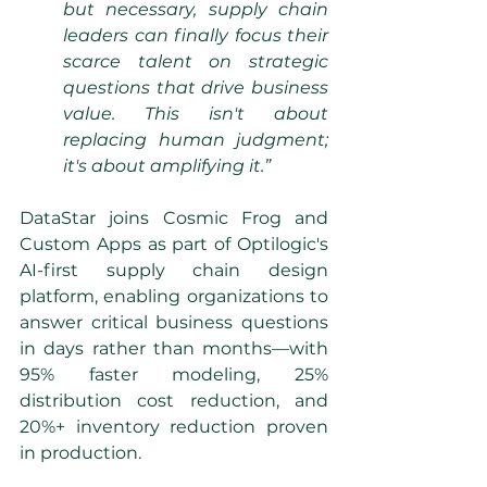
but necessary, supply chain 
leaders can finally focus their 
scarce talent on strategic 
questions that drive business 
value. This isn't about 
replacing human judgment; 
it's about amplifying it.”
DataStar joins Cosmic Frog and 
Custom Apps as part of Optilogic's 
AI-first supply chain design 
platform, enabling organizations to 
answer critical business questions 
in days rather than months—with 
95% faster modeling, 25% 
distribution cost reduction, and 
20%+ inventory reduction proven 
in production.