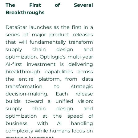
The First of Several 
Breakthroughs
DataStar launches as the first in a 
series of major product releases 
that will fundamentally transform 
supply chain design and 
optimization. Optilogic's multi-year 
AI-first investment is delivering 
breakthrough capabilities across 
the entire platform, from data 
transformation to strategic 
decision-making. Each release 
builds toward a unified vision: 
supply chain design and 
optimization at the speed of 
business, with AI handling 
complexity while humans focus on 