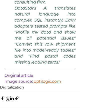
consulting firm.
DataStar's AI translates 
natural language into 
complex SQL instantly. Early 
adopters tested prompts like 
"Profile my data and show 
me all potential issues," 
"Convert this raw shipment 
file into model-ready tables," 
and "Find postal codes 
missing leading zeros."
Original article
Image source: 
optilogic.com
Digitalization