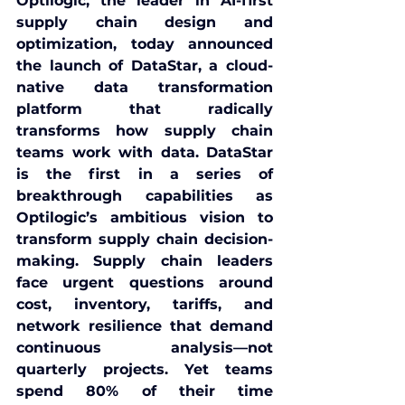
Optilogic
, the leader in AI-first 
supply chain design and 
optimization, today announced 
the launch of 
DataStar
, a cloud-
native data transformation 
platform that radically 
transforms how supply chain 
teams work with data. DataStar 
is the first in a series of 
breakthrough capabilities as 
Optilogic’s ambitious vision to 
transform supply chain decision-
making. Supply chain leaders 
face urgent questions around 
cost, inventory, tariffs, and 
network resilience that demand 
continuous analysis—not 
quarterly projects. Yet teams 
spend 80% of their time 