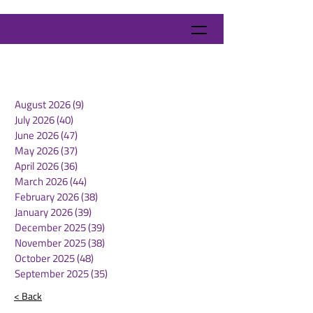
August 2026
(9)
9 posts
July 2026
(40)
40 posts
June 2026
(47)
47 posts
May 2026
(37)
37 posts
April 2026
(36)
36 posts
March 2026
(44)
44 posts
February 2026
(38)
38 posts
January 2026
(39)
39 posts
December 2025
(39)
39 posts
November 2025
(38)
38 posts
October 2025
(48)
48 posts
September 2025
(35)
35 posts
< Back