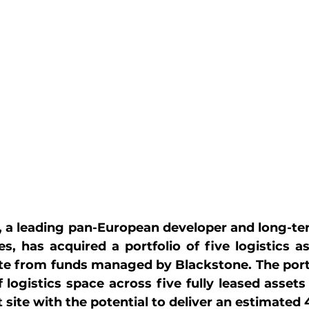
, a leading pan-European developer and long-ter
ies, has acquired a portfolio of five logistics a
e from funds managed by Blackstone. The portfo
 logistics space across five fully leased assets
ite with the potential to deliver an estimated 