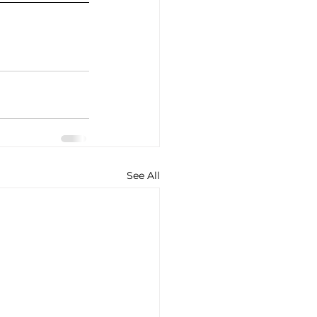
See All