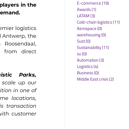
E-commerce
(19)
19 posts
layers in the 
Awards
(1)
1 post
 demand.
LATAM
(3)
3 posts
Cold-chain logistics
(11)
11 p
Aerospace
(0)
0 posts
mier logistics 
warehousing
(0)
0 posts
 Antwerp, the 
Sust
(0)
0 posts
 Roosendaal, 
Sustainability
(11)
11 posts
 from direct 
su
(0)
0 posts
Automation
(3)
3 posts
Logistics
(4)
4 posts
Business
(0)
0 posts
tic Parks, 
Middle East crisis
(2)
2 posts
 scale up our 
tion in one of 
e locations, 
s transaction 
with customer 