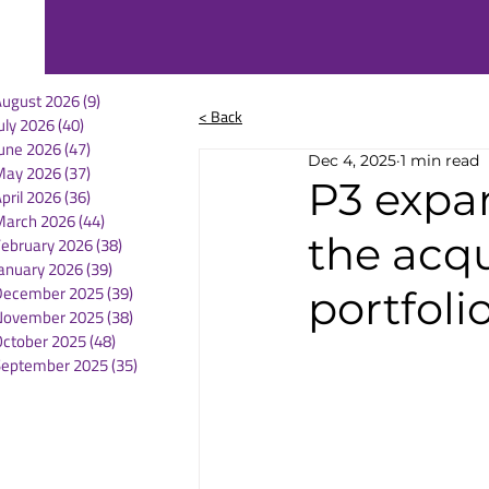
August 2026
(9)
9 posts
< Back
uly 2026
(40)
40 posts
une 2026
(47)
47 posts
Dec 4, 2025
1 min read
May 2026
(37)
37 posts
P3 expan
pril 2026
(36)
36 posts
March 2026
(44)
44 posts
the acqu
February 2026
(38)
38 posts
anuary 2026
(39)
39 posts
December 2025
(39)
39 posts
portfoli
November 2025
(38)
38 posts
October 2025
(48)
48 posts
September 2025
(35)
35 posts