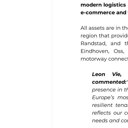
modern logistics 
e-commerce and f
All assets are in t
region that provid
Randstad, and th
Eindhoven, Oss, 
motorway connecti
Leon Vie, 
commented:
presence in th
Europe’s mos
resilient ten
reflects our 
needs and co