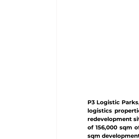
P3 Logistic Parks
logistics propert
redevelopment sit
of 156,000 sqm of
sqm development s