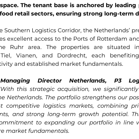
space. The tenant base is anchored by leading p
ood retail sectors, ensuring strong long-term
he Southern Logistics Corridor, the Netherlands’ pre
es excellent access to the Ports of Rotterdam and
e Ruhr area. The properties are situated in
Tiel, Vianen, and Dordrecht, each benefiting
vity and established market fundamentals.
Managing Director Netherlands, P3 Logis
"With this strategic acquisition, we significantly
e Netherlands. The portfolio strengthens our posi
t competitive logistics markets, combining prim
ants, and strong long-term growth potential. Thi
commitment to expanding our portfolio in line 
re market fundamentals.