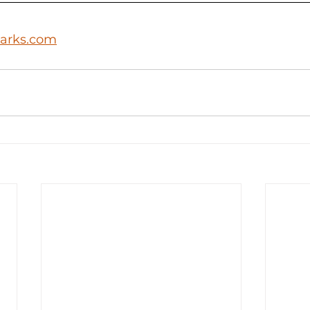
arks.com