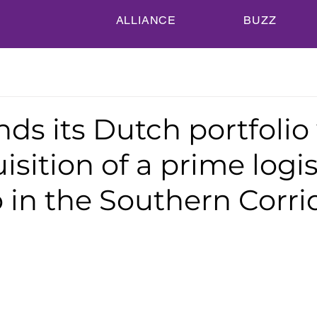
ALLIANCE
BUZZ
ds its Dutch portfolio
isition of a prime logis
o in the Southern Corri