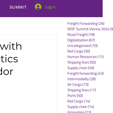
Log In
SUMMIT
Freight Forwarding
(26)
26 po
WOF Summit Vienna 2024
(9
Road Freight
(18)
18 posts
Digitalization
(67)
67 posts
 with
Uncategorized
(10)
10 posts
Rail Cargo
(50)
50 posts
tics
Human Resources
(11)
11 po
Shipping lines
(95)
95 posts
Supply chain
(49)
49 posts
dor
Freight forwarding
(43)
43 po
Intermodality
(28)
28 posts
Air Cargo
(73)
73 posts
Shipping lines
(17)
17 posts
Ports
(50)
50 posts
Rail Cargo
(14)
14 posts
Supply chain
(14)
14 posts
Innovation
(23)
23 posts