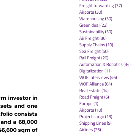
Freight forwarding
(37)
37 po
Airports
(30)
30 posts
Warehousing
(30)
30 posts
Green deal
(22)
22 posts
Sustainability
(30)
30 posts
Air Freight
(36)
36 posts
Supply Chains
(10)
10 posts
Sea Freight
(50)
50 posts
Rail Freight
(20)
20 posts
Automation & Robotics
(34)
3
Digitalization
(11)
11 posts
WOF Interviews
(46)
46 posts
WOF Alliance
(64)
64 posts
Real Estate
(14)
14 posts
Road Freight
(6)
6 posts
m investor in 
Europe
(1)
1 post
ssets and one 
Airports
(10)
10 posts
lio consists 
Project cargo
(13)
13 posts
 and a 68,000 
Shipping Lines
(9)
9 posts
Airlines
(26)
26 posts
46,600 sqm of 