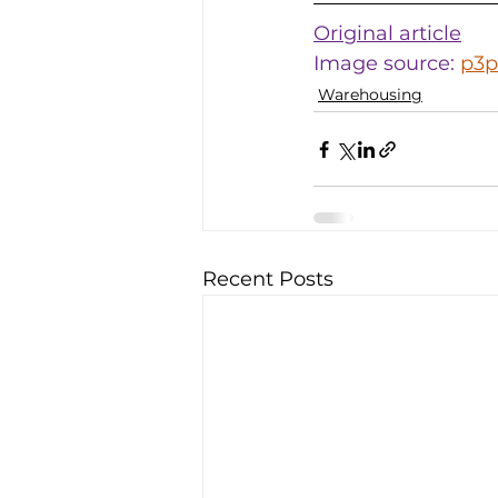
Original article
Image source: 
p3p
Warehousing
Recent Posts