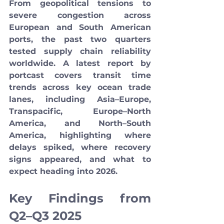
From geopolitical tensions to 
severe congestion across 
European and South American 
ports, the past two quarters 
tested supply chain reliability 
worldwide. A latest report by 
portcast covers transit time 
trends across key ocean trade 
lanes, including Asia–Europe, 
Transpacific, Europe–North 
America, and North–South 
America, highlighting where 
delays spiked, where recovery 
signs appeared, and what to 
expect heading into 2026.
Key Findings from 
Q2–Q3 2025