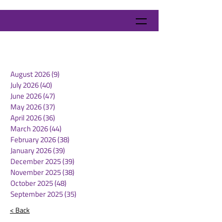
August 2026
(9)
9 posts
July 2026
(40)
40 posts
June 2026
(47)
47 posts
May 2026
(37)
37 posts
April 2026
(36)
36 posts
March 2026
(44)
44 posts
February 2026
(38)
38 posts
January 2026
(39)
39 posts
December 2025
(39)
39 posts
November 2025
(38)
38 posts
October 2025
(48)
48 posts
September 2025
(35)
35 posts
< Back