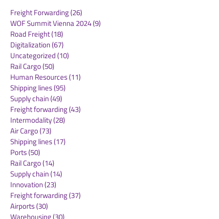
Freight Forwarding
(26)
26 posts
WOF Summit Vienna 2024
(9)
9 posts
Road Freight
(18)
18 posts
Digitalization
(67)
67 posts
Uncategorized
(10)
10 posts
Rail Cargo
(50)
50 posts
Maersk Europe Market
Maersk Appoin
Human Resources
(11)
11 posts
Update – July 2026
Elliott as Regi
Shipping lines
(95)
95 posts
President for A
Supply chain
(49)
49 posts
Pacific
Freight forwarding
(43)
43 posts
Intermodality
(28)
28 posts
Air Cargo
(73)
73 posts
Shipping lines
(17)
17 posts
Ports
(50)
50 posts
Rail Cargo
(14)
14 posts
Supply chain
(14)
14 posts
Innovation
(23)
23 posts
Freight forwarding
(37)
37 posts
Airports
(30)
30 posts
Warehousing
(30)
30 posts