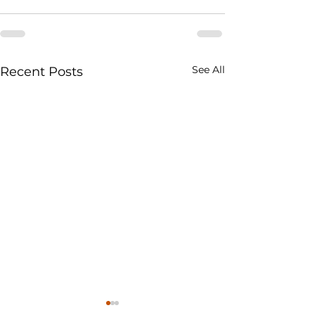
See All
Recent Posts