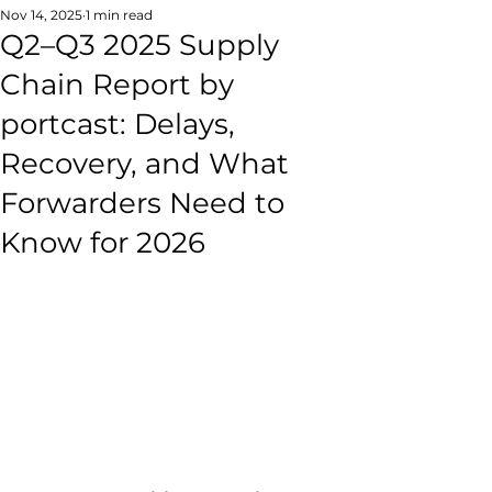
Nov 14, 2025
1 min read
Q2–Q3 2025 Supply
Chain Report by
portcast: Delays,
Recovery, and What
Forwarders Need to
Know for 2026