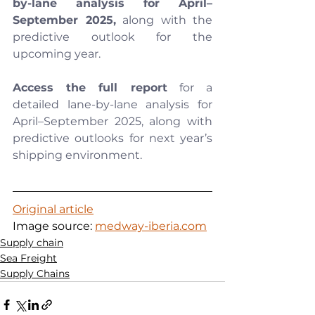
by-lane analysis for April–
September 2025,
 along with the 
predictive outlook for the 
upcoming year.
Access the full report
 for a 
detailed lane-by-lane analysis for 
April–September 2025, along with 
predictive outlooks for next year’s 
shipping environment.
Original article
Image source: 
medway-iberia.com
Supply chain
Sea Freight
Supply Chains