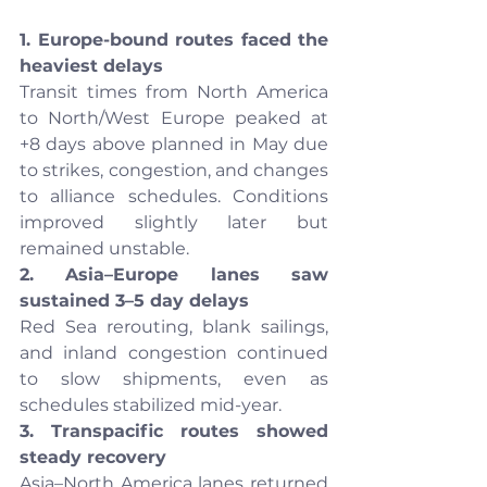
1. Europe-bound routes faced the 
heaviest delays
Transit times from North America 
to North/West Europe peaked at 
+8 days above planned in May due 
to strikes, congestion, and changes 
to alliance schedules. Conditions 
improved slightly later but 
remained unstable.
2. Asia–Europe lanes saw 
sustained 3–5 day delays
Red Sea rerouting, blank sailings, 
and inland congestion continued 
to slow shipments, even as 
schedules stabilized mid-year.
3. Transpacific routes showed 
steady recovery
Asia–North America lanes returned 