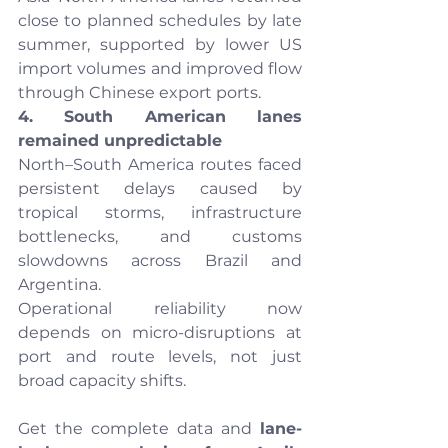
close to planned schedules by late 
summer, supported by lower US 
import volumes and improved flow 
through Chinese export ports.
4. South American lanes 
remained unpredictable
North–South America routes faced 
persistent delays caused by 
tropical storms, infrastructure 
bottlenecks, and customs 
slowdowns across Brazil and 
Argentina.
Operational reliability now 
depends on micro-disruptions at 
port and route levels, not just 
broad capacity shifts.
Get the complete data and 
lane-