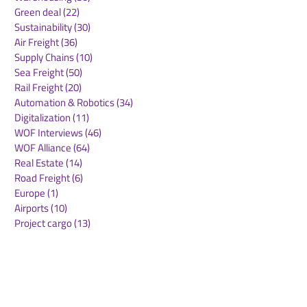
Green deal
(22)
22 posts
Sustainability
(30)
30 posts
Air Freight
(36)
36 posts
Supply Chains
(10)
10 posts
Sea Freight
(50)
50 posts
Rail Freight
(20)
20 posts
Automation & Robotics
(34)
34 posts
Digitalization
(11)
11 posts
WOF Interviews
(46)
46 posts
WOF Alliance
(64)
64 posts
Real Estate
(14)
14 posts
Road Freight
(6)
6 posts
Europe
(1)
1 post
Airports
(10)
10 posts
Project cargo
(13)
13 posts
Shipping Lines
(9)
9 posts
Airlines
(26)
26 posts
E-commerce
(19)
19 posts
Awards
(1)
1 post
LATAM
(3)
3 posts