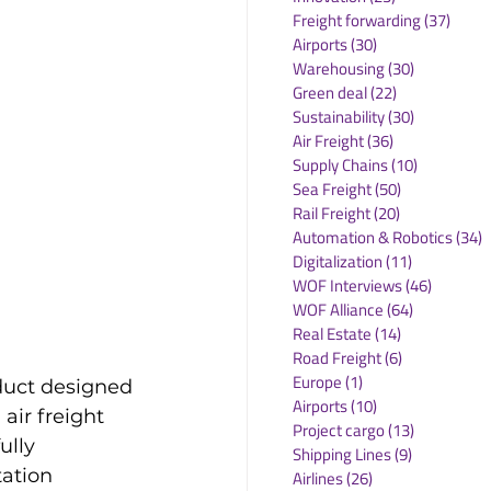
Freight forwarding
(37)
37 po
Airports
(30)
30 posts
Warehousing
(30)
30 posts
Green deal
(22)
22 posts
Sustainability
(30)
30 posts
Air Freight
(36)
36 posts
Supply Chains
(10)
10 posts
Sea Freight
(50)
50 posts
Rail Freight
(20)
20 posts
Automation & Robotics
(34)
3
Digitalization
(11)
11 posts
WOF Interviews
(46)
46 posts
WOF Alliance
(64)
64 posts
Real Estate
(14)
14 posts
Road Freight
(6)
6 posts
Europe
(1)
1 post
duct designed 
Airports
(10)
10 posts
air freight 
Project cargo
(13)
13 posts
ully 
Shipping Lines
(9)
9 posts
ation 
Airlines
(26)
26 posts