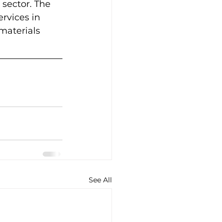
 sector. The 
rvices in 
aterials 
See All