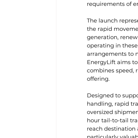
requirements of en
The launch represe
the rapid movement
generation, renewa
operating in these
arrangements to m
EnergyLift aims to
combines speed, re
offering.
Designed to support
handling, rapid tra
oversized shipment
hour tail-to-tail 
reach destination a
particularly valuab