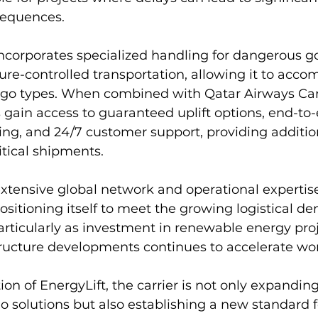
sequences.
incorporates specialized handling for dangerous g
re-controlled transportation, allowing it to acc
rgo types. When combined with Qatar Airways Ca
 gain access to guaranteed uplift options, end-to
ng, and 24/7 customer support, providing addition
ritical shipments.
extensive global network and operational expertise
ositioning itself to meet the growing logistical d
articularly as investment in renewable energy pro
structure developments continues to accelerate wo
on of EnergyLift, the carrier is not only expanding 
go solutions but also establishing a new standard 