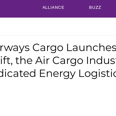
ALLIANCE
BUZZ
irways Cargo Launche
ft, the Air Cargo Indus
dicated Energy Logisti
n