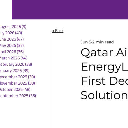
August 2026
(9)
9 posts
< Back
uly 2026
(40)
40 posts
une 2026
(47)
47 posts
Jun 5
2 min read
May 2026
(37)
37 posts
Qatar A
pril 2026
(36)
36 posts
March 2026
(44)
44 posts
EnergyLi
February 2026
(38)
38 posts
anuary 2026
(39)
39 posts
December 2025
(39)
39 posts
First De
November 2025
(38)
38 posts
October 2025
(48)
48 posts
Solutio
September 2025
(35)
35 posts