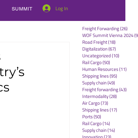
Log In
SUMMIT
Freight Forwarding
(26)
26 po
WOF Summit Vienna 2024
(9
Road Freight
(18)
18 posts
Digitalization
(67)
67 posts
s
Uncategorized
(10)
10 posts
Rail Cargo
(50)
50 posts
try’s
Human Resources
(11)
11 po
Shipping lines
(95)
95 posts
Supply chain
(49)
49 posts
cs
Freight forwarding
(43)
43 po
Intermodality
(28)
28 posts
Air Cargo
(73)
73 posts
Shipping lines
(17)
17 posts
Ports
(50)
50 posts
Rail Cargo
(14)
14 posts
Supply chain
(14)
14 posts
Innovation
(23)
23 posts