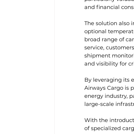
and financial con
The solution also 
optional temperatu
broad range of ca
service, customers
shipment monitori
and visibility for c
By leveraging its 
Airways Cargo is p
energy industry, p
large-scale infra
With the introducti
of specialized car