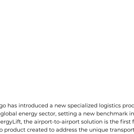
go has introduced a new specialized logistics pro
e global energy sector, setting a new benchmark in 
rgyLift, the airport-to-airport solution is the first f
o product created to address the unique transport