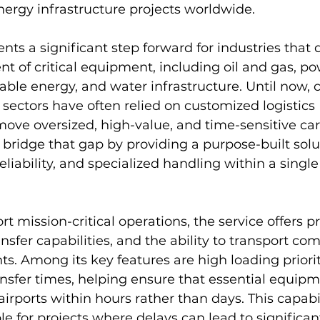
ergy infrastructure projects worldwide.
nts a significant step forward for industries that
 of critical equipment, including oil and gas, po
ble energy, and water infrastructure. Until now,
 sectors have often relied on customized logistics 
ove oversized, high-value, and time-sensitive car
 bridge that gap by providing a purpose-built solu
liability, and specialized handling within a single
 mission-critical operations, the service offers pr
nsfer capabilities, and the ability to transport co
s. Among its key features are high loading priori
transfer times, helping ensure that essential equip
irports within hours rather than days. This capabil
le for projects where delays can lead to significan