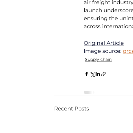
air freight indust
launch underscores
ensuring the unin
across internation
Original Article
Image source: 
qrc
Supply chain
Recent Posts