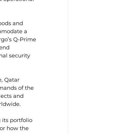
oods and 
ommodate a 
rgo’s Q-Prime 
-end 
al security 
, Qatar 
emands of the 
jects and 
rldwide.
its portfolio 
for how the 