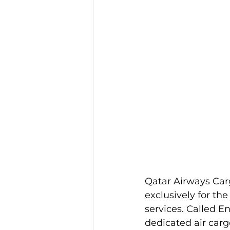
Qatar Airways Car
exclusively for th
services. Called Ene
dedicated air carg