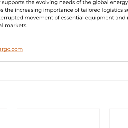
ry supports the evolving needs of the global energy
 the increasing importance of tailored logistics se
terrupted movement of essential equipment and m
al markets.
argo.com