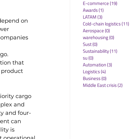
E-commerce
(19)
19 posts
Awards
(1)
1 post
LATAM
(3)
3 posts
 depend on 
Cold-chain logistics
(11)
11 p
wer 
Aerospace
(0)
0 posts
warehousing
(0)
0 posts
 companies 
Sust
(0)
0 posts
Sustainability
(11)
11 posts
go. 
su
(0)
0 posts
tion that 
Automation
(3)
3 posts
 product 
Logistics
(4)
4 posts
Business
(0)
0 posts
Middle East crisis
(2)
2 posts
iority cargo 
mplex and 
ty and four-
ment can 
ity is 
t operational 