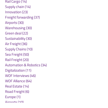
Rail Cargo
(14)
14 posts
Supply chain
(14)
14 posts
Innovation
(23)
23 posts
Freight forwarding
(37)
37 posts
Airports
(30)
30 posts
Warehousing
(30)
30 posts
Green deal
(22)
22 posts
Sustainability
(30)
30 posts
Air Freight
(36)
36 posts
Supply Chains
(10)
10 posts
Sea Freight
(50)
50 posts
Rail Freight
(20)
20 posts
Automation & Robotics
(34)
34 posts
Digitalization
(11)
11 posts
WOF Interviews
(46)
46 posts
WOF Alliance
(64)
64 posts
Real Estate
(14)
14 posts
Road Freight
(6)
6 posts
Europe
(1)
1 post
Airports
(10)
10 posts
Project cargo
(13)
13 posts