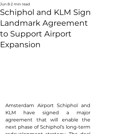
Jun 8
2 min read
Schiphol and KLM Sign
Landmark Agreement
to Support Airport
Expansion
Amsterdam Airport Schiphol and 
KLM have signed a major 
agreement that will enable the 
next phase of Schiphol’s long-term 