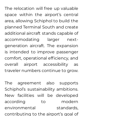
The relocation will free up valuable 
space within the airport’s central 
area, allowing Schiphol to build the 
planned Terminal South and create 
additional aircraft stands capable of 
accommodating larger next-
generation aircraft. The expansion 
is intended to improve passenger 
comfort, operational efficiency, and 
overall airport accessibility as 
traveler numbers continue to grow.
The agreement also supports 
Schiphol’s sustainability ambitions. 
New facilities will be developed 
according to modern 
environmental standards, 
contributing to the airport’s goal of 