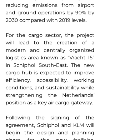
reducing emissions from airport 
and ground operations by 90% by 
2030 compared with 2019 levels.
For the cargo sector, the project 
will lead to the creation of a 
modern and centrally organized 
logistics area known as “Vracht 15” 
in Schiphol South-East. The new 
cargo hub is expected to improve 
efficiency, accessibility, working 
conditions, and sustainability while 
strengthening the Netherlands’ 
position as a key air cargo gateway.
Following the signing of the 
agreement, Schiphol and KLM will 
begin the design and planning 