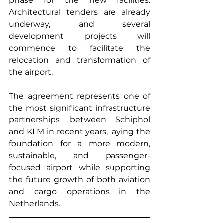
phase for the new facilities. 
Architectural tenders are already 
underway, and several 
development projects will 
commence to facilitate the 
relocation and transformation of 
the airport.
The agreement represents one of 
the most significant infrastructure 
partnerships between Schiphol 
and KLM in recent years, laying the 
foundation for a more modern, 
sustainable, and passenger-
focused airport while supporting 
the future growth of both aviation 
and cargo operations in the 
Netherlands.