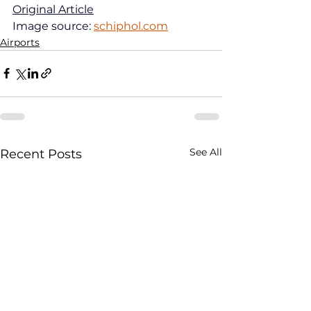
Original Article
Image source: 
schiphol.com
Airports
See All
Recent Posts