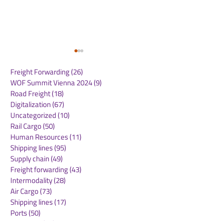
Freight Forwarding
(26)
26 posts
WOF Summit Vienna 2024
(9)
9 posts
Road Freight
(18)
18 posts
Digitalization
(67)
67 posts
Uncategorized
(10)
10 posts
Rail Cargo
(50)
50 posts
Heathrow Welcomes
AAHK Signs
Human Resources
(11)
11 posts
Government Support
Memoranda of
Shipping lines
(95)
95 posts
for Airport Expansion
Understanding
Supply chain
(49)
49 posts
Plans
Aviation Partne
Freight forwarding
(43)
43 posts
Central Asia
Intermodality
(28)
28 posts
Air Cargo
(73)
73 posts
Shipping lines
(17)
17 posts
Ports
(50)
50 posts