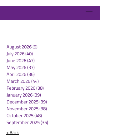
August 2026
(9)
9 posts
July 2026
(40)
40 posts
June 2026
(47)
47 posts
May 2026
(37)
37 posts
April 2026
(36)
36 posts
March 2026
(44)
44 posts
February 2026
(38)
38 posts
January 2026
(39)
39 posts
December 2025
(39)
39 posts
November 2025
(38)
38 posts
October 2025
(48)
48 posts
September 2025
(35)
35 posts
< Back