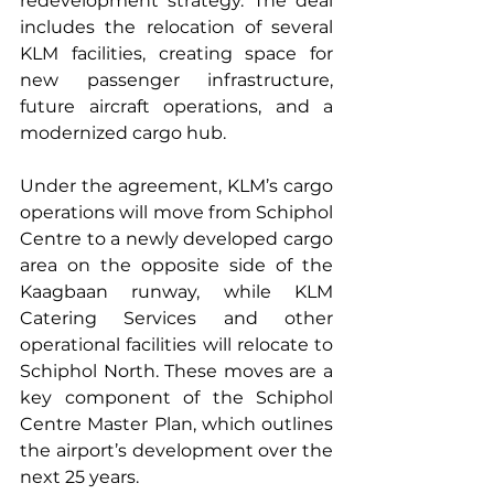
redevelopment strategy. The deal 
includes the relocation of several 
KLM facilities, creating space for 
new passenger infrastructure, 
future aircraft operations, and a 
modernized cargo hub.
Under the agreement, KLM’s cargo 
operations will move from Schiphol 
Centre to a newly developed cargo 
area on the opposite side of the 
Kaagbaan runway, while KLM 
Catering Services and other 
operational facilities will relocate to 
Schiphol North. These moves are a 
key component of the Schiphol 
Centre Master Plan, which outlines 
the airport’s development over the 
next 25 years.