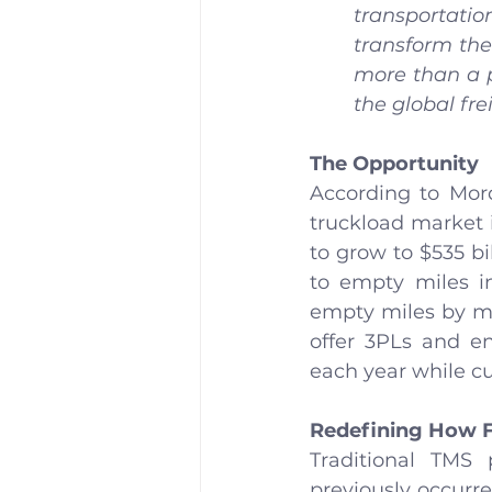
transportatio
transform the
more than a pr
the global fre
The Opportunity
According to Mord
truckload market i
to grow to $535 bil
to empty miles in
empty miles by mor
offer 3PLs and en
each year while cu
Redefining How 
Traditional TMS
previously occurre