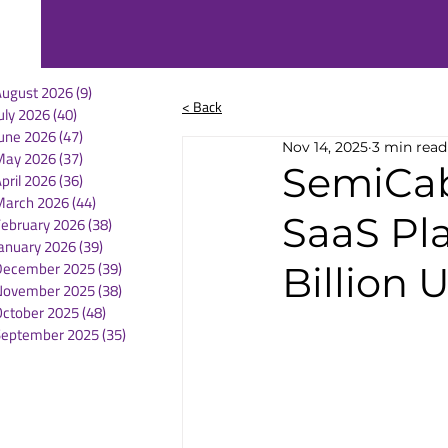
August 2026
(9)
9 posts
< Back
uly 2026
(40)
40 posts
une 2026
(47)
47 posts
Nov 14, 2025
3 min read
May 2026
(37)
37 posts
SemiCab
pril 2026
(36)
36 posts
March 2026
(44)
44 posts
SaaS Pl
February 2026
(38)
38 posts
anuary 2026
(39)
39 posts
December 2025
(39)
39 posts
Billion 
November 2025
(38)
38 posts
October 2025
(48)
48 posts
September 2025
(35)
35 posts