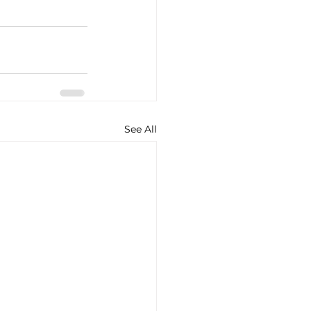
See All