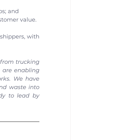
ps; and
stomer value.
shippers, with 
from trucking 
 are enabling 
rks. We have 
nd waste into 
y to lead by 