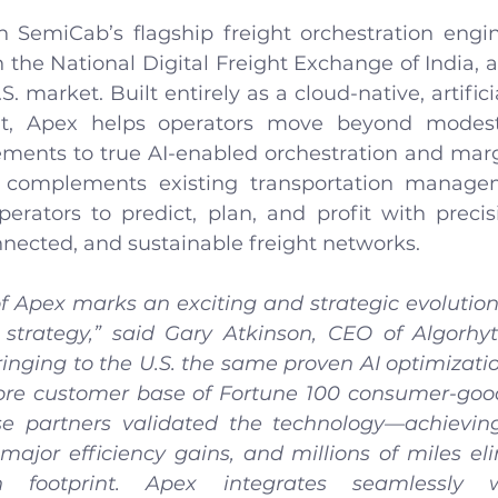
n SemiCab’s flagship freight orchestration engi
h the National Digital Freight Exchange of India, 
. market. Built entirely as a cloud-native, artificia
ht, Apex helps operators move beyond modest
ements to true AI-enabled orchestration and marg
 complements existing transportation manage
perators to predict, plan, and profit with precis
nnected, and sustainable freight networks.
f Apex marks an exciting and strategic evolution
 strategy,” said Gary Atkinson, CEO of Algorhyt
inging to the U.S. the same proven AI optimizatio
ore customer base of Fortune 100 consumer-goo
se partners validated the technology—achieving
 major efficiency gains, and millions of miles el
n footprint. Apex integrates seamlessly wi