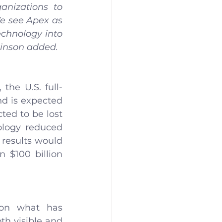
anizations to 
e see Apex as 
echnology into 
tkinson added.
the U.S. full-
d is expected 
ted to be lost 
ology reduced 
results would 
 $100 billion 
on what has 
h visible and 