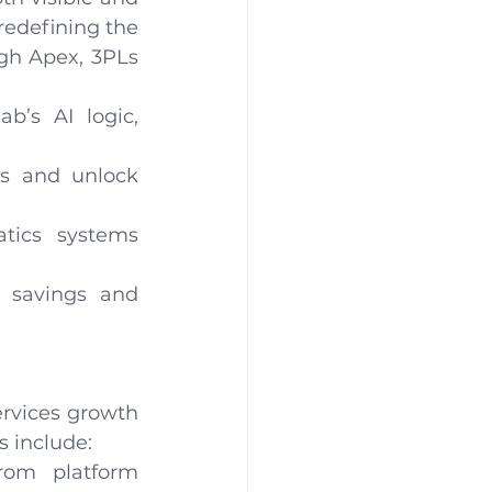
edefining the 
gh Apex, 3PLs 
’s AI logic, 
s and unlock 
tics systems 
 savings and 
rvices growth 
s include:
rom platform 