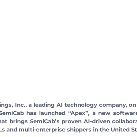
ngs, Inc., a leading AI technology company, on
emiCab has launched “Apex”, a new software-
hat brings SemiCab’s proven AI-driven collaborat
s and multi-enterprise shippers in the United St