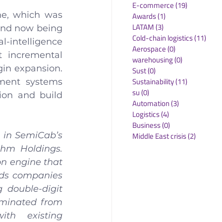
E-commerce
(19)
19 posts
ne, which was 
Awards
(1)
1 post
LATAM
(3)
3 posts
and now being 
Cold-chain logistics
(11)
11 p
l-intelligence 
Aerospace
(0)
0 posts
 incremental 
warehousing
(0)
0 posts
in expansion. 
Sust
(0)
0 posts
Sustainability
(11)
11 posts
ment systems 
su
(0)
0 posts
ion and build 
Automation
(3)
3 posts
Logistics
(4)
4 posts
Business
(0)
0 posts
 in SemiCab’s 
Middle East crisis
(2)
2 posts
hm Holdings. 
n engine that 
ds companies 
 double-digit 
iminated from 
th existing 