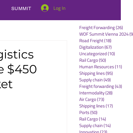
Log In
SUMMIT
Freight Forwarding
(26)
26 po
WOF Summit Vienna 2024
(9
Road Freight
(18)
18 posts
Digitalization
(67)
67 posts
istics
Uncategorized
(10)
10 posts
Rail Cargo
(50)
50 posts
e $450
Human Resources
(11)
11 po
Shipping lines
(95)
95 posts
Supply chain
(49)
49 posts
ket
Freight forwarding
(43)
43 po
Intermodality
(28)
28 posts
Air Cargo
(73)
73 posts
Shipping lines
(17)
17 posts
Ports
(50)
50 posts
Rail Cargo
(14)
14 posts
Supply chain
(14)
14 posts
Innovation
(23)
23 posts