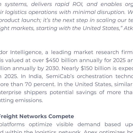
n systems, delivers rapid ROI, and enables org
ir logistics operations with minimal disruption. W
oduct launch; it’s the next step in scaling our t
ight markets, starting with the United States,” A
or Intelligence, a leading market research firm, 
s valued at over $450 billion annually for 2025 an
lion annually by 2030. Nearly $150 billion is expec
 2025. In India, SemiCab’s orchestration techn
e than 70 percent. In the United States, similar 
terprise shippers potential savings of more than
tting emissions.
Freight Networks Compete
 platforms optimize visible demand based up
d within the logistics network. Apex optimizes bot