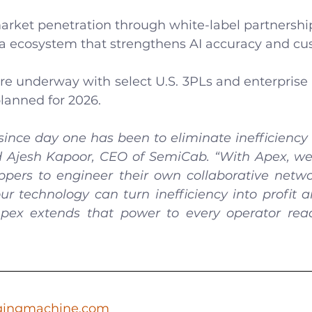
arket penetration through white-label partnershi
a ecosystem that strengthens AI accuracy and cu
are underway with select U.S. 3PLs and enterprise 
planned for 2026.
since day one has been to eliminate inefficiency 
aid Ajesh Kapoor, CEO of SemiCab. “With Apex, we
ppers to engineer their own collaborative netwo
ur technology can turn inefficiency into profit a
pex extends that power to every operator read
gingmachine.com