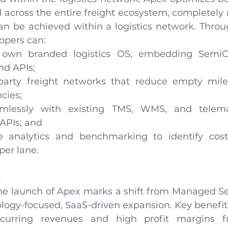
across the entire freight ecosystem, completely r
can be achieved within a logistics network. Throu
ppers can:
 own branded logistics OS, embedding SemiCab
nd APIs;
party freight networks that reduce empty mile
cies;
amlessly with existing TMS, WMS, and telema
APIs; and
e analytics and benchmarking to identify cost
per lane.
k
he launch of Apex marks a shift from Managed Se
ology-focused, SaaS-driven expansion. Key benefit
recurring revenues and high profit margins f