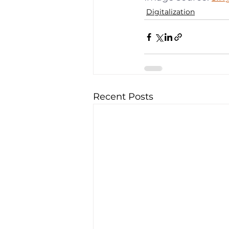
Digitalization
Recent Posts