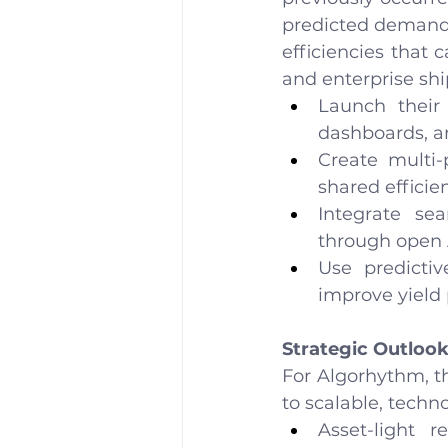
predicted demand 
efficiencies that 
and enterprise shi
Launch their
dashboards, a
Create multi-
shared efficien
Integrate se
through open 
Use predictiv
improve yield 
Strategic Outloo
For Algorhythm, t
to scalable, techn
Asset-light 