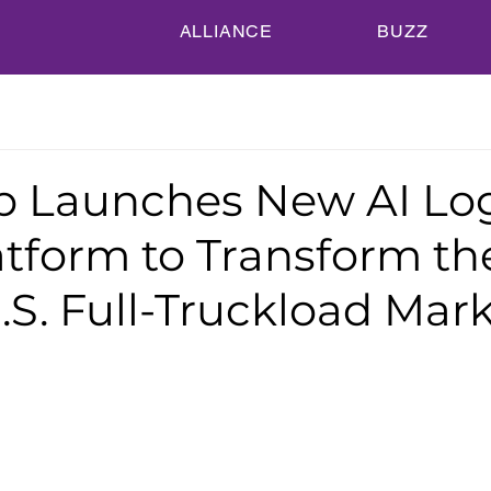
ALLIANCE
BUZZ
 Launches New AI Log
atform to Transform th
U.S. Full-Truckload Mar