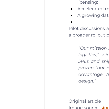
licensing;
Accelerated m
A growing dat
Pilot discussions 
a broader rollout 
“Our mission 
logistics,” s
3PLs and shi
proven that o
advantage. A
design.”
Original article
Image source: 
sin