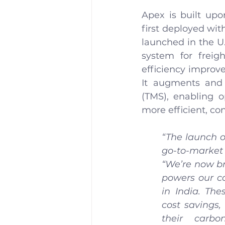
Apex is built upo
first deployed wit
launched in the U.S
system for freig
efficiency improv
It augments and
(TMS), enabling o
more efficient, co
“The launch o
go-to-market
“We’re now br
powers our c
in India. The
cost savings,
their carbo