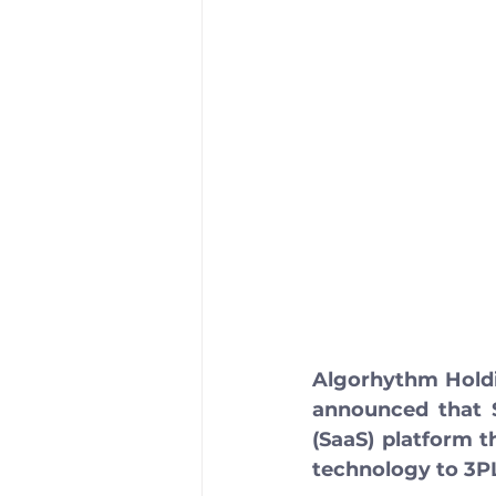
Algorhythm Holdi
announced that S
(SaaS) platform t
technology to 3PL