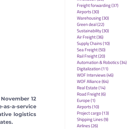
Freight forwarding
(37)
37 po
Airports
(30)
30 posts
Warehousing
(30)
30 posts
Green deal
(22)
22 posts
Sustainability
(30)
30 posts
Air Freight
(36)
36 posts
Supply Chains
(10)
10 posts
Sea Freight
(50)
50 posts
Rail Freight
(20)
20 posts
Automation & Robotics
(34)
3
Digitalization
(11)
11 posts
WOF Interviews
(46)
46 posts
WOF Alliance
(64)
64 posts
Real Estate
(14)
14 posts
Road Freight
(6)
6 posts
 November 12 
Europe
(1)
1 post
Airports
(10)
10 posts
as-a-service 
Project cargo
(13)
13 posts
ive logistics 
Shipping Lines
(9)
9 posts
ates.
Airlines
(26)
26 posts