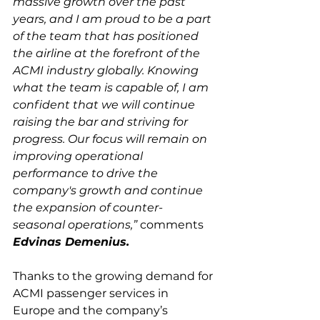
massive growth over the past 
years, and I am proud to be a part 
of the team that has positioned 
the airline at the forefront of the 
ACMI industry globally. Knowing 
what the team is capable of, I am 
confident that we will continue 
raising the bar and striving for 
progress. Our focus will remain on 
improving operational 
performance to drive the 
company's growth and continue 
the expansion of counter-
seasonal operations,”
 comments 
Edvinas Demenius.
Thanks to the growing demand for 
ACMI passenger services in 
Europe and the company’s 