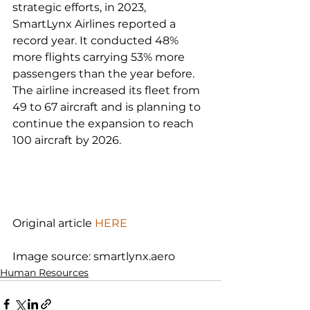
strategic efforts, in 2023, 
SmartLynx Airlines reported a 
record year. It conducted 48% 
more flights carrying 53% more 
passengers than the year before. 
The airline increased its fleet from 
49 to 67 aircraft and is planning to 
continue the expansion to reach 
100 aircraft by 2026.

Original article 
HERE
Image source: smartlynx.aero
Human Resources