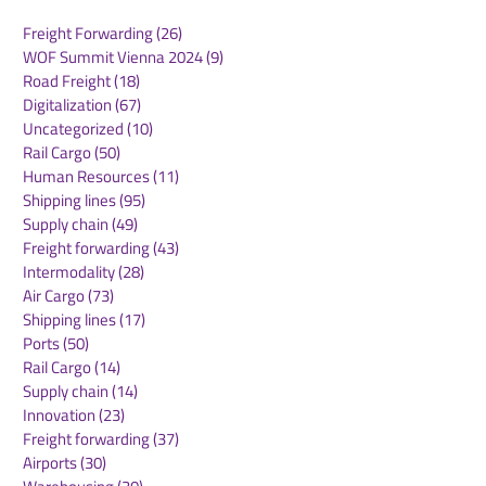
Freight Forwarding
(26)
26 posts
WOF Summit Vienna 2024
(9)
9 posts
Road Freight
(18)
18 posts
Digitalization
(67)
67 posts
Uncategorized
(10)
10 posts
Rail Cargo
(50)
50 posts
TIACA Welcomes New
Jeroen Eijsink
Human Resources
(11)
11 posts
Leadership Team to
over as CEO o
Shipping lines
(95)
95 posts
Drive the Next Era of
Supply chain
(49)
49 posts
Air Cargo Growth
Freight forwarding
(43)
43 posts
Intermodality
(28)
28 posts
Air Cargo
(73)
73 posts
Shipping lines
(17)
17 posts
Ports
(50)
50 posts
Rail Cargo
(14)
14 posts
Supply chain
(14)
14 posts
Innovation
(23)
23 posts
Freight forwarding
(37)
37 posts
Airports
(30)
30 posts