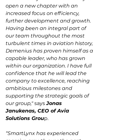
open a new chapter with an 
increased focus on efficiency, 
further development and growth. 
Having been an integral part of 
our team throughout the most 
turbulent times in aviation history, 
Demenius has proven himself as a 
capable leader, who has grown 
within our organization. I have full 
confidence that he will lead the 
company to excellence, reaching 
ambitious milestones and 
supporting the strategic goals of 
our group,"
 says 
Jonas 
Janukenas, CEO of Avia 
Solutions Grou
p.

“SmartLynx has experienced 