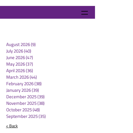
August 2026
(9)
9 posts
July 2026
(40)
40 posts
June 2026
(47)
47 posts
May 2026
(37)
37 posts
April 2026
(36)
36 posts
March 2026
(44)
44 posts
February 2026
(38)
38 posts
January 2026
(39)
39 posts
December 2025
(39)
39 posts
November 2025
(38)
38 posts
October 2025
(48)
48 posts
September 2025
(35)
35 posts
< Back