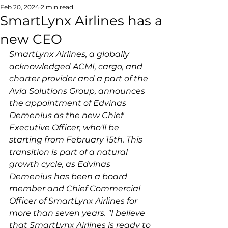
Feb 20, 2024
2 min read
SmartLynx Airlines has a
new CEO
SmartLynx Airlines, a globally 
acknowledged ACMI, cargo, and 
charter provider and a part of the 
Avia Solutions Group, announces 
the appointment of Edvinas 
Demenius as the new Chief 
Executive Officer, who'll be 
starting from February 15th. This 
transition is part of a natural 
growth cycle, as Edvinas 
Demenius has been a board 
member and Chief Commercial 
Officer of SmartLynx Airlines for 
more than seven years. 
"I believe 
that SmartLynx Airlines is ready to 