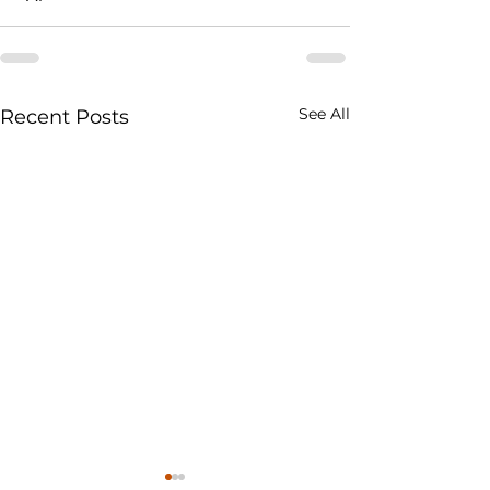
See All
Recent Posts