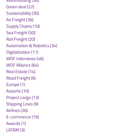
Warehousing
(30)
30 posts
Green deal
(22)
22 posts
Sustainability
(30)
30 posts
Air Freight
(36)
36 posts
Supply Chains
(10)
10 posts
Sea Freight
(50)
50 posts
Rail Freight
(20)
20 posts
Automation & Robotics
(34)
34 posts
Digitalization
(11)
11 posts
WOF Interviews
(46)
46 posts
WOF Alliance
(64)
64 posts
Real Estate
(14)
14 posts
Road Freight
(6)
6 posts
Europe
(1)
1 post
Airports
(10)
10 posts
Project cargo
(13)
13 posts
Shipping Lines
(9)
9 posts
Airlines
(26)
26 posts
E-commerce
(19)
19 posts
Awards
(1)
1 post
LATAM
(3)
3 posts