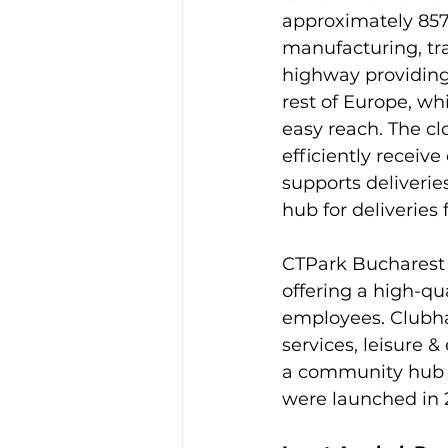
approximately 857
manufacturing, tra
highway providing
rest of Europe, wh
easy reach. The cl
efficiently receive
supports deliverie
hub for deliveries 
CTPark Bucharest 
offering a high-qu
employees. Clubhau
services, leisure 
a community hub f