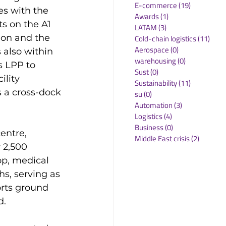
E-commerce
(19)
19 posts
s with the 
Awards
(1)
1 post
s on the A1 
LATAM
(3)
3 posts
ion and the 
Cold-chain logistics
(11)
11 p
Aerospace
(0)
0 posts
 also within 
warehousing
(0)
0 posts
s LPP to 
Sust
(0)
0 posts
ility 
Sustainability
(11)
11 posts
 a cross-dock 
su
(0)
0 posts
Automation
(3)
3 posts
Logistics
(4)
4 posts
Business
(0)
0 posts
ntre, 
Middle East crisis
(2)
2 posts
 2,500 
op, medical 
s, serving as 
rts ground 