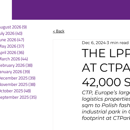
August 2026
(9)
9 posts
< Back
uly 2026
(40)
40 posts
une 2026
(47)
47 posts
Dec 6, 2024
3 min read
May 2026
(37)
37 posts
THE LP
pril 2026
(36)
36 posts
March 2026
(44)
44 posts
AT CTP
February 2026
(38)
38 posts
anuary 2026
(39)
39 posts
December 2025
(39)
39 posts
42,000
November 2025
(38)
38 posts
October 2025
(48)
48 posts
CTP, Europe’s larg
September 2025
(35)
35 posts
logistics properti
sqm to Polish fas
industrial park in 
footprint at CTPa