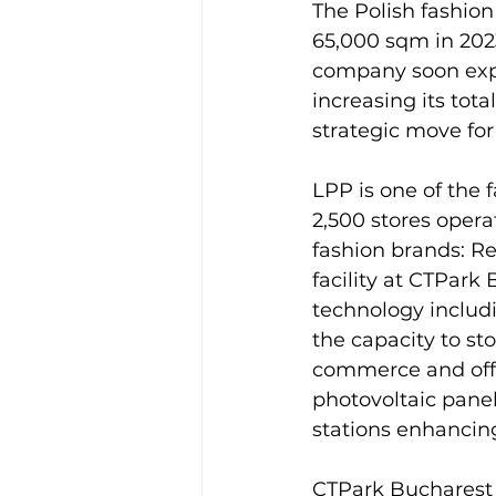
The Polish fashion
65,000 sqm in 2023 
company soon expan
increasing its tot
strategic move for 
LPP is one of the 
2,500 stores opera
fashion brands: Re
facility at CTPark
technology includ
the capacity to st
commerce and office
photovoltaic panel
stations enhancing
CTPark Bucharest W