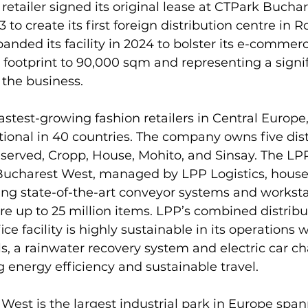
 retailer signed its original lease at CTPark Buchar
to create its first foreign distribution centre in 
ded its facility in 2024 to bolster its e-commerc
al footprint to 90,000 sqm and representing a signi
the business.

fastest-growing fashion retailers in Central Europe,
tional in 40 countries. The company owns five dist
served, Cropp, House, Mohito, and Sinsay. The LP
 Bucharest West, managed by LPP Logistics, houses
ing state-of-the-art conveyor systems and worksta
ore up to 25 million items. LPP’s combined distribu
 facility is highly sustainable in its operations w
s, a rainwater recovery system and electric car ch
 energy efficiency and sustainable travel.

est is the largest industrial park in Europe span