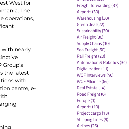
est West for 
Freight forwarding
(37)
37 po
Romania. The 
Airports
(30)
30 posts
Warehousing
(30)
30 posts
e operations, 
Green deal
(22)
22 posts
ficant 
Sustainability
(30)
30 posts
Air Freight
(36)
36 posts
Supply Chains
(10)
10 posts
 with nearly 
Sea Freight
(50)
50 posts
Rail Freight
(20)
20 posts
inctive 
Automation & Robotics
(34)
3
P Group’s 
Digitalization
(11)
11 posts
 the latest 
WOF Interviews
(46)
46 posts
tions with 
WOF Alliance
(64)
64 posts
Real Estate
(14)
14 posts
tion centre, e-
Road Freight
(6)
6 posts
ith 
Europe
(1)
1 post
arging 
Airports
(10)
10 posts
Project cargo
(13)
13 posts
Shipping Lines
(9)
9 posts
Airlines
(26)
26 posts
ning 