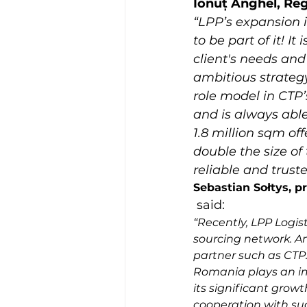
Ionuț Anghel, Re
“LPP’s expansion 
to be part of it! I
client's needs and
ambitious strategy
role model in CTP’s
and is always able
1.8 million sqm o
double the size of
reliable and trust
Sebastian Sołtys, p
 said: 
“Recently, LPP Logis
sourcing network. An
partner such as CTP. 
Romania plays an im
its significant growt
cooperation with suc