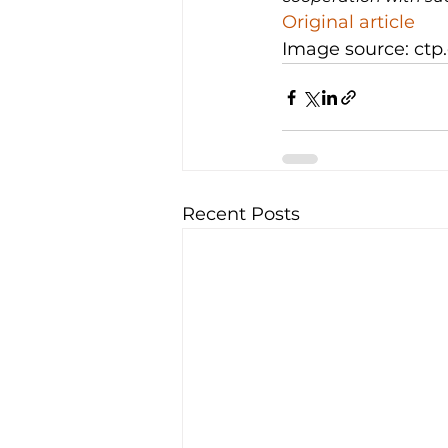
Original article
Image source: ctp
Recent Posts