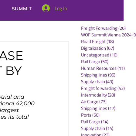
Log In
SUMMIT
Freight Forwarding
(26)
26 po
WOF Summit Vienna 2024
(9
Road Freight
(18)
18 posts
Digitalization
(67)
67 posts
EASE
Uncategorized
(10)
10 posts
Rail Cargo
(50)
50 posts
 BY
Human Resources
(11)
11 po
Shipping lines
(95)
95 posts
Supply chain
(49)
49 posts
Freight forwarding
(43)
43 po
Intermodality
(28)
28 posts
trial and 
Air Cargo
(73)
73 posts
tional 42,000 
Shipping lines
(17)
17 posts
largest 
Ports
(50)
50 posts
s its total 
Rail Cargo
(14)
14 posts
Supply chain
(14)
14 posts
Innovation
(23)
23 posts