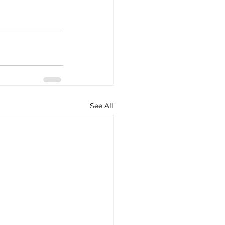
See All