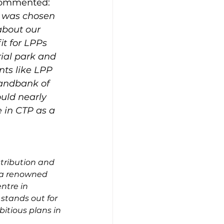
ommented: 
P was chosen 
 about our 
it for LPPs 
ial park and 
nts like LPP 
landbank of 
uld nearly 
e in CTP as a 
tribution and 
h a renowned 
ntre in 
stands out for 
bitious plans in 