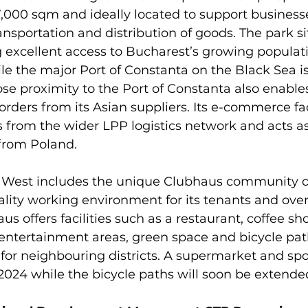
,000 sqm and ideally located to support businesse
nsportation and distribution of goods. The park sit
 excellent access to Bucharest’s growing populat
ile the major Port of Constanta on the Black Sea is
ose proximity to the Port of Constanta also enable
 orders from its Asian suppliers. Its e-commerce fac
s from the wider LPP logistics network and acts as
from Poland.

West includes the unique Clubhaus community ce
ality working environment for its tenants and over
s offers facilities such as a restaurant, coffee sh
& entertainment areas, green space and bicycle path
or neighbouring districts. A supermarket and spo