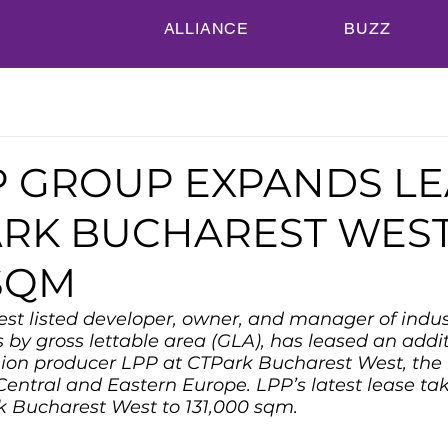
ALLIANCE
BUZZ
P GROUP EXPANDS L
ARK BUCHAREST WEST
 SQM
est listed developer, owner, and manager of indus
es by gross lettable area (GLA), has leased an addi
hion producer LPP at CTPark Bucharest West, the 
Central and Eastern Europe. LPP’s latest lease take
rk Bucharest West to 131,000 sqm.