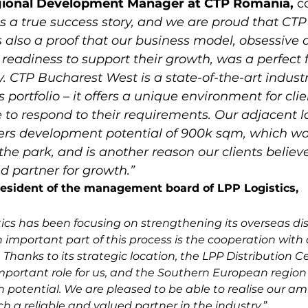
gional Development Manager at CTP Romania, 
c
is a true success story, and we are proud that CT
t is also a proof that our business model, obsessive
 readiness to support their growth, was a perfect f
. CTP Bucharest West is a state-of-the-art industr
 portfolio – it offers a unique environment for clie
 to respond to their requirements. Our adjacent 
ffers development potential of 900k sqm, which wo
 the park, and is another reason our clients believ
ed partner for growth.”
resident of the management board of LPP Logistics,
tics has been focusing on strengthening its overseas dis
 important part of this process is the cooperation wit
Thanks to its strategic location, the LPP Distribution Ce
portant role for us, and the Southern European region 
h potential. We are pleased to be able to realise our am
h a reliable and valued partner in the industry.”