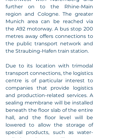
further on to the Rhine-Main 
region and Cologne. The greater 
Munich area can be reached via 
the A92 motorway. A bus stop 200 
metres away offers connections to 
the public transport network and 
the Straubing-Hafen train station. 
Due to its location with trimodal 
transport connections, the logistics 
centre is of particular interest to 
companies that provide logistics 
and production-related services. A 
sealing membrane will be installed 
beneath the floor slab of the entire 
hall, and the floor level will be 
lowered to allow the storage of 
special products, such as water-