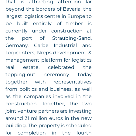
that is attracting attention far 
beyond the borders of Bavaria: the 
largest logistics centre in Europe to 
be built entirely of timber is 
currently under construction at 
the port of Straubing-Sand, 
Germany. Garbe Industrial and 
Logicenters, Nreps development & 
management platform for logistics 
real estate, celebrated the 
topping-out ceremony today 
together with representatives 
from politics and business, as well 
as the companies involved in the 
construction. Together, the two 
joint venture partners are investing 
around 31 million euros in the new 
building. The property is scheduled 
for completion in the fourth 