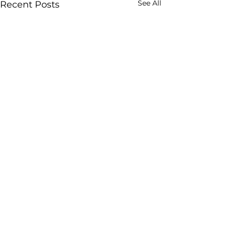
See All
Recent Posts
Freight Forwarding
(26)
26 posts
WOF Summit Vienna 2024
(9)
9 posts
Road Freight
(18)
18 posts
Digitalization
(67)
67 posts