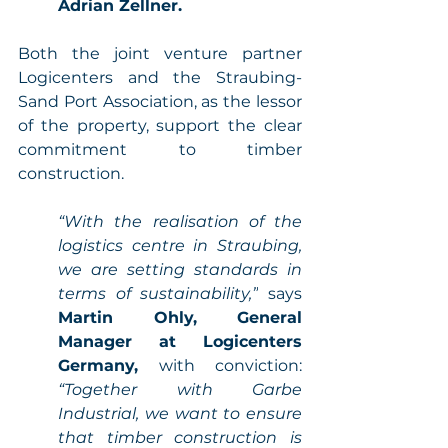
Adrian Zellner. 
Both the joint venture partner 
Logicenters and the Straubing-
Sand Port Association, as the lessor 
of the property, support the clear 
commitment to timber 
construction. 
“With the realisation of the 
logistics centre in Straubing, 
we are setting standards in 
terms of sustainability,”
 says 
Martin Ohly, General 
Manager at Logicenters 
Germany,
 with conviction: 
“Together with Garbe 
Industrial, we want to ensure 
that timber construction is 