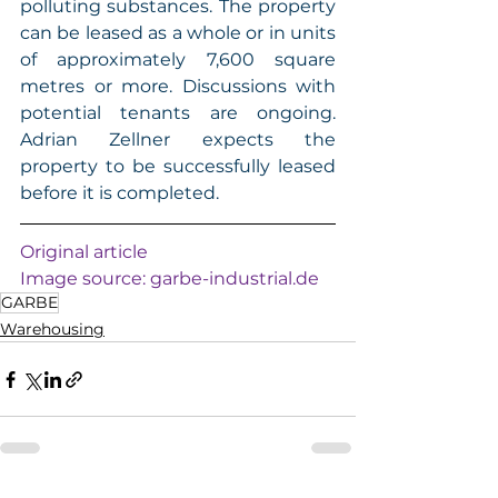
polluting substances. The property 
can be leased as a whole or in units 
of approximately 7,600 square 
metres or more. Discussions with 
potential tenants are ongoing. 
Adrian Zellner expects the 
property to be successfully leased 
before it is completed. 
Original article
Image source: 
garbe-industrial.de
GARBE
Warehousing