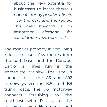
about the new potential for 
businesses to locate there: 
“I 
hope for many positive effects 
– for the port and the region. 
This new building is an 
important element for 
sustainable development.” 
The logistics property in Straubing 
is located just a few metres from 
the port basin and the Danube. 
Cargo rail lines run in the 
immediate vicinity. The site is 
connected to the A3 and A92 
motorways via the B20 and B8 
trunk roads. The A3 motorway 
connects Straubing to the 
southeast with Passau, to the 
northwest with Nuremberg and 