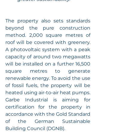
The property also sets standards 
beyond the pure construction 
method. 2,000 square metres of 
roof will be covered with greenery. 
A photovoltaic system with a peak 
capacity of around two megawatts 
will be installed on a further 16,500 
square metres to generate 
renewable energy. To avoid the use 
of fossil fuels, the property will be 
heated using air-to-air heat pumps. 
Garbe Industrial is aiming for 
certification for the property in 
accordance with the Gold Standard 
of the German Sustainable 
Building Council (DGNB). 