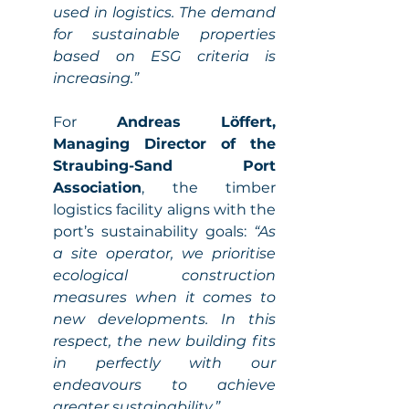
used in logistics. The demand 
for sustainable properties 
based on ESG criteria is 
increasing.” 
For 
Andreas Löffert, 
Managing Director of the 
Straubing-Sand Port 
Association
, the timber 
logistics facility aligns with the 
port’s sustainability goals: 
“As 
a site operator, we prioritise 
ecological construction 
measures when it comes to 
new developments. In this 
respect, the new building fits 
in perfectly with our 
endeavours to achieve 
greater sustainability.” 