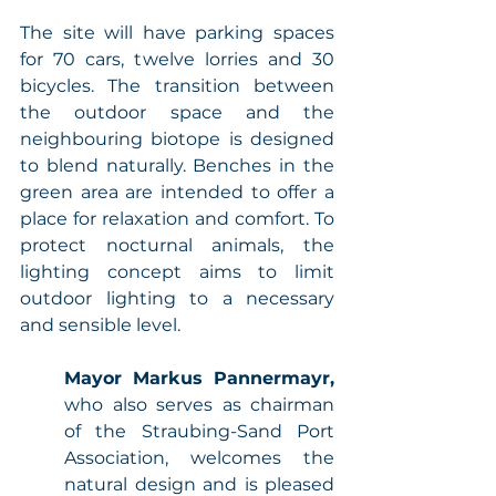
The site will have parking spaces 
for 70 cars, twelve lorries and 30 
bicycles. The transition between 
the outdoor space and the 
neighbouring biotope is designed 
to blend naturally. Benches in the 
green area are intended to offer a 
place for relaxation and comfort. To 
protect nocturnal animals, the 
lighting concept aims to limit 
outdoor lighting to a necessary 
and sensible level. 
Mayor Markus Pannermayr,
who also serves as chairman 
of the Straubing-Sand Port 
Association, welcomes the 
natural design and is pleased 