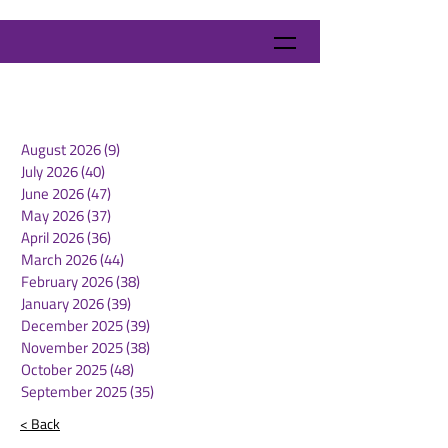
August 2026
(9)
9 posts
July 2026
(40)
40 posts
June 2026
(47)
47 posts
May 2026
(37)
37 posts
April 2026
(36)
36 posts
March 2026
(44)
44 posts
February 2026
(38)
38 posts
January 2026
(39)
39 posts
December 2025
(39)
39 posts
November 2025
(38)
38 posts
October 2025
(48)
48 posts
September 2025
(35)
35 posts
< Back