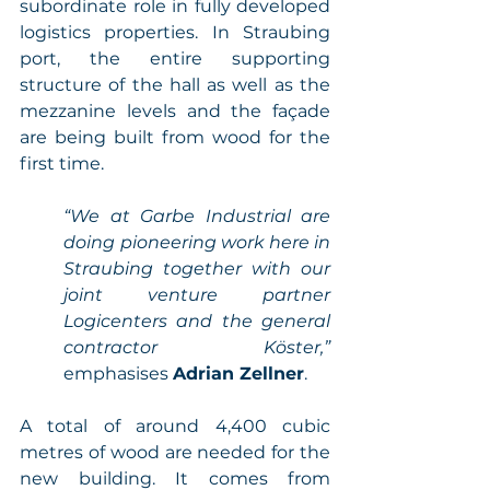
subordinate role in fully developed 
logistics properties. In Straubing 
port, the entire supporting 
structure of the hall as well as the 
mezzanine levels and the façade 
are being built from wood for the 
first time. 
“We at Garbe Industrial are 
doing pioneering work here in 
Straubing together with our 
joint venture partner 
Logicenters and the general 
contractor Köster,” 
emphasises 
Adrian Zellner
. 
A total of around 4,400 cubic 
metres of wood are needed for the 
new building. It comes from 