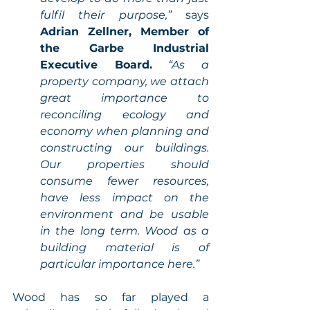
fulfil their purpose,” 
says 
Adrian Zellner, Member of 
the Garbe Industrial 
Executive Board.
“As a 
property company, we attach 
great importance to 
reconciling ecology and 
economy when planning and 
constructing our buildings. 
Our properties should 
consume fewer resources, 
have less impact on the 
environment and be usable 
in the long term. Wood as a 
building material is of 
particular importance here.” 
Wood has so far played a 