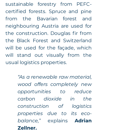
sustainable forestry from PEFC-
certified forests. Spruce and pine 
from the Bavarian forest and 
neighbouring Austria are used for 
the construction. Douglas fir from 
the Black Forest and Switzerland 
will be used for the façade, which 
will stand out visually from the 
usual logistics properties. 
“As a renewable raw material, 
wood offers completely new 
opportunities to reduce 
carbon dioxide in the 
construction of logistics 
properties due to its eco-
balance,”
 explains 
Adrian 
Zellner.