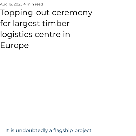
Aug 16, 2025
4 min read
Topping-out ceremony
for largest timber
logistics centre in
Europe
It is undoubtedly a flagship project 