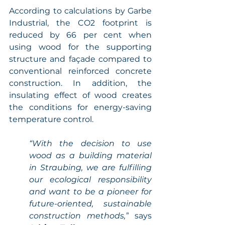
According to calculations by Garbe 
Industrial, the CO2 footprint is 
reduced by 66 per cent when 
using wood for the supporting 
structure and façade compared to 
conventional reinforced concrete 
construction. In addition, the 
insulating effect of wood creates 
the conditions for energy-saving 
temperature control. 
“With the decision to use 
wood as a building material 
in Straubing, we are fulfilling 
our ecological responsibility 
and want to be a pioneer for 
future-oriented, sustainable 
construction methods,”
 says 