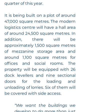
quarter of this year. 
It is being built on a plot of around 
47,000 square metres. The modern 
logistics centre will have a hall area 
of around 24,500 square metres. In 
addition, there will be 
approximately 1,500 square metres 
of mezzanine storage area and 
around 1,100 square metres for 
offices and social rooms. The 
property will be equipped with 26 
dock levellers and nine sectional 
doors for the loading and 
unloading of lorries. Six of them will 
be covered with side access. 
“We want the buildings we 
develop to do more than just 