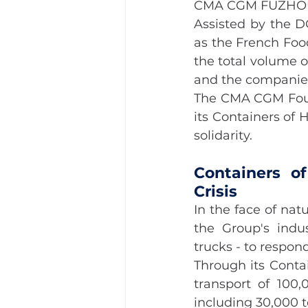
CMA CGM FUZHO
Assisted by the D
as the French Foo
the total volume o
and the companies
The CMA CGM Found
its Containers of 
solidarity.
Containers o
Crisis
In the face of nat
the Group's indus
trucks - to respond
Through its Conta
transport of 100,
including 30,000 t