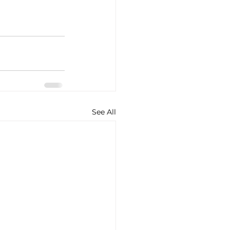
See All