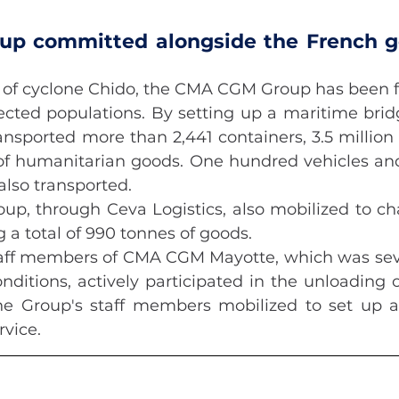
p committed alongside the French g
 of cyclone Chido, the CMA CGM Group has been fu
ected populations. By setting up a maritime bridge
ansported more than 2,441 containers, 3.5 million l
of humanitarian goods. One hundred vehicles and
also transported.
, through Ceva Logistics, also mobilized to chart
g a total of 990 tonnes of goods.
staff members of CMA CGM Mayotte, which was seve
ditions, actively participated in the unloading o
he Group's staff members mobilized to set up a
rvice.