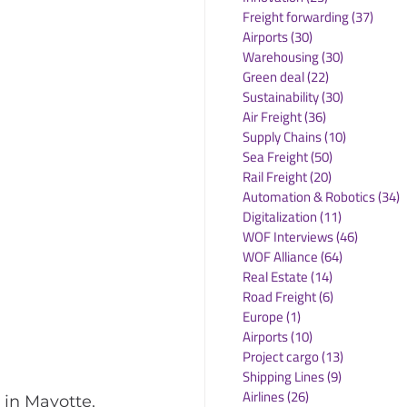
Freight forwarding
(37)
37 po
Airports
(30)
30 posts
Warehousing
(30)
30 posts
Green deal
(22)
22 posts
Sustainability
(30)
30 posts
Air Freight
(36)
36 posts
Supply Chains
(10)
10 posts
Sea Freight
(50)
50 posts
Rail Freight
(20)
20 posts
Automation & Robotics
(34)
3
Digitalization
(11)
11 posts
WOF Interviews
(46)
46 posts
WOF Alliance
(64)
64 posts
Real Estate
(14)
14 posts
Road Freight
(6)
6 posts
Europe
(1)
1 post
Airports
(10)
10 posts
Project cargo
(13)
13 posts
Shipping Lines
(9)
9 posts
Airlines
(26)
26 posts
in Mayotte, 