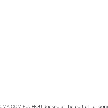
 CMA CGM FUZHOU docked at the port of Longoni 