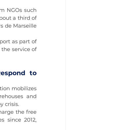
rom NGOs such 
ut a third of 
 de Marseille 
rt as part of 
the service of 
espond to 
ion mobilizes 
arehouses and 
 crisis.
arge the free 
s since 2012, 