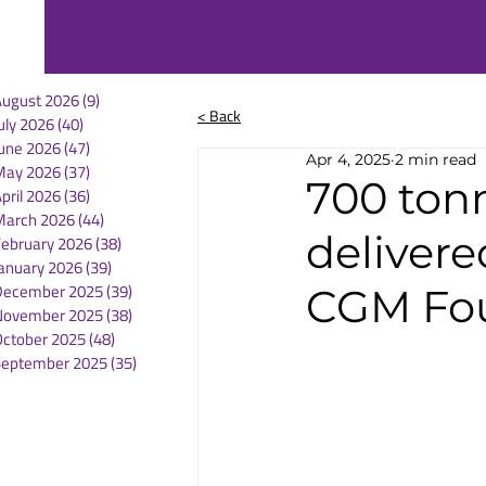
August 2026
(9)
9 posts
< Back
uly 2026
(40)
40 posts
une 2026
(47)
47 posts
Apr 4, 2025
2 min read
May 2026
(37)
37 posts
700 ton
pril 2026
(36)
36 posts
March 2026
(44)
44 posts
deliver
February 2026
(38)
38 posts
anuary 2026
(39)
39 posts
December 2025
(39)
39 posts
CGM Fo
November 2025
(38)
38 posts
October 2025
(48)
48 posts
September 2025
(35)
35 posts