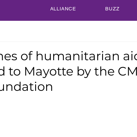
ALLIANCE
BUZZ
nes of humanitarian ai
ed to Mayotte by the C
undation