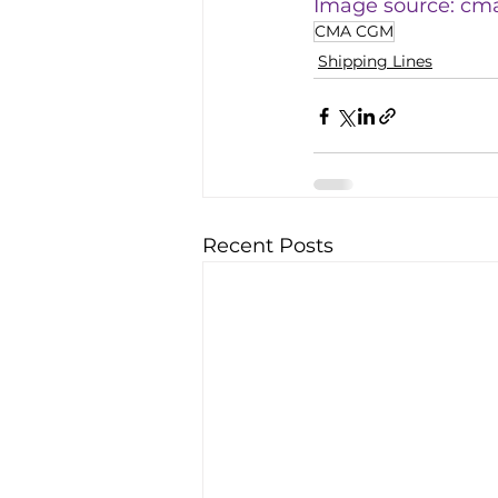
Image source: 
cm
CMA CGM
Shipping Lines
Recent Posts