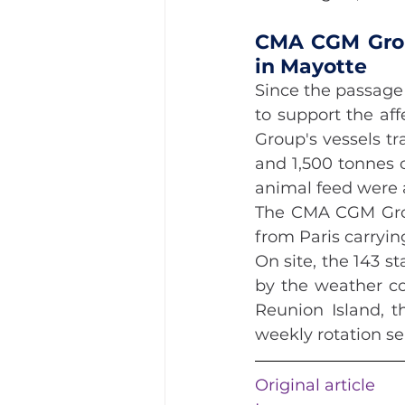
CMA CGM Grou
in Mayotte
Since the passage
to support the aff
Group's vessels tr
and 1,500 tonnes 
animal feed were 
The CMA CGM Group
from Paris carryin
On site, the 143 
by the weather con
Reunion Island, t
weekly rotation se
Original article