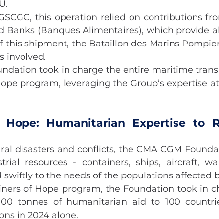
U.
GSCGC, this operation relied on contributions f
d Banks (Banques Alimentaires), which provide abo
f this shipment, the Bataillon des Marins Pompiers
 involved.
ation took in charge the entire maritime transpo
Hope program, leveraging the Group’s expertise at 
f Hope: Humanitarian Expertise to R
ural disasters and conflicts, the CMA CGM Foundat
trial resources - containers, ships, aircraft, w
 swiftly to the needs of the populations affected by
iners of Hope program, the Foundation took in ch
000 tonnes of humanitarian aid to 100 countrie
ons in 2024 alone.