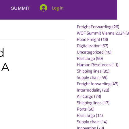
Log In
SUMMIT
Freight Forwarding
(26)
26 po
WOF Summit Vienna 2024
(9
Road Freight
(18)
18 posts
Digitalization
(67)
67 posts
d
Uncategorized
(10)
10 posts
Rail Cargo
(50)
50 posts
MA
Human Resources
(11)
11 po
Shipping lines
(95)
95 posts
Supply chain
(49)
49 posts
Freight forwarding
(43)
43 po
Intermodality
(28)
28 posts
Air Cargo
(73)
73 posts
Shipping lines
(17)
17 posts
Ports
(50)
50 posts
Rail Cargo
(14)
14 posts
Supply chain
(14)
14 posts
Innovation
(23)
23 posts