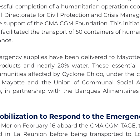
ssful completion of a humanitarian operation coo
 Directorate for Civil Protection and Crisis Mana
support of the CMA CGM Foundation. This initiativ
 facilitated the transport of 50 containers of human
ance.
rgency supplies have been delivered to Mayotte, 
oducts and nearly 20% water. These essential g
mmunities affected by Cyclone Chido, under the co
f Mayotte and the Union of Communal Social Ac
, in partnership with the Banques Alimentaires
Mobilization to Respond to the Emergen
-Mer on February 16 aboard the CMA CGM TAGE, t
d in La Reunion before being transported to Lo