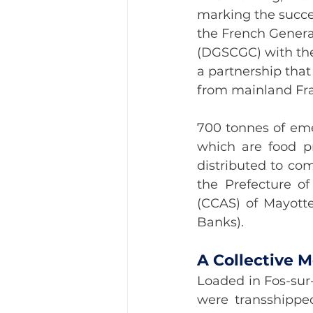
marking the succe
the French General
(DGSCGC) with the 
a partnership that
from mainland Fr
700 tonnes of eme
which are food pr
distributed to co
the Prefecture o
(CCAS) of Mayotte
Banks).
A Collective 
Loaded in Fos-sur
were transshippe