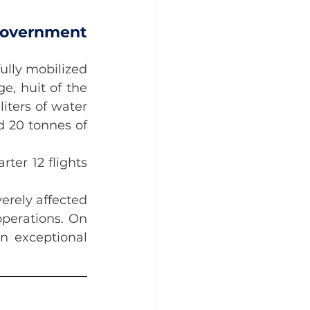
overnment 
lly mobilized 
, huit of the 
iters of water 
 20 tonnes of 
er 12 flights 
rely affected 
perations. On 
n exceptional 