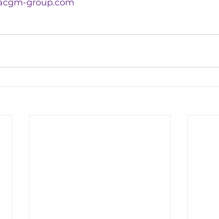
acgm-group.com