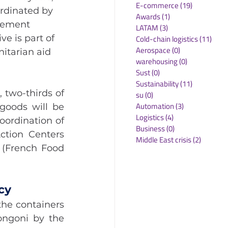
E-commerce
(19)
19 posts
rdinated by 
Awards
(1)
1 post
gement 
LATAM
(3)
3 posts
e is part of 
Cold-chain logistics
(11)
11 p
Aerospace
(0)
0 posts
itarian aid 
warehousing
(0)
0 posts
Sust
(0)
0 posts
Sustainability
(11)
11 posts
two-thirds of 
su
(0)
0 posts
Automation
(3)
3 posts
oods will be 
Logistics
(4)
4 posts
ordination of 
Business
(0)
0 posts
tion Centers 
Middle East crisis
(2)
2 posts
 (French Food 
cy
he containers 
ngoni by the 