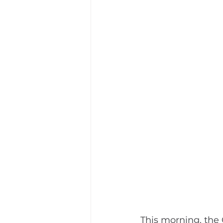
This morning, the