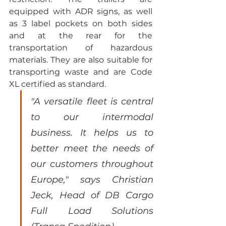
equipped with ADR signs, as well 
as 3 label pockets on both sides 
and at the rear for the 
transportation of hazardous 
materials. They are also suitable for 
transporting waste and are Code 
XL certified as standard.
"A versatile fleet is central 
to our intermodal 
business. It helps us to 
better meet the needs of 
our customers throughout 
Europe," says Christian 
Jeck, Head of DB Cargo 
Full Load Solutions 