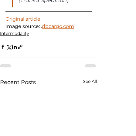
(Transa Spedition).
Original article
Image source: 
.
dbcargo.com
Intermodality
See All
Recent Posts