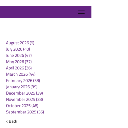
August 2026
(9)
9 posts
July 2026
(40)
40 posts
June 2026
(47)
47 posts
May 2026
(37)
37 posts
April 2026
(36)
36 posts
March 2026
(44)
44 posts
February 2026
(38)
38 posts
January 2026
(39)
39 posts
December 2025
(39)
39 posts
November 2025
(38)
38 posts
October 2025
(48)
48 posts
September 2025
(35)
35 posts
< Back