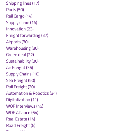
Shipping lines
(17)
17 posts
Ports
(50)
50 posts
Rail Cargo
(14)
14 posts
Supply chain
(14)
14 posts
Innovation
(23)
23 posts
Freight forwarding
(37)
37 posts
Airports
(30)
30 posts
Warehousing
(30)
30 posts
Green deal
(22)
22 posts
Sustainability
(30)
30 posts
Air Freight
(36)
36 posts
Supply Chains
(10)
10 posts
Sea Freight
(50)
50 posts
Rail Freight
(20)
20 posts
Automation & Robotics
(34)
34 posts
Digitalization
(11)
11 posts
WOF Interviews
(46)
46 posts
WOF Alliance
(64)
64 posts
Real Estate
(14)
14 posts
Road Freight
(6)
6 posts