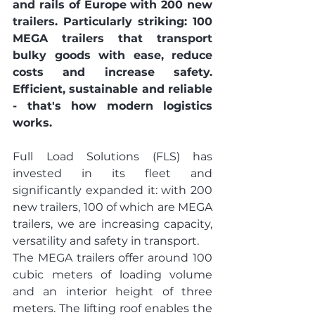
and rails of Europe with 200 new 
trailers. Particularly striking: 100 
MEGA trailers that transport 
bulky goods with ease, reduce 
costs and increase safety. 
Efficient, sustainable and reliable 
- that's how modern logistics 
works.
Full Load Solutions (FLS) has 
invested in its fleet and 
significantly expanded it: with 200 
new trailers, 100 of which are MEGA 
trailers, we are increasing capacity, 
versatility and safety in transport.
The MEGA trailers offer around 100 
cubic meters of loading volume 
and an interior height of three 
meters. The lifting roof enables the 