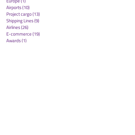
Europe
(1)
1 post
Airports
(10)
10 posts
Project cargo
(13)
13 posts
Shipping Lines
(9)
9 posts
Airlines
(26)
26 posts
E-commerce
(19)
19 posts
Awards
(1)
1 post
LATAM
(3)
3 posts
Cold-chain logistics
(11)
11 posts
Aerospace
(0)
0 posts
warehousing
(0)
0 posts
Sust
(0)
0 posts
Sustainability
(11)
11 posts
su
(0)
0 posts
Automation
(3)
3 posts
Logistics
(4)
4 posts
Business
(0)
0 posts
Middle East crisis
(2)
2 posts
Maersk
DHL
ONE
MLP Group
Swissport
Menzies
Sese
GARBE
WOF members
GXO