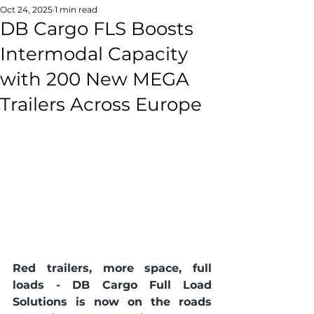
Oct 24, 2025
1 min read
DB Cargo FLS Boosts
Intermodal Capacity
with 200 New MEGA
Trailers Across Europe
Red trailers, more space, full 
loads - DB Cargo Full Load 
Solutions is now on the roads 