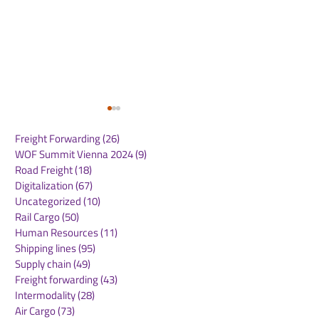
Freight Forwarding
(26)
26 posts
WOF Summit Vienna 2024
(9)
9 posts
Road Freight
(18)
18 posts
Digitalization
(67)
67 posts
Uncategorized
(10)
10 posts
Rail Cargo
(50)
50 posts
FESCO moves
New rail servi
Human Resources
(11)
11 posts
Vietnamese vehicles
connects DP w
Shipping lines
(95)
95 posts
via Vladivostok port to
Novi Sad in Se
Supply chain
(49)
49 posts
Kazakhstan
key German log
Freight forwarding
(43)
43 posts
hub
Intermodality
(28)
28 posts
Air Cargo
(73)
73 posts