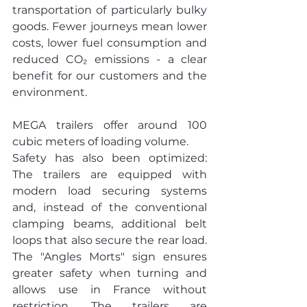
transportation of particularly bulky 
goods. Fewer journeys mean lower 
costs, lower fuel consumption and 
reduced CO₂ emissions - a clear 
benefit for our customers and the 
environment.
MEGA trailers offer around 100 
cubic meters of loading volume.
Safety has also been optimized: 
The trailers are equipped with 
modern load securing systems 
and, instead of the conventional 
clamping beams, additional belt 
loops that also secure the rear load. 
The "Angles Morts" sign ensures 
greater safety when turning and 
allows use in France without 
restriction. The trailers are 