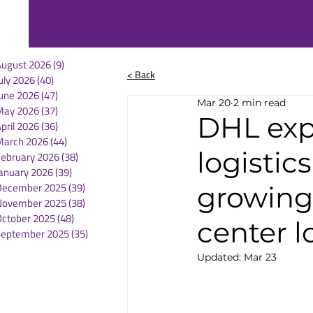
August 2026
(9)
9 posts
< Back
uly 2026
(40)
40 posts
une 2026
(47)
47 posts
Mar 20
2 min read
May 2026
(37)
37 posts
DHL exp
pril 2026
(36)
36 posts
March 2026
(44)
44 posts
logistic
February 2026
(38)
38 posts
anuary 2026
(39)
39 posts
December 2025
(39)
39 posts
growing
November 2025
(38)
38 posts
October 2025
(48)
48 posts
center l
September 2025
(35)
35 posts
Updated:
Mar 23