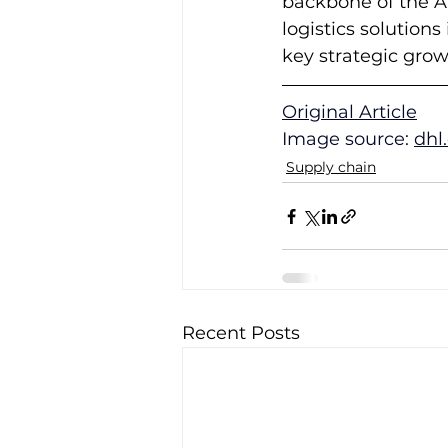
backbone of the AI
logistics solutions
key strategic gro
Original Article
Image source: 
dhl
Supply chain
Recent Posts