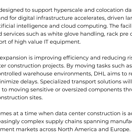
designed to support hyperscale and colocation da
d for digital infrastructure accelerates, driven la
ificial intelligence and cloud computing. The facilit
d services such as white glove handling, rack pre c
rt of high value IT equipment.
 expansion is improving efficiency and reducing ris
r construction projects. By moving tasks such as
controlled warehouse environments, DHL aims to r
imize delays. Specialized transport solutions will
d to moving sensitive or oversized components th
nstruction sites.
mes at a time when data center construction is ac
creasingly complex supply chains spanning manufa
yment markets across North America and Europe. 