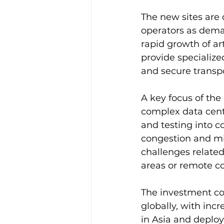
The new sites are 
operators as deman
rapid growth of art
provide specialize
and secure transpo
A key focus of the
complex data cente
and testing into 
congestion and min
challenges relate
areas or remote co
The investment co
globally, with in
in Asia and deplo