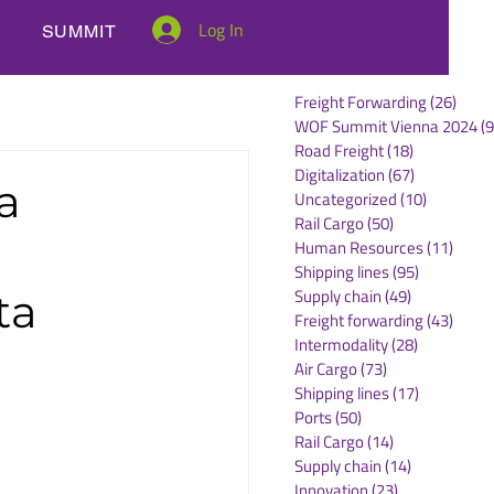
Log In
SUMMIT
Freight Forwarding
(26)
26 po
WOF Summit Vienna 2024
(9
Road Freight
(18)
18 posts
Digitalization
(67)
67 posts
a
Uncategorized
(10)
10 posts
Rail Cargo
(50)
50 posts
Human Resources
(11)
11 po
Shipping lines
(95)
95 posts
Supply chain
(49)
49 posts
ta
Freight forwarding
(43)
43 po
Intermodality
(28)
28 posts
Air Cargo
(73)
73 posts
Shipping lines
(17)
17 posts
Ports
(50)
50 posts
Rail Cargo
(14)
14 posts
Supply chain
(14)
14 posts
Innovation
(23)
23 posts