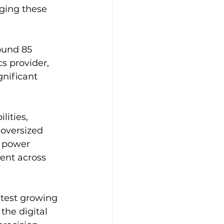
aging these 
ound 85 
s provider, 
nificant 
ities, 
oversized 
, power 
ent across 
stest growing 
the digital 