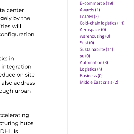
E-commerce
(19)
19 posts
Awards
(1)
1 post
ta center 
LATAM
(3)
3 posts
rgely by the 
Cold-chain logistics
(11)
11 p
ies will 
Aerospace
(0)
0 posts
onfiguration, 
warehousing
(0)
0 posts
Sust
(0)
0 posts
Sustainability
(11)
11 posts
su
(0)
0 posts
ks in 
Automation
(3)
3 posts
 integration 
Logistics
(4)
4 posts
educe on site 
Business
(0)
0 posts
Middle East crisis
(2)
2 posts
 also address 
rough urban 
celerating 
cturing hubs 
DHL is 