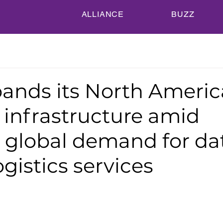
ALLIANCE
BUZZ
ands its North Americ
s infrastructure amid
 global demand for da
ogistics services