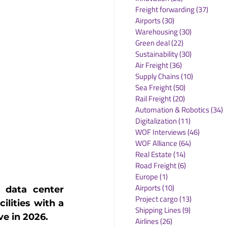
Freight forwarding
(37)
37 po
Airports
(30)
30 posts
Warehousing
(30)
30 posts
Green deal
(22)
22 posts
Sustainability
(30)
30 posts
Air Freight
(36)
36 posts
Supply Chains
(10)
10 posts
Sea Freight
(50)
50 posts
Rail Freight
(20)
20 posts
Automation & Robotics
(34)
3
Digitalization
(11)
11 posts
WOF Interviews
(46)
46 posts
WOF Alliance
(64)
64 posts
Real Estate
(14)
14 posts
Road Freight
(6)
6 posts
Europe
(1)
1 post
Airports
(10)
10 posts
data center 
Project cargo
(13)
13 posts
lities with a 
Shipping Lines
(9)
9 posts
ve in 2026.
Airlines
(26)
26 posts