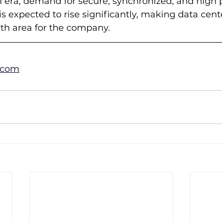
 era, demand for secure, synchronized, and high p
 is expected to rise significantly, making data cente
wth area for the company.
.com