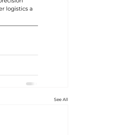
recision 
r logistics a 
See All