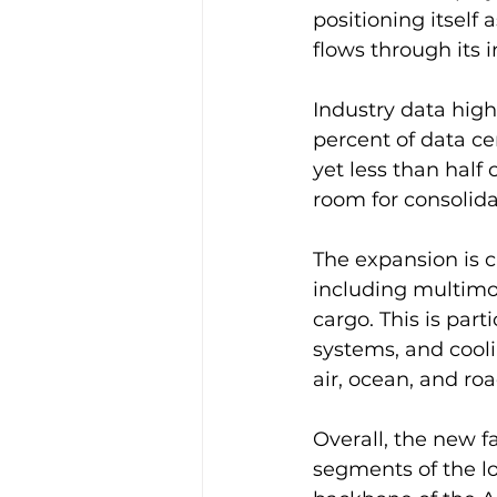
positioning itself
flows through its 
Industry data hig
percent of data ce
yet less than half
room for consolida
The expansion is c
including multimod
cargo. This is par
systems, and cool
air, ocean, and ro
Overall, the new f
segments of the log