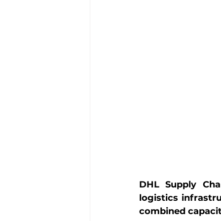
DHL Supply Chai
logistics infrastr
combined capacity 