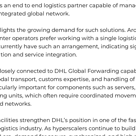
 as an end to end logistics partner capable of man
integrated global network.
hlights the growing demand for such solutions. Ar
nter operators prefer working with a single logistic
 currently have such an arrangement, indicating sig
tion and service integration.
losely connected to DHL Global Forwarding capabil
al transport, customs expertise, and handling of 
ticularly important for components such as servers
ing units, which often require coordinated movem
ad networks.
acilities strengthen DHL’s position in one of the fa
istics industry. As hyperscalers continue to build 