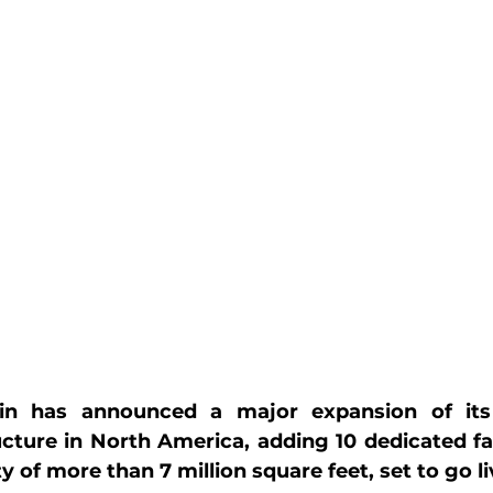
n has announced a major expansion of its 
ucture in North America, adding 10 dedicated faci
of more than 7 million square feet, set to go li