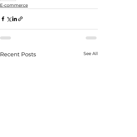
E-commerce
See All
Recent Posts