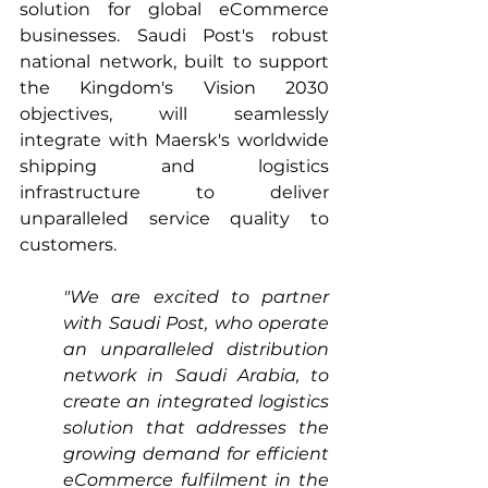
solution for global eCommerce 
businesses. Saudi Post's robust 
national network, built to support 
the Kingdom's Vision 2030 
objectives, will seamlessly 
integrate with Maersk's worldwide 
shipping and logistics 
infrastructure to deliver 
unparalleled service quality to 
customers.
"We are excited to partner 
with Saudi Post, who operate 
an unparalleled distribution 
network in Saudi Arabia, to 
create an integrated logistics 
solution that addresses the 
growing demand for efficient 
eCommerce fulfilment in the 