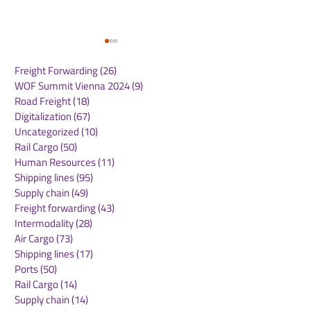
Freight Forwarding
(26)
26 posts
WOF Summit Vienna 2024
(9)
9 posts
Road Freight
(18)
18 posts
Digitalization
(67)
67 posts
Uncategorized
(10)
10 posts
Rail Cargo
(50)
50 posts
Maersk expands its e-
DHL Group an
Human Resources
(11)
11 posts
commerce ecosystem
JD.com sign
Shipping lines
(95)
95 posts
through ShippyPro
Memorandum 
Supply chain
(49)
49 posts
partnership
Understanding
Freight forwarding
(43)
43 posts
support Germ
Intermodality
(28)
28 posts
brands' growth
Air Cargo
(73)
73 posts
China and Eur
Shipping lines
(17)
17 posts
Ports
(50)
50 posts
Rail Cargo
(14)
14 posts
Supply chain
(14)
14 posts