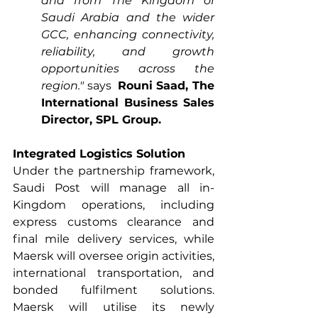
and from The Kingdom of 
Saudi Arabia and the wider 
GCC, enhancing connectivity, 
reliability, and growth 
opportunities across the 
region."
 says  
Rouni Saad, The 
International Business Sales 
Director, SPL Group.
Integrated Logistics Solution
Under the partnership framework, 
Saudi Post will manage all in-
Kingdom operations, including 
express customs clearance and 
final mile delivery services, while 
Maersk will oversee origin activities, 
international transportation, and 
bonded fulfilment solutions. 
Maersk will utilise its newly 