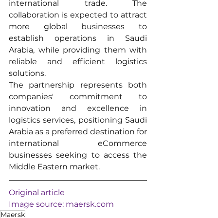
international trade. The 
collaboration is expected to attract 
more global businesses to 
establish operations in Saudi 
Arabia, while providing them with 
reliable and efficient logistics 
solutions.
The partnership represents both 
companies' commitment to 
innovation and excellence in 
logistics services, positioning Saudi 
Arabia as a preferred destination for 
international eCommerce 
businesses seeking to access the 
Middle Eastern market.
Original article
Image source: 
maersk.com
Maersk