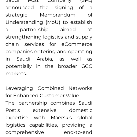
Saudi Post Company (SPL) 
announced the signing of a 
strategic Memorandum of 
Understanding (MoU) to establish 
a partnership aimed at 
strengthening logistics and supply 
chain services for eCommerce 
companies entering and operating 
in Saudi Arabia, as well as 
potentially in the broader GCC 
markets.
Leveraging Combined Networks 
for Enhanced Customer Value
The partnership combines Saudi 
Post's extensive domestic 
expertise with Maersk's global 
logistics capabilities, providing a 
comprehensive end-to-end 