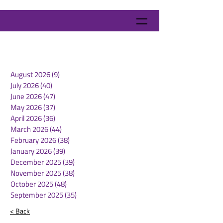
August 2026
(9)
9 posts
July 2026
(40)
40 posts
June 2026
(47)
47 posts
May 2026
(37)
37 posts
April 2026
(36)
36 posts
March 2026
(44)
44 posts
February 2026
(38)
38 posts
January 2026
(39)
39 posts
December 2025
(39)
39 posts
November 2025
(38)
38 posts
October 2025
(48)
48 posts
September 2025
(35)
35 posts
< Back