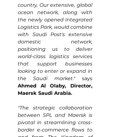
country, Our extensive, global 
ocean network, along with 
the newly opened Integrated 
Logistics Park, would combine 
with Saudi Post's extensive 
domestic network, 
positioning us to deliver 
world-class logistics services 
that support businesses 
looking to enter or expand in 
the Saudi market."
 says 
Ahmed Al Olaby, Director, 
Maersk Saudi Arabia.
"The strategic collaboration 
between SPL and Maersk is 
pivotal in streamlining cross-
border e-commerce flows to 