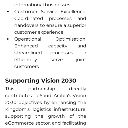
international businesses
Customer Service Excellence: 
Coordinated processes and 
handovers to ensure a superior 
customer experience
Operational Optimisation: 
Enhanced capacity and 
streamlined processes to 
efficiently serve joint 
customers
Supporting Vision 2030
This partnership directly 
contributes to Saudi Arabia's Vision 
2030 objectives by enhancing the 
Kingdom's logistics infrastructure, 
supporting the growth of the 
eCommerce sector, and facilitating 