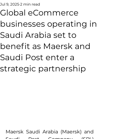
Jul 9, 2025
2 min read
Global eCommerce
businesses operating in
Saudi Arabia set to
benefit as Maersk and
Saudi Post enter a
strategic partnership
Maersk Saudi Arabia (Maersk) and 