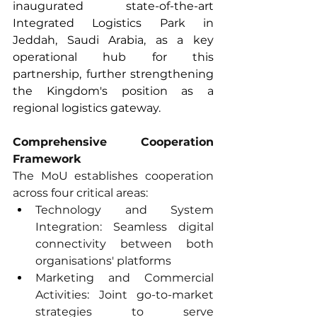
inaugurated state-of-the-art 
Integrated Logistics Park in 
Jeddah, Saudi Arabia, as a key 
operational hub for this 
partnership, further strengthening 
the Kingdom's position as a 
regional logistics gateway.
Comprehensive Cooperation 
Framework
The MoU establishes cooperation 
across four critical areas:
Technology and System 
Integration: Seamless digital 
connectivity between both 
organisations' platforms
Marketing and Commercial 
Activities: Joint go-to-market 
strategies to serve 