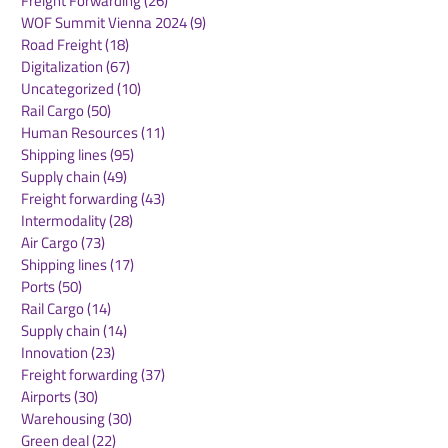
Freight Forwarding
(26)
26 posts
WOF Summit Vienna 2024
(9)
9 posts
Road Freight
(18)
18 posts
Digitalization
(67)
67 posts
Uncategorized
(10)
10 posts
Rail Cargo
(50)
50 posts
FESCO moves
New rail servi
Human Resources
(11)
11 posts
Vietnamese vehicles
connects DP w
Shipping lines
(95)
95 posts
via Vladivostok port to
Novi Sad in Se
Supply chain
(49)
49 posts
Kazakhstan
key German log
Freight forwarding
(43)
43 posts
hub
Intermodality
(28)
28 posts
Air Cargo
(73)
73 posts
Shipping lines
(17)
17 posts
Ports
(50)
50 posts
Rail Cargo
(14)
14 posts
Supply chain
(14)
14 posts
Innovation
(23)
23 posts
Freight forwarding
(37)
37 posts
Airports
(30)
30 posts
Warehousing
(30)
30 posts
Green deal
(22)
22 posts