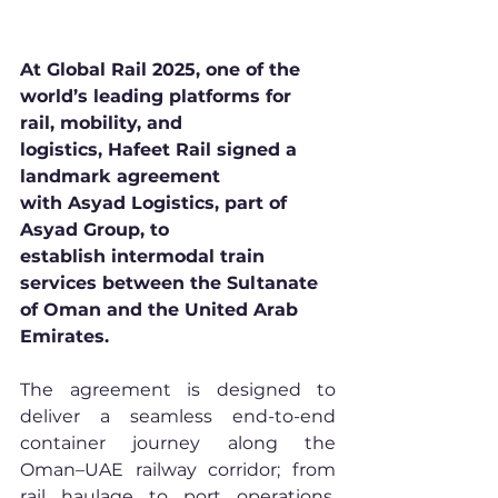
At Global Rail 2025, one of the 
world’s leading platforms for 
rail, mobility, and 
logistics, Hafeet Rail signed a 
landmark agreement 
with Asyad Logistics, part of 
Asyad Group, to 
establish intermodal train 
services between the Sultanate 
of Oman and the United Arab 
Emirates.
The agreement is designed to 
deliver a seamless end-to-end 
container journey along the 
Oman–UAE railway corridor; from 
rail haulage to port operations, 