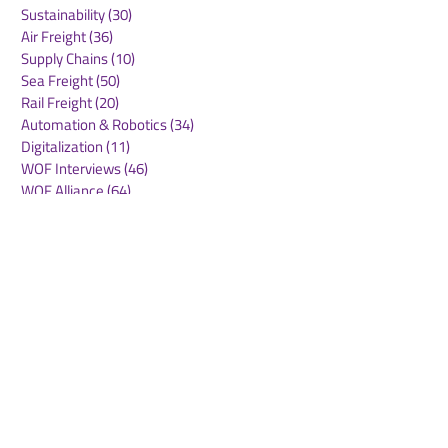
Sustainability
(30)
30 posts
Air Freight
(36)
36 posts
Supply Chains
(10)
10 posts
Sea Freight
(50)
50 posts
Rail Freight
(20)
20 posts
Automation & Robotics
(34)
34 posts
Digitalization
(11)
11 posts
WOF Interviews
(46)
46 posts
WOF Alliance
(64)
64 posts
Real Estate
(14)
14 posts
Road Freight
(6)
6 posts
Europe
(1)
1 post
Airports
(10)
10 posts
Project cargo
(13)
13 posts
Shipping Lines
(9)
9 posts
Airlines
(26)
26 posts
E-commerce
(19)
19 posts
Awards
(1)
1 post
LATAM
(3)
3 posts
Cold-chain logistics
(11)
11 posts