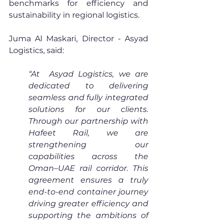
benchmarks for efficiency and 
sustainability in regional logistics.
Juma Al Maskari, Director - Asyad 
Logistics, said: 
“At  Asyad Logistics, we are 
dedicated to delivering 
seamless and fully integrated 
solutions for our clients. 
Through our partnership with 
Hafeet Rail, we are 
strengthening our 
capabilities across the 
Oman–UAE rail corridor. This 
agreement ensures a truly 
end-to-end container journey 
driving greater efficiency and 
supporting the ambitions of 