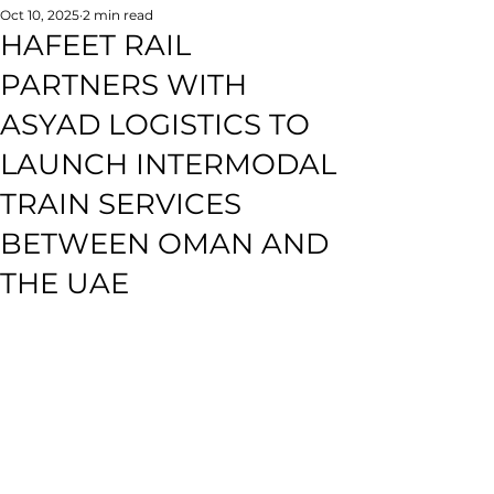
Oct 10, 2025
2 min read
HAFEET RAIL
PARTNERS WITH
ASYAD LOGISTICS TO
LAUNCH INTERMODAL
TRAIN SERVICES
BETWEEN OMAN AND
THE UAE