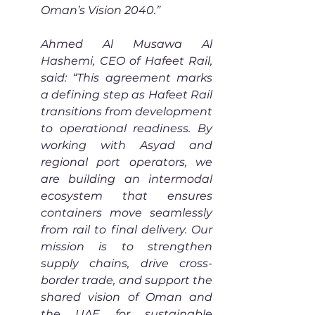
Oman’s Vision 2040.”
Ahmed Al Musawa Al 
Hashemi, CEO of Hafeet Rail, 
said: “This agreement marks 
a defining step as Hafeet Rail 
transitions from development 
to operational readiness. By 
working with Asyad and 
regional port operators, we 
are building an intermodal 
ecosystem that ensures 
containers move seamlessly 
from rail to final delivery. Our 
mission is to strengthen 
supply chains, drive cross-
border trade, and support the 
shared vision of Oman and 
the UAE for sustainable 