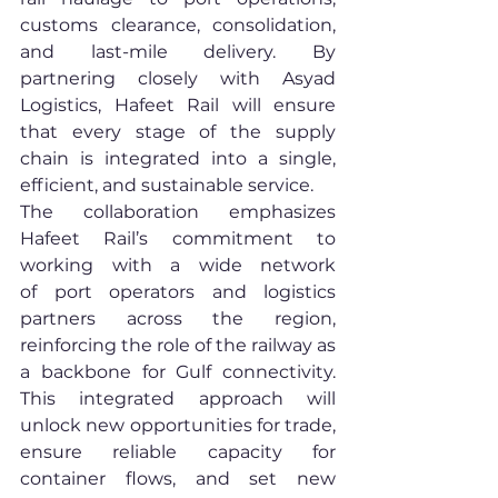
customs clearance, consolidation, 
and last-mile delivery. By 
partnering closely with Asyad 
Logistics, Hafeet Rail will ensure 
that every stage of the supply 
chain is integrated into a single, 
efficient, and sustainable service.
The collaboration emphasizes 
Hafeet Rail’s commitment to 
working with a wide network 
of port operators and logistics 
partners across the region, 
reinforcing the role of the railway as 
a backbone for Gulf connectivity. 
This integrated approach will 
unlock new opportunities for trade, 
ensure reliable capacity for 
container flows, and set new 