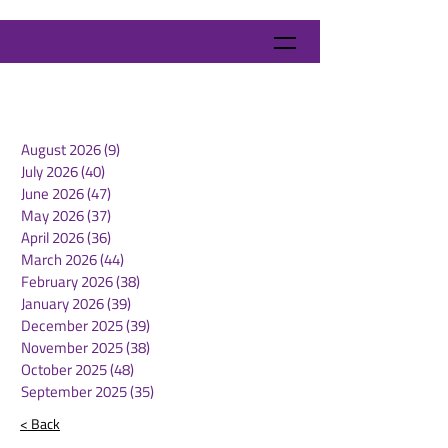
August 2026
(9)
9 posts
July 2026
(40)
40 posts
June 2026
(47)
47 posts
May 2026
(37)
37 posts
April 2026
(36)
36 posts
March 2026
(44)
44 posts
February 2026
(38)
38 posts
January 2026
(39)
39 posts
December 2025
(39)
39 posts
November 2025
(38)
38 posts
October 2025
(48)
48 posts
September 2025
(35)
35 posts
< Back