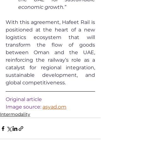
economic growth.”
With this agreement, Hafeet Rail is 
positioned at the heart of a new 
logistics ecosystem that will 
transform the flow of goods 
between Oman and the UAE, 
reinforcing the railway’s role as a 
catalyst for regional integration, 
sustainable development, and 
global competitiveness.
Original article
Image source: 
asyad.om
Intermodality