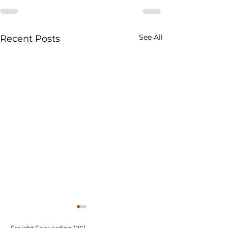
See All
Recent Posts