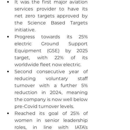
It was the first major aviation 
services provider to have its 
net zero targets approved by 
the Science Based Targets 
initiative.
Progress towards its 25% 
electric Ground Support 
Equipment (GSE) by 2025 
target, with 22% of its 
worldwide fleet now electric.
Second consecutive year of 
reducing voluntary staff 
turnover with a further 5% 
reduction in 2024, meaning 
the company is now well below 
pre-Covid turnover levels.
Reached its goal of 25% of 
women in senior leadership 
roles, in line with IATA’s 