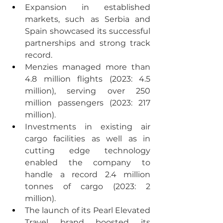
Expansion in established 
markets, such as Serbia and 
Spain showcased its successful 
partnerships and strong track 
record.
Menzies managed more than 
4.8 million flights (2023: 4.5 
million), serving over 250 
million passengers (2023: 217 
million).
Investments in existing air 
cargo facilities as well as in 
cutting edge technology 
enabled the company to 
handle a record 2.4 million 
tonnes of cargo (2023: 2 
million).
The launch of its Pearl Elevated 
Travel brand boosted its 