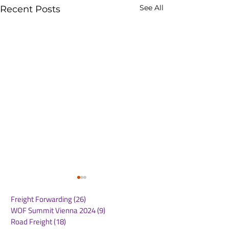
See All
Recent Posts
Freight Forwarding
(26)
26 posts
WOF Summit Vienna 2024
(9)
9 posts
Road Freight
(18)
18 posts