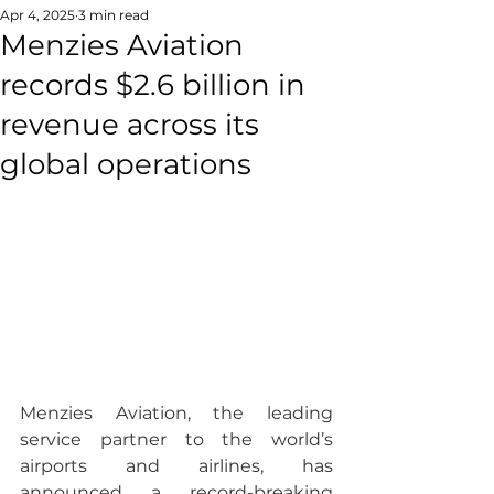
Apr 4, 2025
3 min read
Menzies Aviation
records $2.6 billion in
revenue across its
global operations
Menzies Aviation, the leading 
service partner to the world’s 
airports and airlines, has 
announced a record-breaking 