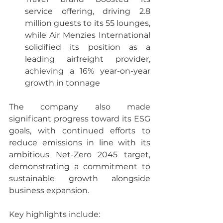
service offering, driving 2.8 
million guests to its 55 lounges, 
while Air Menzies International 
solidified its position as a 
leading airfreight provider, 
achieving a 16% year-on-year 
growth in tonnage
The company also made 
significant progress toward its ESG 
goals, with continued efforts to 
reduce emissions in line with its 
ambitious Net-Zero 2045 target, 
demonstrating a commitment to 
sustainable growth alongside 
business expansion.
Key highlights include: