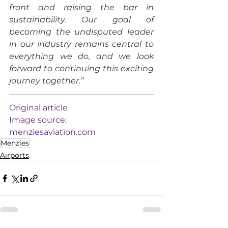
front and raising the bar in 
sustainability. Our goal of 
becoming the undisputed leader 
in our industry remains central to 
everything we do, and we look 
forward to continuing this exciting 
journey together.”
Original article
Image source: 
menziesaviation.com
Menzies
Airports