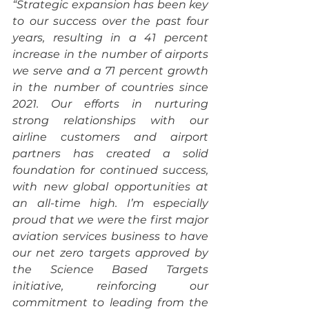
“Strategic expansion has been key 
to our success over the past four 
years, resulting in a 41 percent 
increase in the number of airports 
we serve and a 71 percent growth 
in the number of countries since 
2021. Our efforts in nurturing 
strong relationships with our 
airline customers and airport 
partners has created a solid 
foundation for continued success, 
with new global opportunities at 
an all-time high. I’m especially 
proud that we were the first major 
aviation services business to have 
our net zero targets approved by 
the Science Based Targets 
initiative, reinforcing our 
commitment to leading from the 