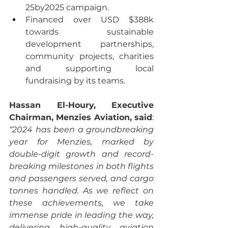
25by2025 campaign.
Financed over USD $388k 
towards sustainable 
development partnerships, 
community projects, charities 
and supporting local 
fundraising by its teams.
Hassan El-Houry, Executive 
Chairman, Menzies Aviation, said
: 
“2024 has been a groundbreaking 
year for Menzies, marked by 
double-digit growth and record-
breaking milestones in both flights 
and passengers served, and cargo 
tonnes handled. As we reflect on 
these achievements, we take 
immense pride in leading the way, 
delivering high-quality aviation 