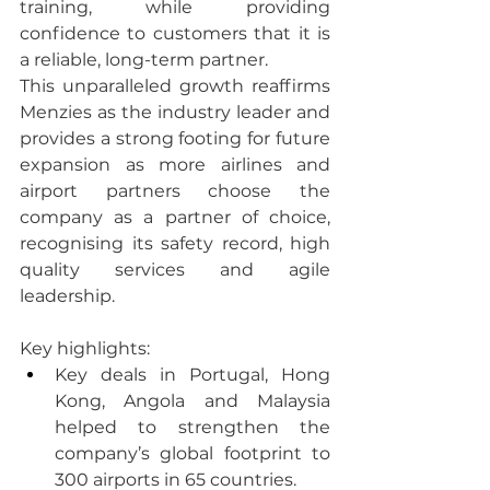
training, while providing 
confidence to customers that it is 
a reliable, long-term partner.
This unparalleled growth reaffirms 
Menzies as the industry leader and 
provides a strong footing for future 
expansion as more airlines and 
airport partners choose the 
company as a partner of choice, 
recognising its safety record, high 
quality services and agile 
leadership.
Key highlights:
Key deals in Portugal, Hong 
Kong, Angola and Malaysia 
helped to strengthen the 
company’s global footprint to 
300 airports in 65 countries.