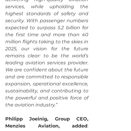
services, while upholding the 
highest standards of safety and 
security. With passenger numbers 
expected to surpass 5.2 billion for 
the first time and more than 40 
million flights taking to the skies in 
2025, our vision for the future 
remains clear: to be the world’s 
leading aviation services provider. 
We are confident about the future 
and are committed to responsible 
expansion, operational excellence, 
sustainability, and contributing to 
the powerful and positive force of 
the aviation industry.”
Philipp Joeinig, Group CEO, 
Menzies Aviation, added
: 