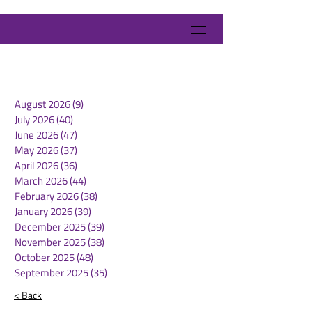
August 2026
(9)
9 posts
July 2026
(40)
40 posts
June 2026
(47)
47 posts
May 2026
(37)
37 posts
April 2026
(36)
36 posts
March 2026
(44)
44 posts
February 2026
(38)
38 posts
January 2026
(39)
39 posts
December 2025
(39)
39 posts
November 2025
(38)
38 posts
October 2025
(48)
48 posts
September 2025
(35)
35 posts
< Back