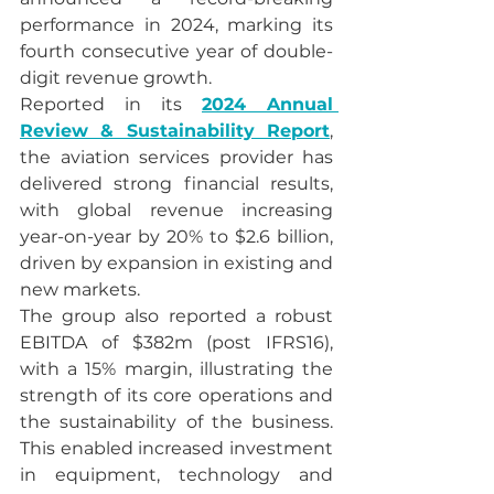
performance in 2024, marking its 
fourth consecutive year of double-
digit revenue growth.
Reported in its 
2024 Annual 
Review & Sustainability Report
, 
the aviation services provider has 
delivered strong financial results, 
with global revenue increasing 
year-on-year by 20% to $2.6 billion, 
driven by expansion in existing and 
new markets.
The group also reported a robust 
EBITDA of $382m (post IFRS16), 
with a 15% margin, illustrating the 
strength of its core operations and 
the sustainability of the business. 
This enabled increased investment 
in equipment, technology and 