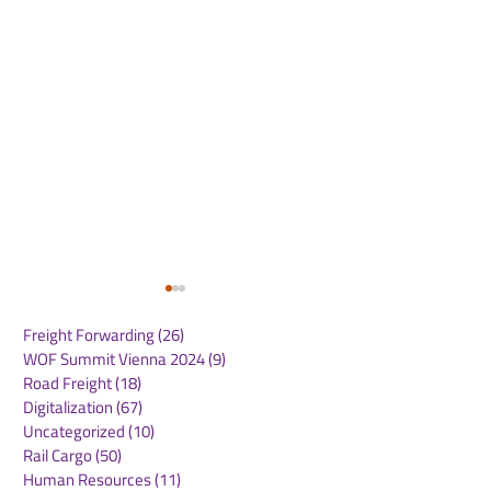
Freight Forwarding
(26)
26 posts
WOF Summit Vienna 2024
(9)
9 posts
Road Freight
(18)
18 posts
Digitalization
(67)
67 posts
Uncategorized
(10)
10 posts
Rail Cargo
(50)
50 posts
Heathrow Welcomes
AAHK Signs
Human Resources
(11)
11 posts
Government Support
Memoranda of