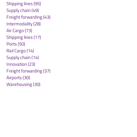
Shipping lines
(95)
95 posts
for Airport Expansion
Understanding
Supply chain
(49)
49 posts
Plans
Aviation Partne
Freight forwarding
(43)
43 posts
Central Asia
Intermodality
(28)
28 posts
Air Cargo
(73)
73 posts
Shipping lines
(17)
17 posts
Ports
(50)
50 posts
Rail Cargo
(14)
14 posts
Supply chain
(14)
14 posts
Innovation
(23)
23 posts
Freight forwarding
(37)
37 posts
Airports
(30)
30 posts
Warehousing
(30)
30 posts
Green deal
(22)
22 posts
Sustainability
(30)
30 posts
Air Freight
(36)
36 posts
Supply Chains
(10)
10 posts
Sea Freight
(50)
50 posts
Rail Freight
(20)
20 posts
Automation & Robotics
(34)
34 posts