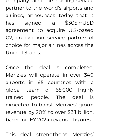
company, and the leading service 
partner to the world’s airports and 
airlines, announces today that it 
has signed a $305mUSD 
agreement to acquire U.S-based 
G2, an aviation service partner of 
choice for major airlines across the 
United States.
Once the deal is completed, 
Menzies will operate in over 340 
airports in 65 countries with a 
global team of 65,000 highly 
trained people. The deal is 
expected to boost Menzies’ group 
revenue by 20% to over $3.1 billion, 
based on FY 2024 revenue figures.  
This deal strengthens Menzies’ 