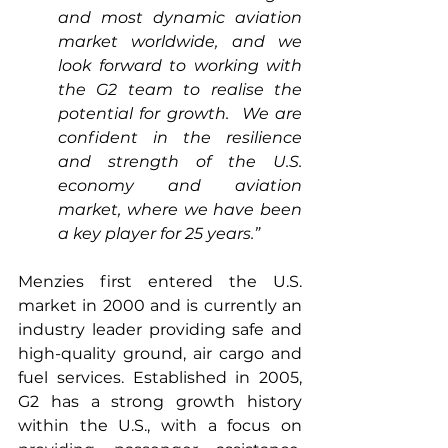
and most dynamic aviation 
market worldwide, and we 
look forward to working with 
the G2 team to realise the 
potential for growth.  We are 
confident in the resilience 
and strength of the U.S. 
economy and aviation 
market, where we have been 
a key player for 25 years.”
Menzies first entered the U.S. 
market in 2000 and is currently an 
industry leader providing safe and 
high-quality ground, air cargo and 
fuel services. Established in 2005, 
G2 has a strong growth history 
within the U.S., with a focus on 