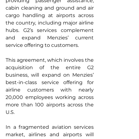
providing passenger assistance, 
cabin cleaning and ground and air 
cargo handling at airports across 
the country, including major airline 
hubs. G2’s services complement 
and expand Menzies’ current 
service offering to customers.
This agreement, which involves the 
acquisition of the entire G2 
business, will expand on Menzies’ 
best-in-class service offering for 
airline customers with nearly 
20,000 employees working across 
more than 100 airports across the 
U.S.
In a fragmented aviation services 
market, airlines and airports will 