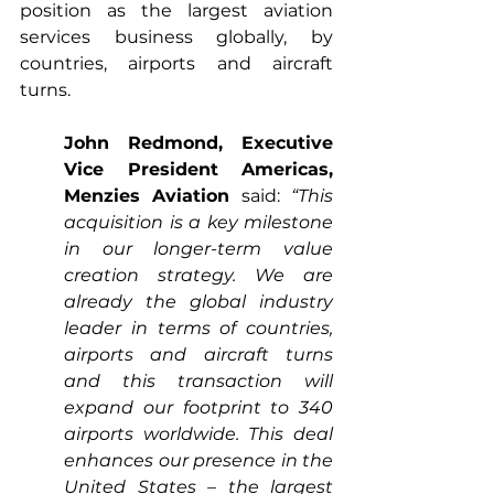
position as the largest aviation 
services business globally, by 
countries, airports and aircraft 
turns.
John Redmond, Executive 
Vice President Americas, 
Menzies Aviation
 said: 
“This 
acquisition is a key milestone 
in our longer-term value 
creation strategy. We are 
already the global industry 
leader in terms of countries, 
airports and aircraft turns 
and this transaction will 
expand our footprint to 340 
airports worldwide. This deal 
enhances our presence in the 
United States – the largest 