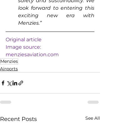
safety and sustainability. We 
look forward to entering this 
exciting new era with 
Menzies.”
Original article
Image source: 
menziesaviation.com
Menzies
Airports
See All
Recent Posts