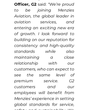
Officer, G2
 said: 
“We’re proud 
to be joining Menzies 
Aviation, the global leader in 
aviation services, and 
entering an exciting new era 
of growth. I look forward to 
building on our reputation for 
consistency and high-quality 
standards while also 
maintaining a close 
relationship with our 
customers, who can expect to 
see the same level of 
premium service. G2 
customers and our 
employees will benefit from 
Menzies’ experience in setting 
global standards for service, 