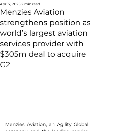
Apr 17, 2025
2 min read
Menzies Aviation
strengthens position as
world’s largest aviation
services provider with
$305m deal to acquire
G2
Menzies Aviation, an Agility Global 