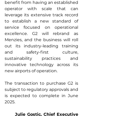
benefit from having an established 
operator with scale that can 
leverage its extensive track record 
to establish a new standard of 
service focused on operational 
excellence. G2 will rebrand as 
Menzies, and the business will roll 
out its industry-leading training 
and safety-first culture, 
sustainability practices and 
innovative technology across its 
new airports of operation.
The transaction to purchase G2 is 
subject to regulatory approvals and 
is expected to complete in June 
2025.
Julie Gostic, Chief Executive 