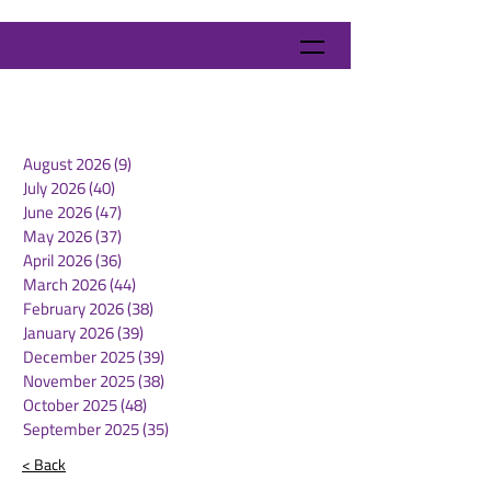
August 2026
(9)
9 posts
July 2026
(40)
40 posts
June 2026
(47)
47 posts
May 2026
(37)
37 posts
April 2026
(36)
36 posts
March 2026
(44)
44 posts
February 2026
(38)
38 posts
January 2026
(39)
39 posts
December 2025
(39)
39 posts
November 2025
(38)
38 posts
October 2025
(48)
48 posts
September 2025
(35)
35 posts
< Back