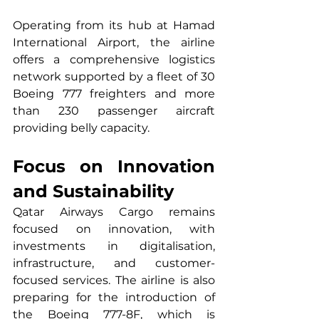
Operating from its hub at Hamad 
International Airport, the airline 
offers a comprehensive logistics 
network supported by a fleet of 30 
Boeing 777 freighters and more 
than 230 passenger aircraft 
providing belly capacity.
Focus on Innovation 
and Sustainability
Qatar Airways Cargo remains 
focused on innovation, with 
investments in digitalisation, 
infrastructure, and customer-
focused services. The airline is also 
preparing for the introduction of 
the Boeing 777-8F, which is 