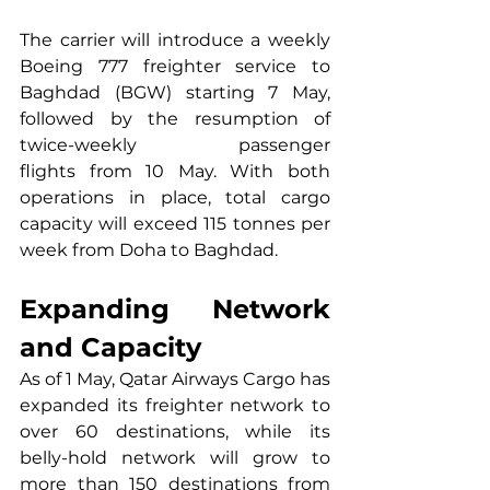
The carrier will introduce a weekly 
Boeing 777 freighter service to 
Baghdad (BGW) starting 7 May, 
followed by the resumption of 
twice-weekly passenger 
flights from 10 May. With both 
operations in place, total cargo 
capacity will exceed 115 tonnes per 
week from Doha to Baghdad.
Expanding Network 
and Capacity
As of 1 May, Qatar Airways Cargo has 
expanded its freighter network to 
over 60 destinations, while its 
belly-hold network will grow to 
more than 150 destinations from 