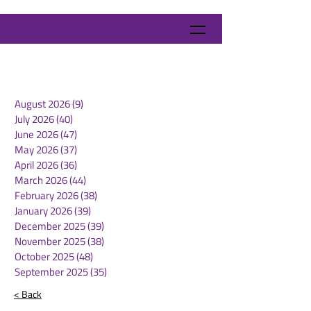
August 2026
(9)
9 posts
July 2026
(40)
40 posts
June 2026
(47)
47 posts
May 2026
(37)
37 posts
April 2026
(36)
36 posts
March 2026
(44)
44 posts
February 2026
(38)
38 posts
January 2026
(39)
39 posts
December 2025
(39)
39 posts
November 2025
(38)
38 posts
October 2025
(48)
48 posts
September 2025
(35)
35 posts
< Back