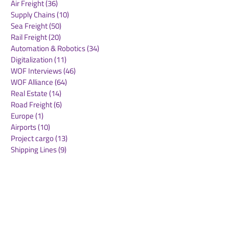
Air Freight
(36)
36 posts
Supply Chains
(10)
10 posts
Sea Freight
(50)
50 posts
Rail Freight
(20)
20 posts
Automation & Robotics
(34)
34 posts
Digitalization
(11)
11 posts
WOF Interviews
(46)
46 posts
WOF Alliance
(64)
64 posts
Real Estate
(14)
14 posts
Road Freight
(6)
6 posts
Europe
(1)
1 post
Airports
(10)
10 posts
Project cargo
(13)
13 posts
Shipping Lines
(9)
9 posts
Airlines
(26)
26 posts
E-commerce
(19)
19 posts
Awards
(1)
1 post
LATAM
(3)
3 posts
Cold-chain logistics
(11)
11 posts
Aerospace
(0)
0 posts
warehousing
(0)
0 posts