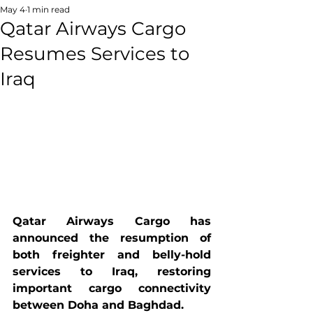
May 4
1 min read
Qatar Airways Cargo
Resumes Services to
Iraq
Qatar Airways Cargo has 
announced the resumption of 
both freighter and belly-hold 
services to Iraq, restoring 
important cargo connectivity 
between Doha and Baghdad.