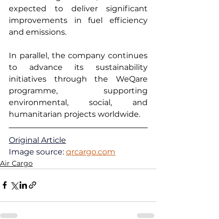
expected to deliver significant 
improvements in fuel efficiency 
and emissions.
In parallel, the company continues 
to advance its sustainability 
initiatives through the WeQare 
programme, supporting 
environmental, social, and 
humanitarian projects worldwide.
Original Article
Image source: 
qrcargo.com
Air Cargo