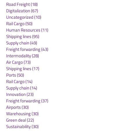
Road Freight
(18)
18 posts
Digitalization
(67)
67 posts
Uncategorized
(10)
10 posts
Rail Cargo
(50)
50 posts
Emirates SkyCargo
Global Air Car
Human Resources
(11)
11 posts
Sees UK Export
Demand Conti
Shipping lines
(95)
95 posts
Volumes Soar
Strong Growth
Supply chain
(49)
49 posts
Freight forwarding
(43)
43 posts
Intermodality
(28)
28 posts
Air Cargo
(73)
73 posts
Shipping lines
(17)
17 posts
Ports
(50)
50 posts
Rail Cargo
(14)
14 posts
Supply chain
(14)
14 posts
Innovation
(23)
23 posts
Freight forwarding
(37)
37 posts
Airports
(30)
30 posts
Warehousing
(30)
30 posts
Green deal
(22)
22 posts
Sustainability
(30)
30 posts