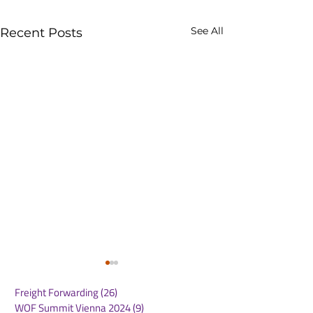
See All
Recent Posts
Freight Forwarding
(26)
26 posts
WOF Summit Vienna 2024
(9)
9 posts