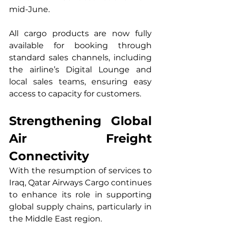
mid-June.
All cargo products are now fully 
available for booking through 
standard sales channels, including 
the airline’s Digital Lounge and 
local sales teams, ensuring easy 
access to capacity for customers.
Strengthening Global 
Air Freight 
Connectivity
With the resumption of services to 
Iraq, Qatar Airways Cargo continues 
to enhance its role in supporting 
global supply chains, particularly in 
the Middle East region.